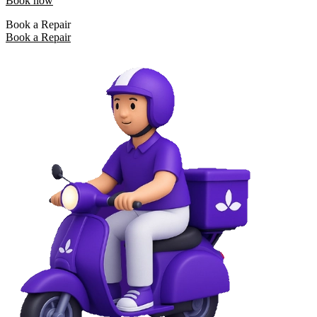
Book now
Book a Repair
Book a Repair