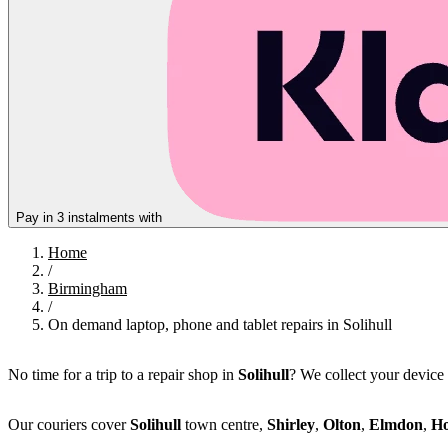
Pay in 3 instalments with
Home
/
Birmingham
/
On demand laptop, phone and tablet repairs in Solihull
No time for a trip to a repair shop in
Solihull
? We collect your device
Our couriers cover
Solihull
town centre,
Shirley
,
Olton
,
Elmdon
,
Ho