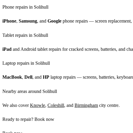
Phone repairs in Solihull
iPhone
,
Samsung
, and
Google
phone repairs — screen replacement, b
Tablet repairs in Solihull
iPad
and Android tablet repairs for cracked screens, batteries, and cha
Laptop repairs in Solihull
MacBook
,
Dell
, and
HP
laptop repairs — screens, batteries, keyboar
Nearby areas around Solihull
We also cover
Knowle
,
Coleshill
, and
Birmingham
city centre.
Ready to repair? Book now