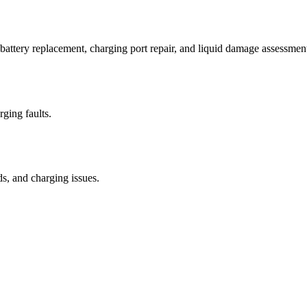
attery replacement, charging port repair, and liquid damage assessmen
rging faults.
ds, and charging issues.