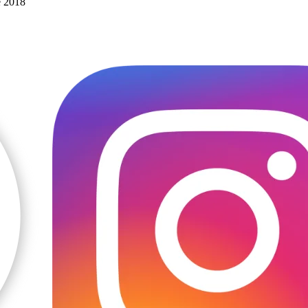
e 2018