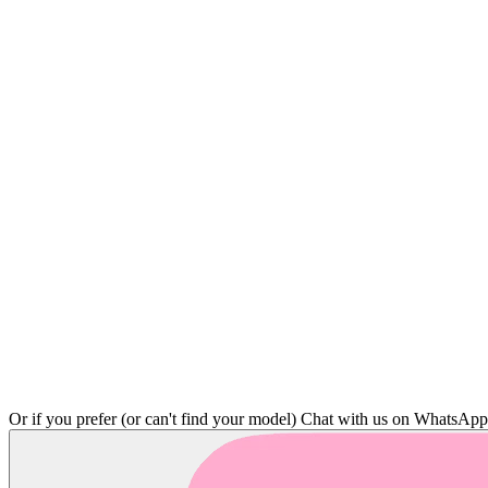
Or if you prefer (or can't find your model)
Chat with us on WhatsAp