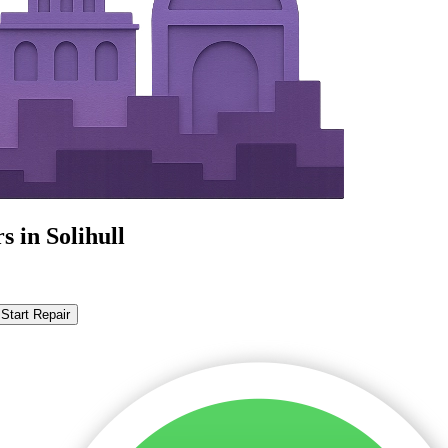
 in Solihull
Start Repair