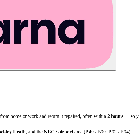
 from home or work and return it repaired, often within
2 hours
— so yo
ckley Heath
, and the
NEC / airport
area (B40 / B90–B92 / B94).