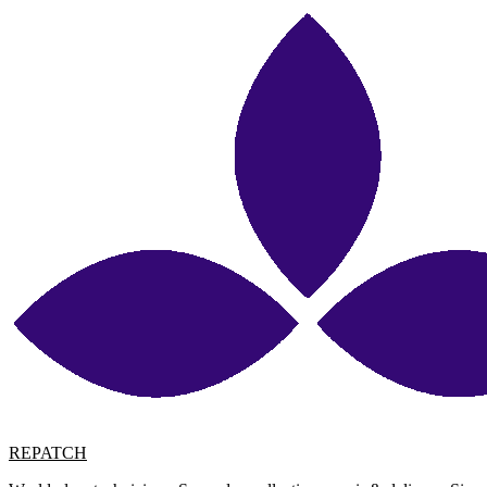
REPATCH