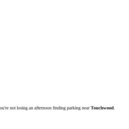
u're not losing an afternoon finding parking near
Touchwood
.