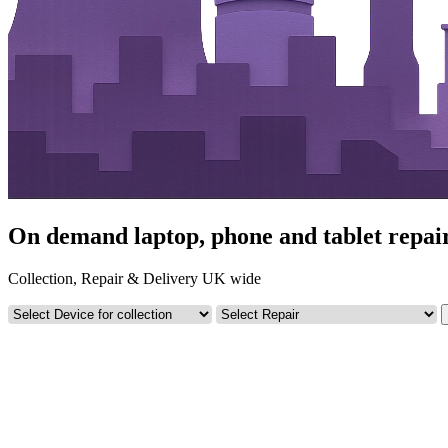
On demand laptop, phone and tablet repairs
Collection, Repair & Delivery UK wide