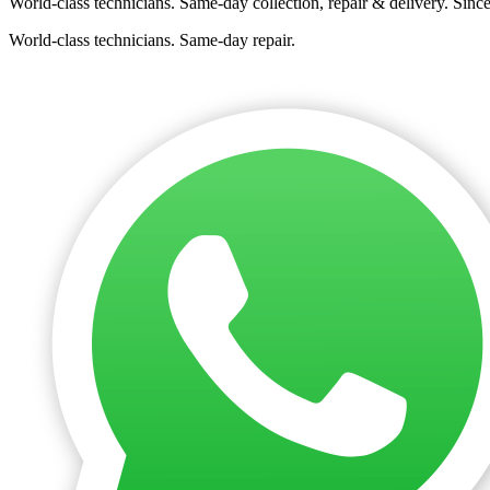
World-class technicians. Same-day collection, repair & delivery. Sinc
World-class technicians. Same-day repair.