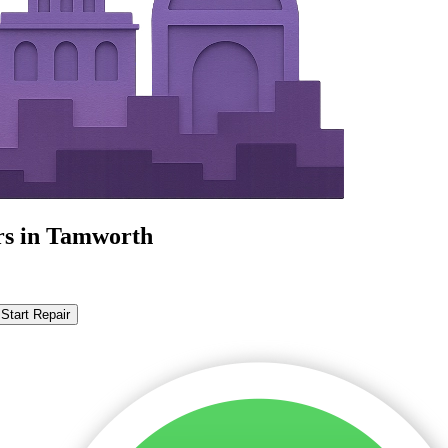
rs in Tamworth
Start Repair