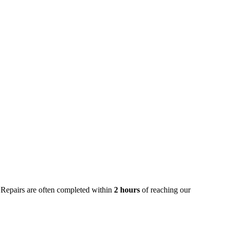
 Repairs are often completed within
2 hours
of reaching our