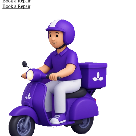
Book a Repair
Book a Repair