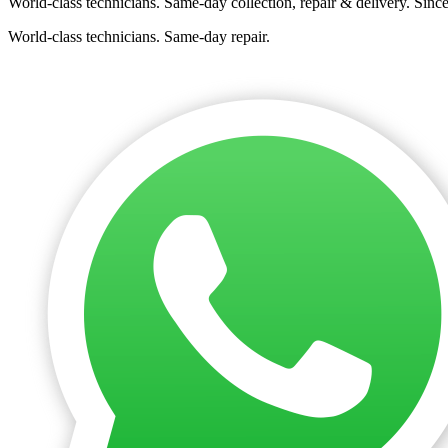
World-class technicians. Same-day collection, repair & delivery. Sinc
World-class technicians. Same-day repair.