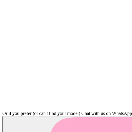
Or if you prefer (or can't find your model)
Chat with us on WhatsAp