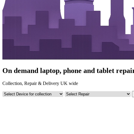
On demand laptop, phone and tablet repai
Collection, Repair & Delivery UK wide