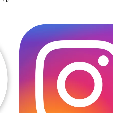
e 2018