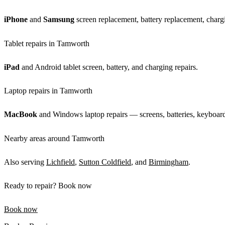
iPhone
and
Samsung
screen replacement, battery replacement, chargi
Tablet repairs in Tamworth
iPad
and Android tablet screen, battery, and charging repairs.
Laptop repairs in Tamworth
MacBook
and Windows laptop repairs — screens, batteries, keyboards
Nearby areas around Tamworth
Also serving
Lichfield
,
Sutton Coldfield
, and
Birmingham
.
Ready to repair? Book now
Book now