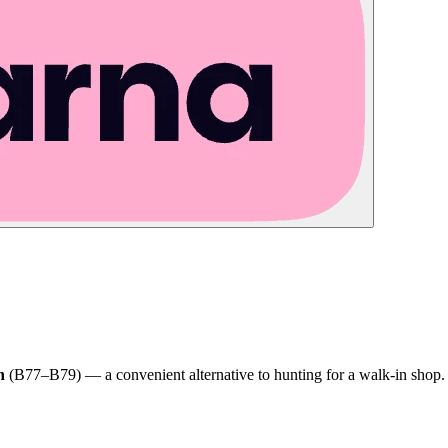
h
(B77–B79) — a convenient alternative to hunting for a walk-in shop.