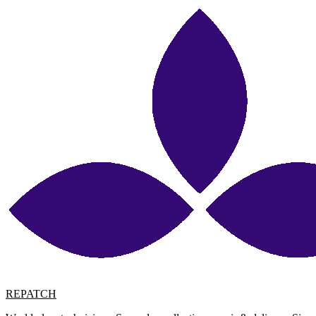
REPATCH