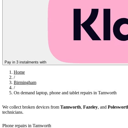
Pay in 3 instalments with
Home
/
Birmingham
/
On demand laptop, phone and tablet repairs in Tamworth
We collect broken devices from
Tamworth
,
Fazeley
, and
Poleswort
technicians.
Phone repairs in Tamworth