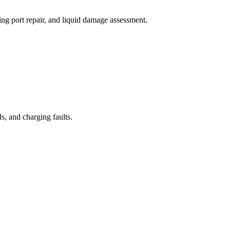
ng port repair, and liquid damage assessment.
, and charging faults.