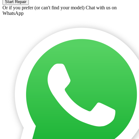
Start Repair
Or if you prefer (or can't find your model)
Chat with us on
WhatsApp