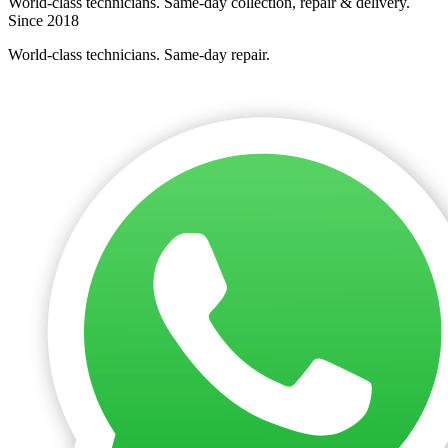
World-class technicians. Same-day collection, repair & delivery.
Since 2018
World-class technicians. Same-day repair.