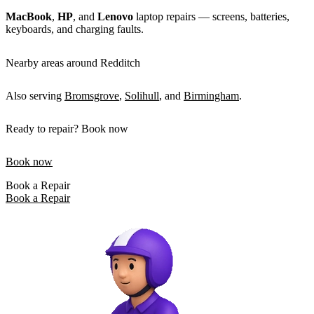
MacBook
,
HP
, and
Lenovo
laptop repairs — screens, batteries,
keyboards, and charging faults.
Nearby areas around Redditch
Also serving
Bromsgrove
,
Solihull
, and
Birmingham
.
Ready to repair? Book now
Book now
Book a Repair
Book a Repair