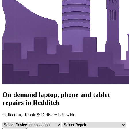
On demand laptop, phone and tablet
repairs in Redditch
Collection, Repair & Delivery UK wide