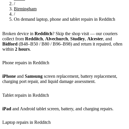
/
Birmingham
/
On demand laptop, phone and tablet repairs in Redditch
Broken device in
Redditch
? Skip the shop visit — our couriers
collect from
Redditch
,
Alvechurch
,
Studley
,
Alcester
, and
Bidford
(B48–B50 / B80 / B96–B98) and return it repaired, often
within
2 hours
.
Phone repairs in Redditch
iPhone
and
Samsung
screen replacement, battery replacement,
charging port repair, and liquid damage assessment.
Tablet repairs in Redditch
iPad
and Android tablet screen, battery, and charging repairs.
Laptop repairs in Redditch