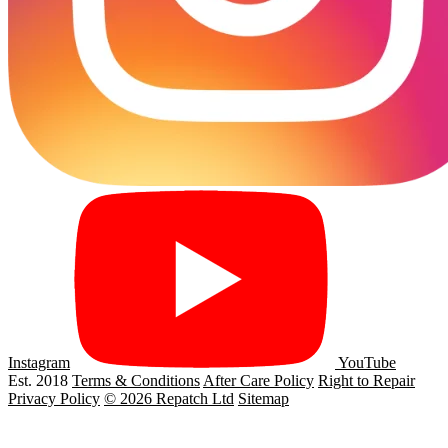
Instagram
YouTube
Est. 2018
Terms & Conditions
After Care Policy
Right to Repair
Privacy Policy
© 2026 Repatch Ltd
Sitemap