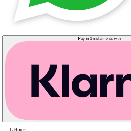
Pay in 3 instalments with
Home