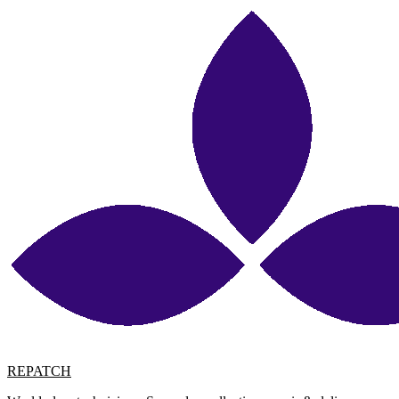
REPATCH