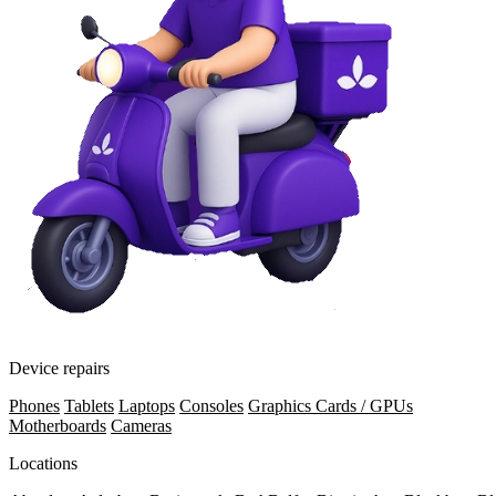
Device repairs
Phones
Tablets
Laptops
Consoles
Graphics Cards / GPUs
Motherboards
Cameras
Locations