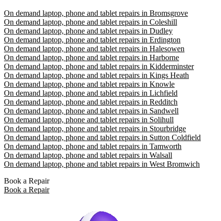
On demand laptop, phone and tablet repairs in Bromsgrove
On demand laptop, phone and tablet repairs in Coleshill
On demand laptop, phone and tablet repairs in Dudley
On demand laptop, phone and tablet repairs in Erdington
On demand laptop, phone and tablet repairs in Halesowen
On demand laptop, phone and tablet repairs in Harborne
On demand laptop, phone and tablet repairs in Kidderminster
On demand laptop, phone and tablet repairs in Kings Heath
On demand laptop, phone and tablet repairs in Knowle
On demand laptop, phone and tablet repairs in Lichfield
On demand laptop, phone and tablet repairs in Redditch
On demand laptop, phone and tablet repairs in Sandwell
On demand laptop, phone and tablet repairs in Solihull
On demand laptop, phone and tablet repairs in Stourbridge
On demand laptop, phone and tablet repairs in Sutton Coldfield
On demand laptop, phone and tablet repairs in Tamworth
On demand laptop, phone and tablet repairs in Walsall
On demand laptop, phone and tablet repairs in West Bromwich
Book a Repair
Book a Repair