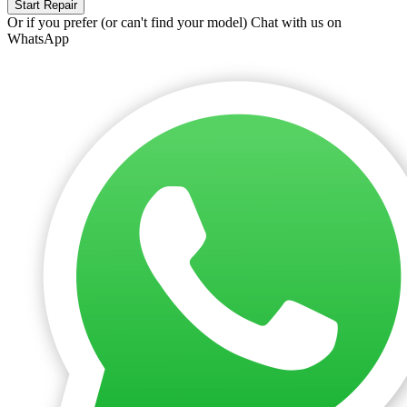
Start Repair
Or if you prefer (or can't find your model)
Chat with us on
WhatsApp