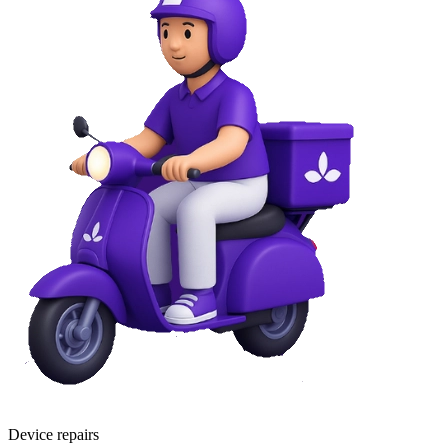
Device repairs