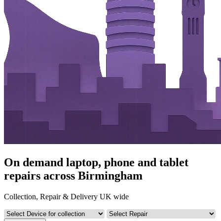
On demand laptop, phone and tablet
repairs across Birmingham
Collection, Repair & Delivery UK wide