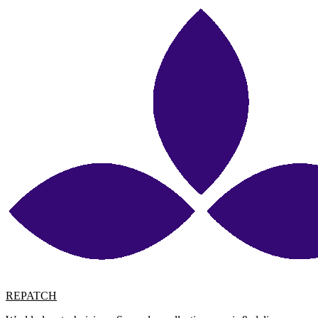
REPATCH