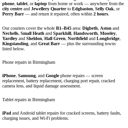
phone
,
tablet
, or
laptop
from home or work — anywhere from the
city centre
and
Jewellery Quarter
to
Edgbaston
,
Selly Oak
, or
Perry Barr
— and return it repaired, often within
2 hours
.
Our couriers cover the whole
B1–B45
area:
Digbeth
,
Aston
and
Nechells
,
Small Heath
and
Sparkhill
,
Handsworth
,
Moseley
,
Yardley
and
Sheldon
,
Hall Green
,
Northfield
and
Longbridge
,
Kingstanding
, and
Great Barr
— plus the surrounding towns
listed below.
Phone repairs in Birmingham
iPhone
,
Samsung
, and
Google
phone repairs — screen
replacement, battery replacement, charging port repair, cracked
camera lens, and liquid damage assessment.
Tablet repairs in Birmingham
iPad
and Android tablet repairs for cracked screens, battery faults,
charging issues, and Wi-Fi problems.