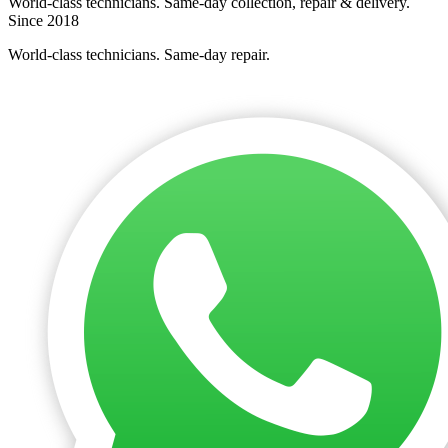
World-class technicians. Same-day collection, repair & delivery.
Since 2018
World-class technicians. Same-day repair.