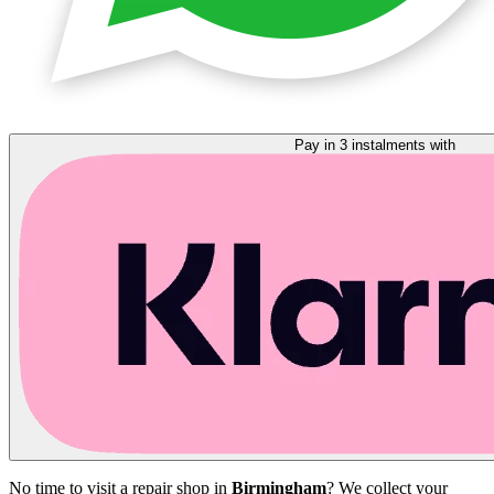
Pay in 3 instalments with
No time to visit a repair shop in
Birmingham
? We collect your