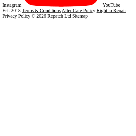
Instagram
YouTube
Est. 2018
Terms & Conditions
After Care Policy
Right to Repair
Privacy Policy
© 2026 Repatch Ltd
Sitemap