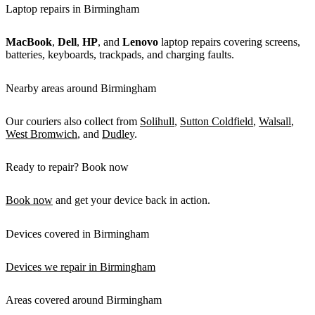
Laptop repairs in Birmingham
MacBook
,
Dell
,
HP
, and
Lenovo
laptop repairs covering screens,
batteries, keyboards, trackpads, and charging faults.
Nearby areas around Birmingham
Our couriers also collect from
Solihull
,
Sutton Coldfield
,
Walsall
,
West Bromwich
, and
Dudley
.
Ready to repair? Book now
Book now
and get your device back in action.
Devices covered in Birmingham
Devices we repair in Birmingham
Areas covered around Birmingham