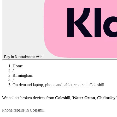
Pay in 3 instalments with
Home
/
Birmingham
/
On demand laptop, phone and tablet repairs in Coleshill
We collect broken devices from
Coleshill
,
Water Orton
,
Chelmsley
Phone repairs in Coleshill