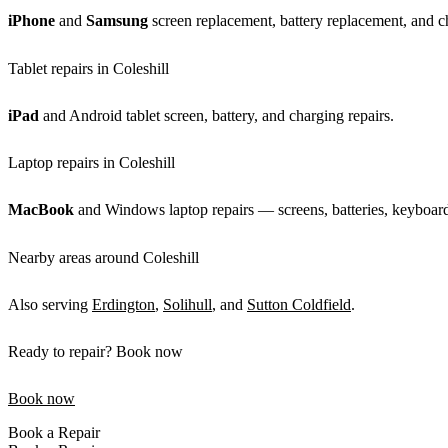
iPhone
and
Samsung
screen replacement, battery replacement, and ch
Tablet repairs in Coleshill
iPad
and Android tablet screen, battery, and charging repairs.
Laptop repairs in Coleshill
MacBook
and Windows laptop repairs — screens, batteries, keyboards
Nearby areas around Coleshill
Also serving
Erdington
,
Solihull
, and
Sutton Coldfield
.
Ready to repair? Book now
Book now
Book a Repair