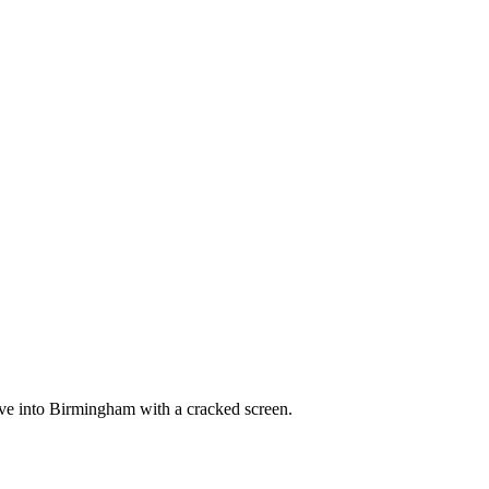
ve into Birmingham with a cracked screen.