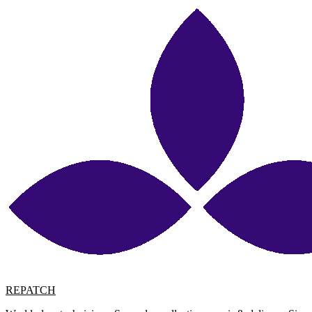
REPATCH