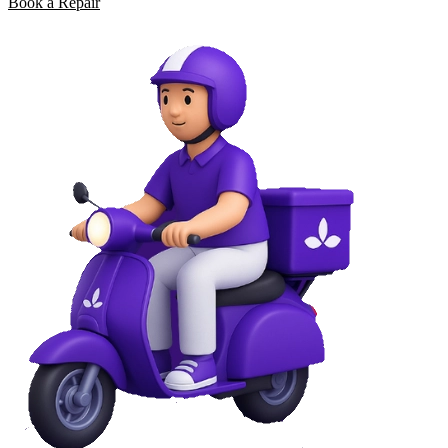
Book a Repair