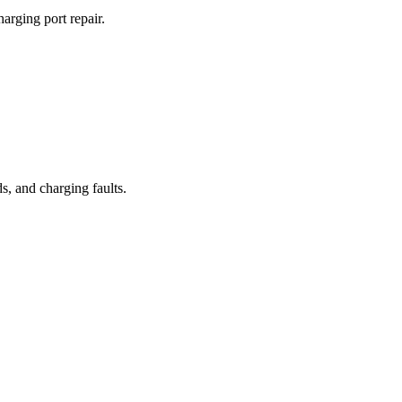
arging port repair.
, and charging faults.