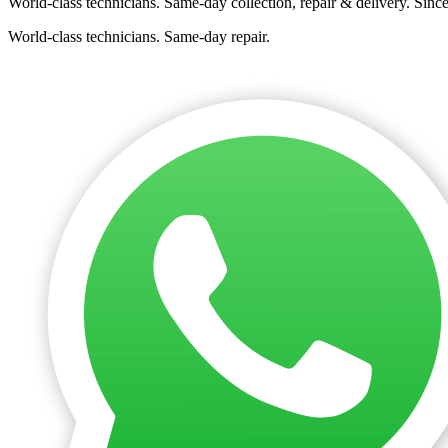
World-class technicians. Same-day collection, repair & delivery. Sinc
World-class technicians. Same-day repair.