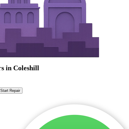
 in Coleshill
Start Repair