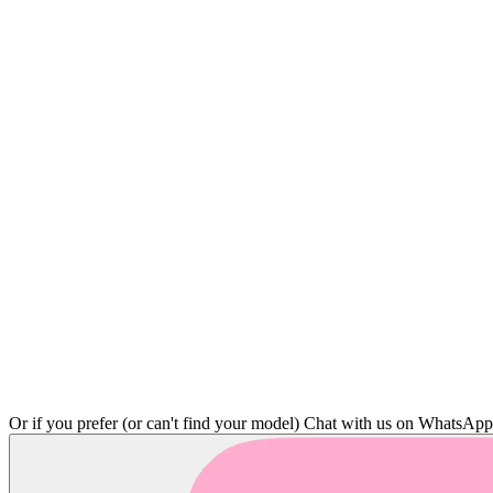
Or if you prefer (or can't find your model)
Chat with us on WhatsAp