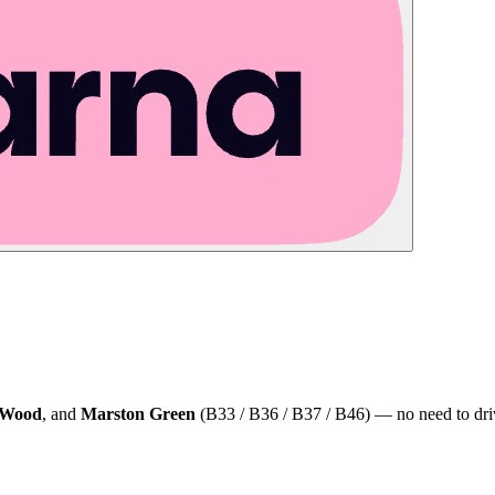
 Wood
, and
Marston Green
(B33 / B36 / B37 / B46) — no need to dri