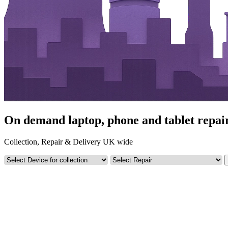
On demand laptop, phone and tablet repairs
Collection, Repair & Delivery UK wide