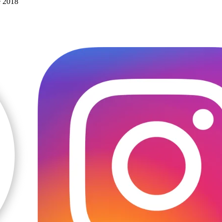
e 2018