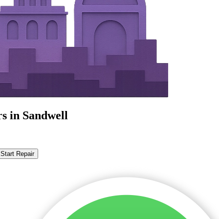
s in Sandwell
Start Repair