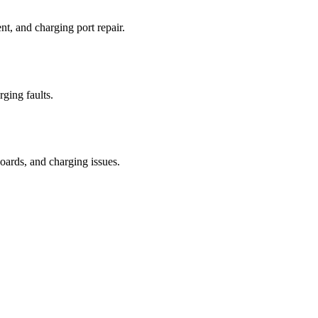
t, and charging port repair.
rging faults.
oards, and charging issues.