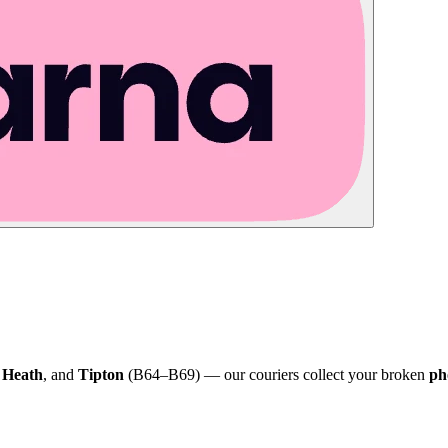
 Heath
, and
Tipton
(B64–B69) — our couriers collect your broken
ph