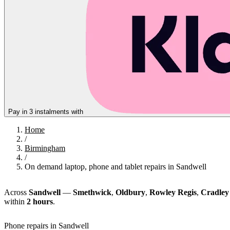
Pay in 3 instalments with
Home
/
Birmingham
/
On demand laptop, phone and tablet repairs in Sandwell
Across
Sandwell
—
Smethwick
,
Oldbury
,
Rowley Regis
,
Cradley
within
2 hours
.
Phone repairs in Sandwell