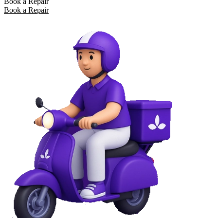
Book a Repair
Book a Repair