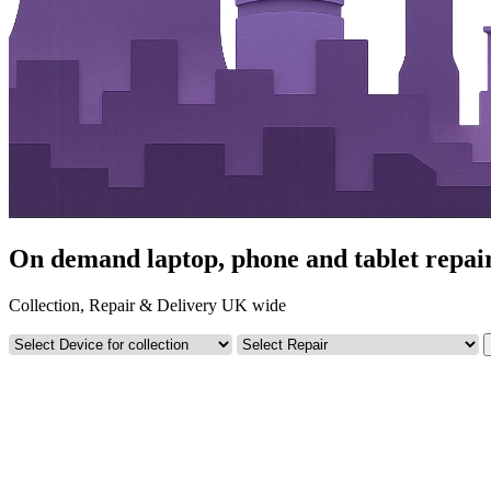
On demand laptop, phone and tablet repair
Collection, Repair & Delivery UK wide