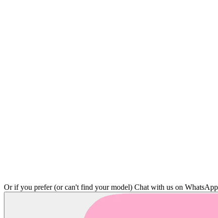
Or if you prefer (or can't find your model)
Chat with us on WhatsAp