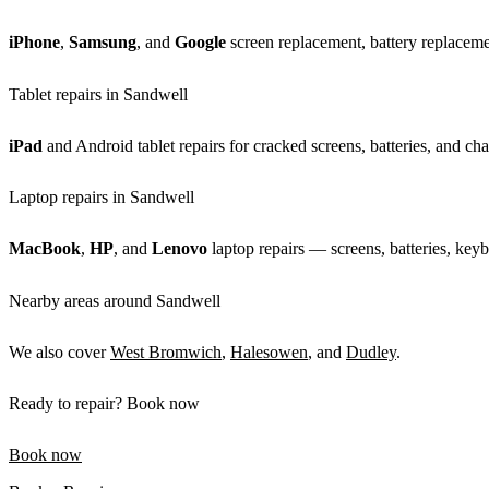
iPhone
,
Samsung
, and
Google
screen replacement, battery replacemen
Tablet repairs in Sandwell
iPad
and Android tablet repairs for cracked screens, batteries, and cha
Laptop repairs in Sandwell
MacBook
,
HP
, and
Lenovo
laptop repairs — screens, batteries, keyb
Nearby areas around Sandwell
We also cover
West Bromwich
,
Halesowen
, and
Dudley
.
Ready to repair? Book now
Book now