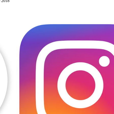
e 2018