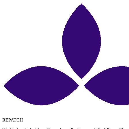
REPATCH