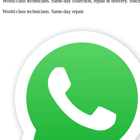
World-class technicians. Same-day collection, repair & delivery. Sinc
World-class technicians. Same-day repair.