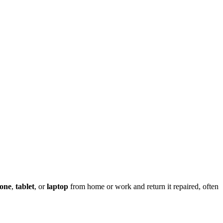
one
,
tablet
, or
laptop
from home or work and return it repaired, often