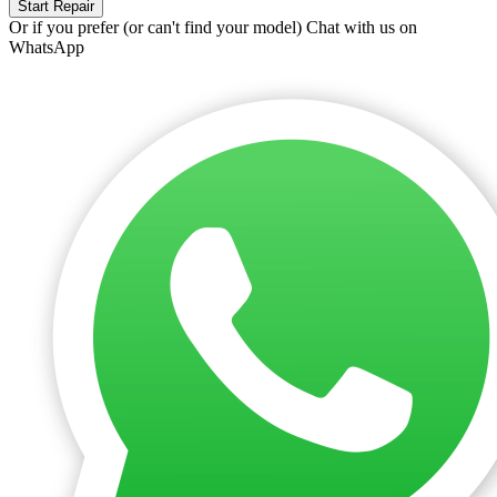
Start Repair
Or if you prefer (or can't find your model)
Chat with us on
WhatsApp