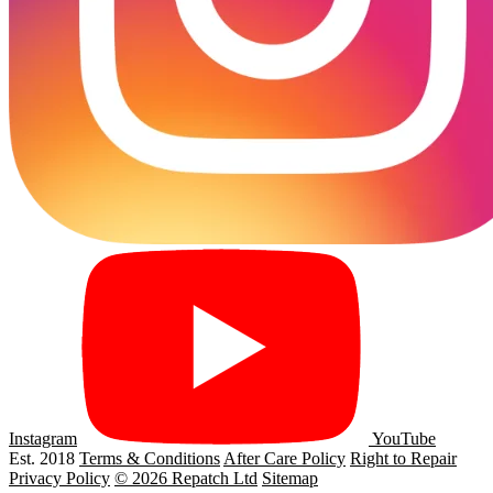
Instagram
YouTube
Est. 2018
Terms & Conditions
After Care Policy
Right to Repair
Privacy Policy
© 2026 Repatch Ltd
Sitemap