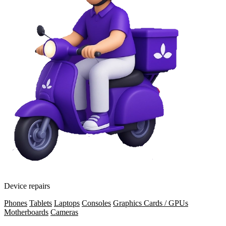
Device repairs
Phones
Tablets
Laptops
Consoles
Graphics Cards / GPUs
Motherboards
Cameras