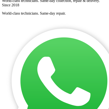
World-class technicians. Same-day collection, repair & delivery.
Since 2018
World-class technicians. Same-day repair.