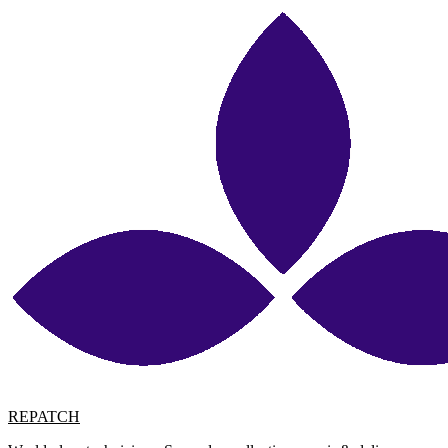
REPATCH