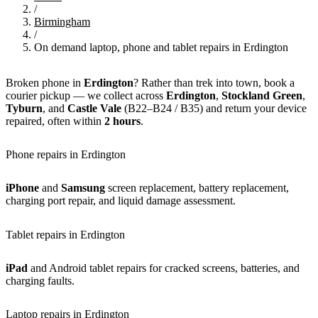
/
Birmingham
/
On demand laptop, phone and tablet repairs in Erdington
Broken phone in
Erdington
? Rather than trek into town, book a
courier pickup — we collect across
Erdington
,
Stockland Green
,
Tyburn
, and
Castle Vale
(B22–B24 / B35) and return your device
repaired, often within
2 hours
.
Phone repairs in Erdington
iPhone
and
Samsung
screen replacement, battery replacement,
charging port repair, and liquid damage assessment.
Tablet repairs in Erdington
iPad
and Android tablet repairs for cracked screens, batteries, and
charging faults.
Laptop repairs in Erdington