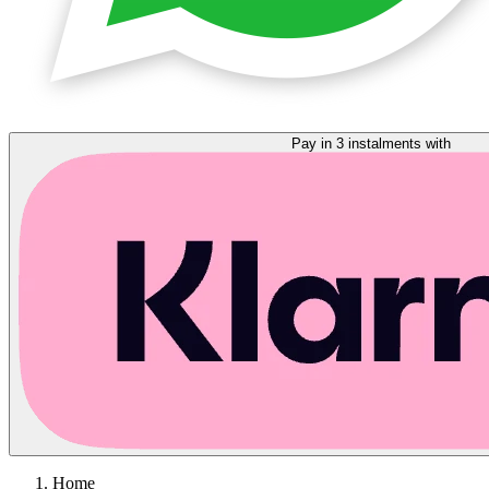
Pay in 3 instalments with
Home