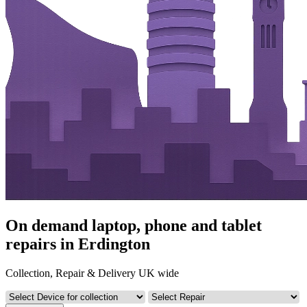
On demand laptop, phone and tablet
repairs in Erdington
Collection, Repair & Delivery UK wide