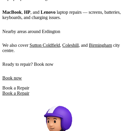
MacBook
,
HP
, and
Lenovo
laptop repairs — screens, batteries,
keyboards, and charging issues.
Nearby areas around Erdington
We also cover
Sutton Coldfield
,
Coleshill
, and
Birmingham
city
centre.
Ready to repair? Book now
Book now
Book a Repair
Book a Repair