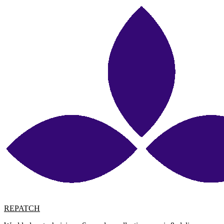
REPATCH