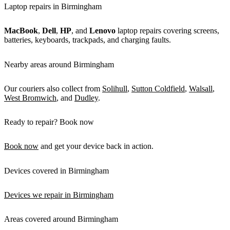
Laptop repairs in Birmingham
MacBook
,
Dell
,
HP
, and
Lenovo
laptop repairs covering screens,
batteries, keyboards, trackpads, and charging faults.
Nearby areas around Birmingham
Our couriers also collect from
Solihull
,
Sutton Coldfield
,
Walsall
,
West Bromwich
, and
Dudley
.
Ready to repair? Book now
Book now
and get your device back in action.
Devices covered in Birmingham
Devices we repair in Birmingham
Areas covered around Birmingham