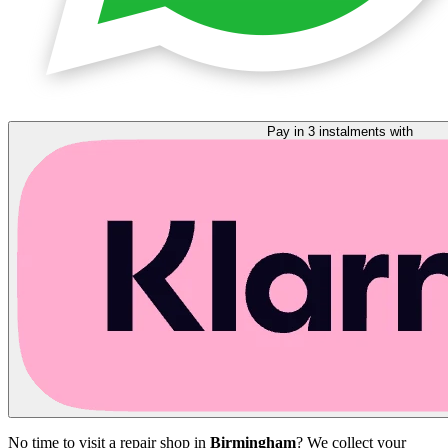
Pay in 3 instalments with
No time to visit a repair shop in
Birmingham
? We collect your