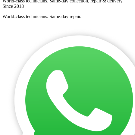
World-class technicians. Same-day collection, repair & delivery.
Since 2018
World-class technicians. Same-day repair.