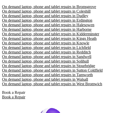
On demand laptop, phone and tablet repairs in Bromsgrove
On demand laptop, phone and tablet repairs in Coleshill
On demand laptop, phone and tablet repairs in Dudley
On demand laptop, phone and tablet repairs in Erdington
On demand laptop, phone and tablet repairs in Halesowen
On demand laptop, phone and tablet repairs in Harborne
On demand laptop, phone and tablet repairs in Kidderminster
On demand laptop, phone and tablet repairs in Kings Heath
On demand laptop, phone and tablet repairs in Knowle
On demand laptop, phone and tablet repairs in Lichfield
On demand laptop, phone and tablet repairs in Redditch
On demand laptop, phone and tablet repairs in Sandwell
On demand laptop, phone and tablet repairs in Solihull
On demand laptop, phone and tablet repairs in Stourbridge
On demand laptop, phone and tablet repairs in Sutton Coldfield
On demand laptop, phone and tablet repairs in Tamworth
On demand laptop, phone and tablet repairs in Walsall
On demand laptop, phone and tablet repairs in West Bromwich
Book a Repair
Book a Repair