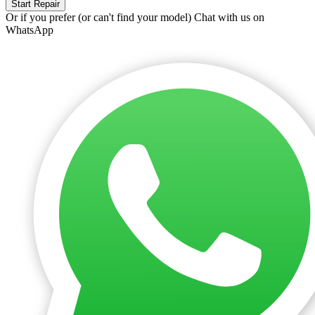
Start Repair
Or if you prefer (or can't find your model)
Chat with us on
WhatsApp