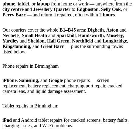
phone
,
tablet
, or
laptop
from home or work — anywhere from the
city centre
and
Jewellery Quarter
to
Edgbaston
,
Selly Oak
, or
Perry Barr
— and return it repaired, often within
2 hours
.
Our couriers cover the whole
B1–B45
area:
Digbeth
,
Aston
and
Nechells
,
Small Heath
and
Sparkhill
,
Handsworth
,
Moseley
,
Yardley
and
Sheldon
,
Hall Green
,
Northfield
and
Longbridge
,
Kingstanding
, and
Great Barr
— plus the surrounding towns
listed below.
Phone repairs in Birmingham
iPhone
,
Samsung
, and
Google
phone repairs — screen
replacement, battery replacement, charging port repair, cracked
camera lens, and liquid damage assessment.
Tablet repairs in Birmingham
iPad
and Android tablet repairs for cracked screens, battery faults,
charging issues, and Wi-Fi problems.