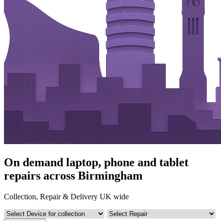
On demand laptop, phone and tablet
repairs across Birmingham
Collection, Repair & Delivery UK wide