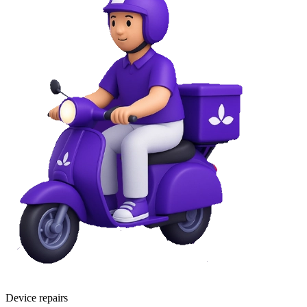
Device repairs