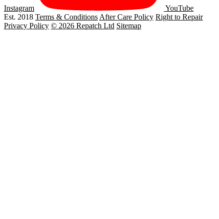
Instagram
YouTube
Est. 2018
Terms & Conditions
After Care Policy
Right to Repair
Privacy Policy
© 2026 Repatch Ltd
Sitemap