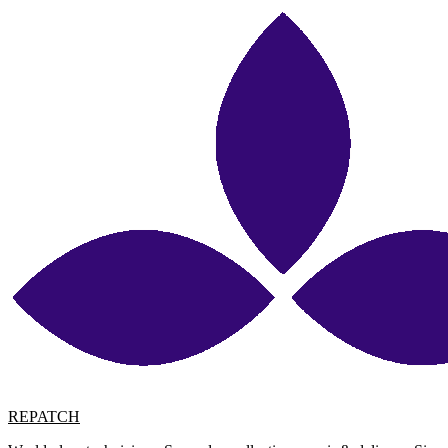
REPATCH