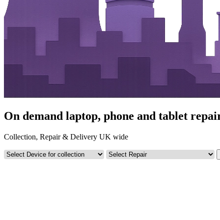
On demand laptop, phone and tablet repair
Collection, Repair & Delivery UK wide