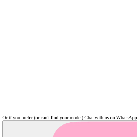
Or if you prefer (or can't find your model)
Chat with us on WhatsAp