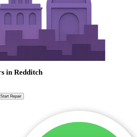
s in Redditch
Start Repair