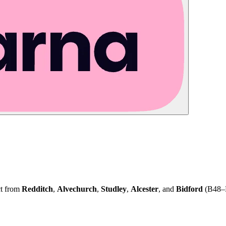
ct from
Redditch
,
Alvechurch
,
Studley
,
Alcester
, and
Bidford
(B48–B