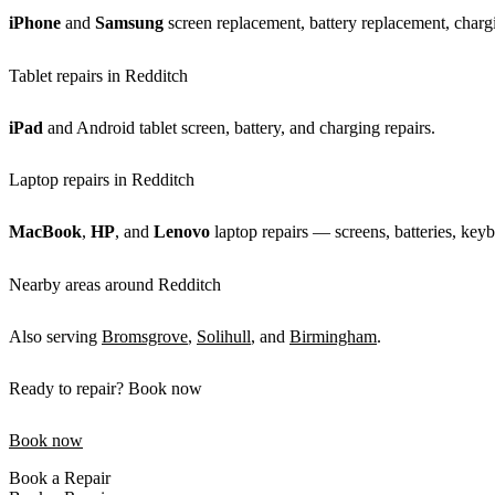
iPhone
and
Samsung
screen replacement, battery replacement, chargi
Tablet repairs in Redditch
iPad
and Android tablet screen, battery, and charging repairs.
Laptop repairs in Redditch
MacBook
,
HP
, and
Lenovo
laptop repairs — screens, batteries, keyb
Nearby areas around Redditch
Also serving
Bromsgrove
,
Solihull
, and
Birmingham
.
Ready to repair? Book now
Book now
Book a Repair