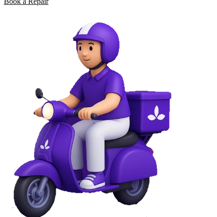
Book a Repair