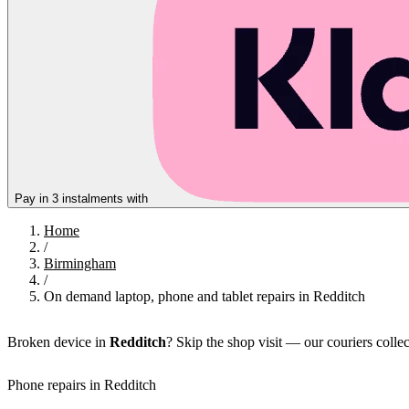
Pay in 3 instalments with
Home
/
Birmingham
/
On demand laptop, phone and tablet repairs in Redditch
Broken device in
Redditch
? Skip the shop visit — our couriers colle
Phone repairs in Redditch