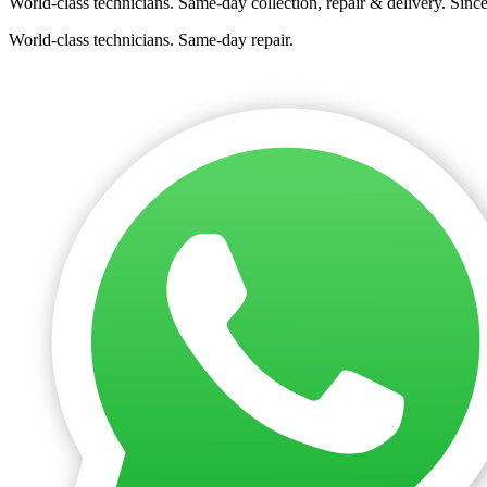
World-class technicians. Same-day collection, repair & delivery. Sinc
World-class technicians. Same-day repair.