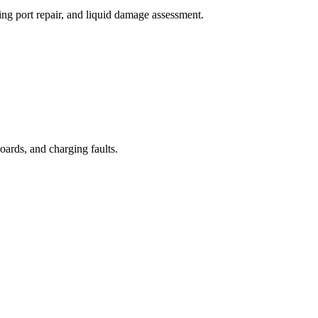
ng port repair, and liquid damage assessment.
oards, and charging faults.