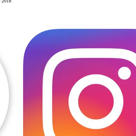
e 2018