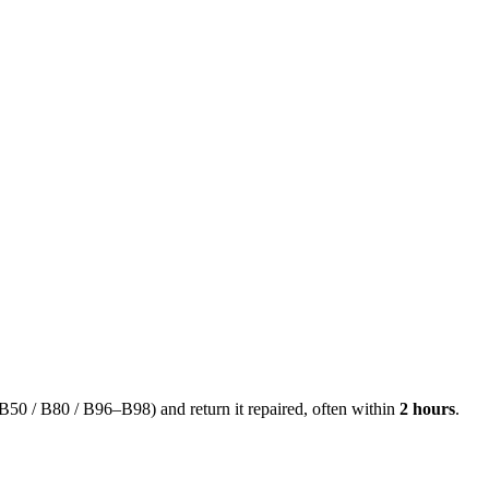
50 / B80 / B96–B98) and return it repaired, often within
2 hours
.