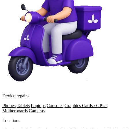
Device repairs
Phones
Tablets
Laptops
Consoles
Graphics Cards / GPUs
Motherboards
Cameras
Locations