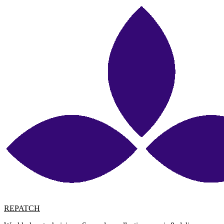
REPATCH