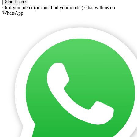
Start Repair
Or if you prefer (or can't find your model)
Chat with us on
WhatsApp