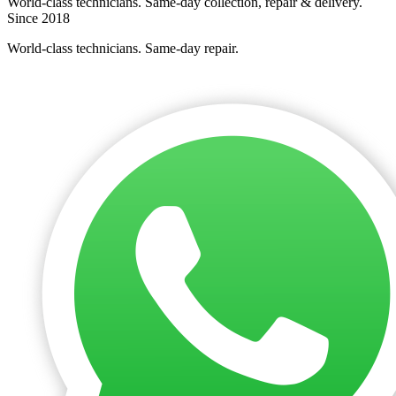
World-class technicians. Same-day collection, repair & delivery.
Since 2018
World-class technicians. Same-day repair.