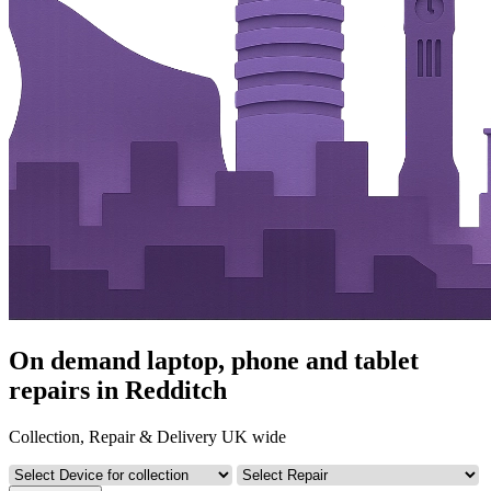
On demand laptop, phone and tablet
repairs in Redditch
Collection, Repair & Delivery UK wide