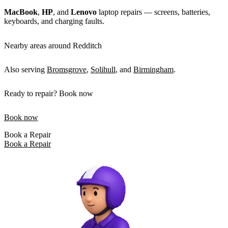
MacBook
,
HP
, and
Lenovo
laptop repairs — screens, batteries,
keyboards, and charging faults.
Nearby areas around Redditch
Also serving
Bromsgrove
,
Solihull
, and
Birmingham
.
Ready to repair? Book now
Book now
Book a Repair
Book a Repair