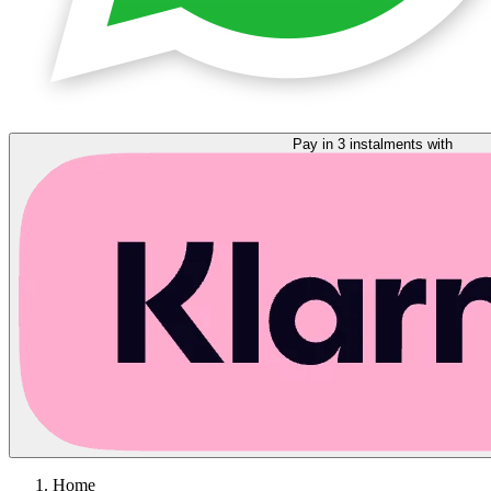
Pay in 3 instalments with
Home