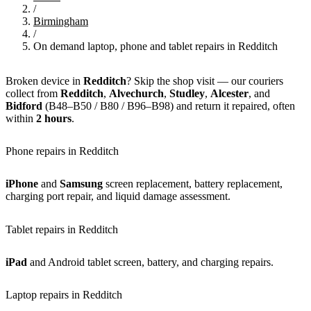
/
Birmingham
/
On demand laptop, phone and tablet repairs in Redditch
Broken device in
Redditch
? Skip the shop visit — our couriers
collect from
Redditch
,
Alvechurch
,
Studley
,
Alcester
, and
Bidford
(B48–B50 / B80 / B96–B98) and return it repaired, often
within
2 hours
.
Phone repairs in Redditch
iPhone
and
Samsung
screen replacement, battery replacement,
charging port repair, and liquid damage assessment.
Tablet repairs in Redditch
iPad
and Android tablet screen, battery, and charging repairs.
Laptop repairs in Redditch