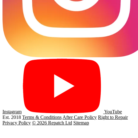
Instagram
YouTube
Est. 2018
Terms & Conditions
After Care Policy
Right to Repair
Privacy Policy
© 2026 Repatch Ltd
Sitemap