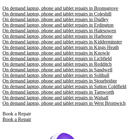
On demand laptop, phone and tablet repairs in Bromsgrove
On demand laptop, phone and tablet repairs in Coleshill
On demand laptop, phone and tablet repairs in Dudley
On demand laptop, phone and tablet repairs in Erdington
On demand laptop, phone and tablet repairs in Halesowen
On demand laptop, phone and tablet repairs in Harborne
On demand laptop, phone and tablet repairs in Kidderminster
On demand laptop, phone and tablet repairs in Kings Heath
On demand laptop, phone and tablet repairs in Knowle
On demand laptop, phone and tablet repairs in Lichfield
On demand laptop, phone and tablet repairs in Redditch
On demand laptop, phone and tablet repairs in Sandwell
On demand laptop, phone and tablet repairs in Solihull
On demand laptop, phone and tablet repairs in Stourbridge
On demand laptop, phone and tablet repairs in Sutton Coldfield
On demand laptop, phone and tablet repairs in Tamworth
On demand laptop, phone and tablet repairs in Walsall
On demand laptop, phone and tablet repairs in West Bromwich
Book a Repair
Book a Repair