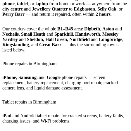
phone
,
tablet
, or
laptop
from home or work — anywhere from the
city centre
and
Jewellery Quarter
to
Edgbaston
,
Selly Oak
, or
Perry Barr
— and return it repaired, often within
2 hours
.
Our couriers cover the whole
B1–B45
area:
Digbeth
,
Aston
and
Nechells
,
Small Heath
and
Sparkhill
,
Handsworth
,
Moseley
,
Yardley
and
Sheldon
,
Hall Green
,
Northfield
and
Longbridge
,
Kingstanding
, and
Great Barr
— plus the surrounding towns
listed below.
Phone repairs in Birmingham
iPhone
,
Samsung
, and
Google
phone repairs — screen
replacement, battery replacement, charging port repair, cracked
camera lens, and liquid damage assessment.
Tablet repairs in Birmingham
iPad
and Android tablet repairs for cracked screens, battery faults,
charging issues, and Wi-Fi problems.