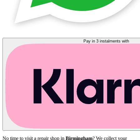
Pay in 3 instalments with
No time to visit a repair shop in
Birmingham
? We collect your