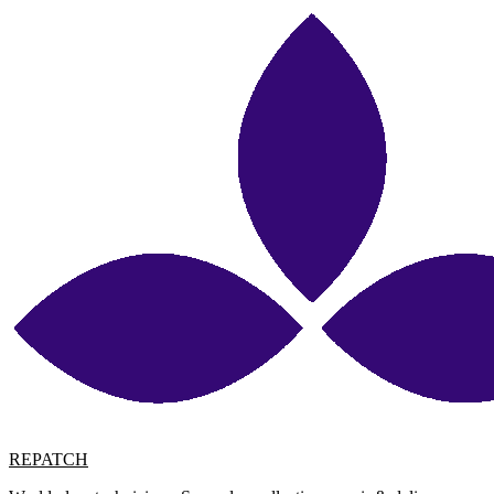
REPATCH