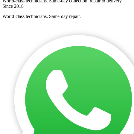
World-class technicians. Same-day collection, repair & delivery.
Since 2018
World-class technicians. Same-day repair.