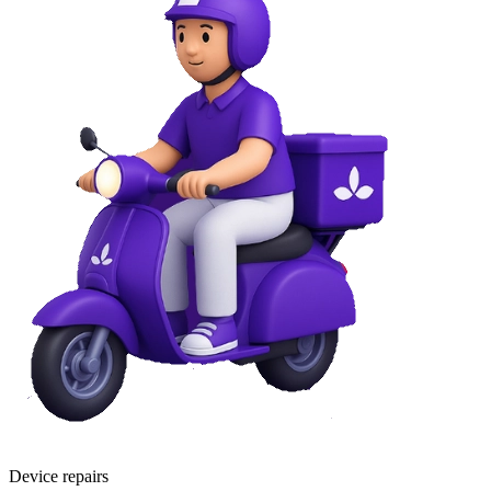
Device repairs