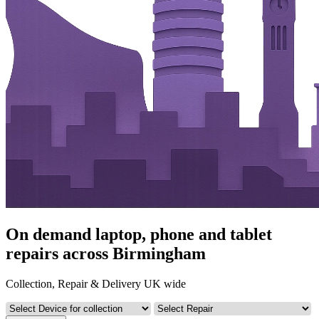
On demand laptop, phone and tablet
repairs across Birmingham
Collection, Repair & Delivery UK wide