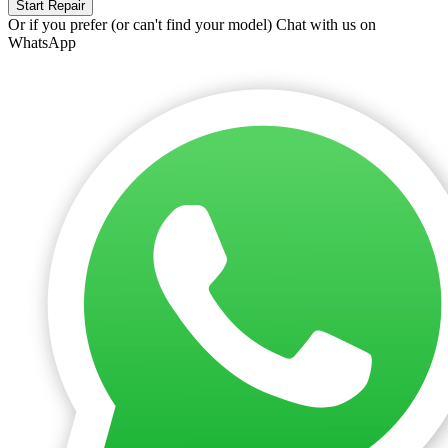
Start Repair
Or if you prefer (or can't find your model)
Chat with us on
WhatsApp