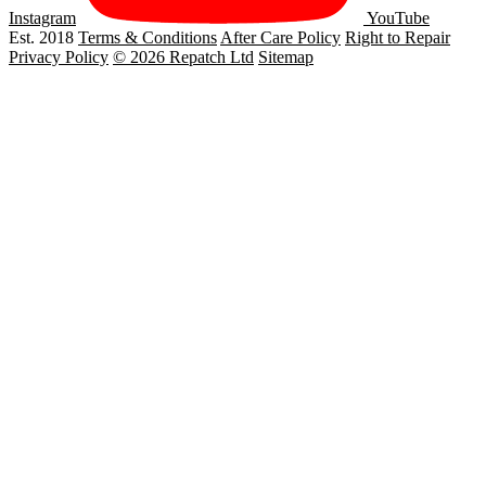
Instagram
YouTube
Est. 2018
Terms & Conditions
After Care Policy
Right to Repair
Privacy Policy
© 2026 Repatch Ltd
Sitemap