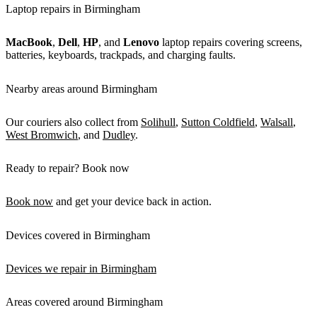
Laptop repairs in Birmingham
MacBook
,
Dell
,
HP
, and
Lenovo
laptop repairs covering screens,
batteries, keyboards, trackpads, and charging faults.
Nearby areas around Birmingham
Our couriers also collect from
Solihull
,
Sutton Coldfield
,
Walsall
,
West Bromwich
, and
Dudley
.
Ready to repair? Book now
Book now
and get your device back in action.
Devices covered in Birmingham
Devices we repair in Birmingham
Areas covered around Birmingham