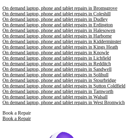
On demand laptop, phone and tablet repairs in Bromsgrove
On demand laptop, phone and tablet repairs in Coleshill
On demand laptop, phone and tablet repairs in Dudley
On demand laptop, phone and tablet repairs in Erdington
On demand laptop, phone and tablet repairs in Halesowen
On demand laptop, phone and tablet repairs in Harborne
On demand laptop, phone and tablet repairs in Kidderminster
On demand laptop, phone and tablet repairs in Kings Heath
On demand laptop, phone and tablet repairs in Knowle
On demand laptop, phone and tablet repairs in Lichfield
On demand laptop, phone and tablet repairs in Redditch
On demand laptop, phone and tablet repairs in Sandwell
On demand laptop, phone and tablet repairs in Solihull
On demand laptop, phone and tablet repairs in Stourbridge
On demand laptop, phone and tablet repairs in Sutton Coldfield
On demand laptop, phone and tablet repairs in Tamworth
On demand laptop, phone and tablet repairs in Walsall
On demand laptop, phone and tablet repairs in West Bromwich
Book a Repair
Book a Repair