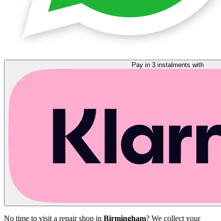
Pay in 3 instalments with
No time to visit a repair shop in
Birmingham
? We collect your