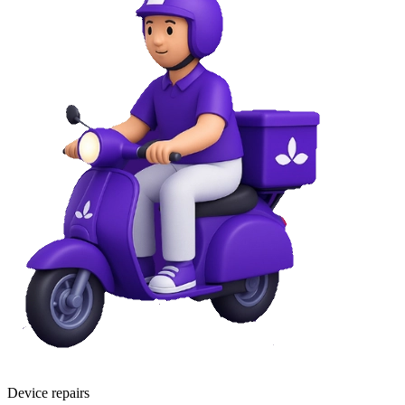
Device repairs