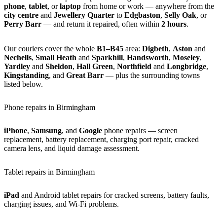
phone
,
tablet
, or
laptop
from home or work — anywhere from the
city centre
and
Jewellery Quarter
to
Edgbaston
,
Selly Oak
, or
Perry Barr
— and return it repaired, often within
2 hours
.
Our couriers cover the whole
B1–B45
area:
Digbeth
,
Aston
and
Nechells
,
Small Heath
and
Sparkhill
,
Handsworth
,
Moseley
,
Yardley
and
Sheldon
,
Hall Green
,
Northfield
and
Longbridge
,
Kingstanding
, and
Great Barr
— plus the surrounding towns
listed below.
Phone repairs in Birmingham
iPhone
,
Samsung
, and
Google
phone repairs — screen
replacement, battery replacement, charging port repair, cracked
camera lens, and liquid damage assessment.
Tablet repairs in Birmingham
iPad
and Android tablet repairs for cracked screens, battery faults,
charging issues, and Wi-Fi problems.