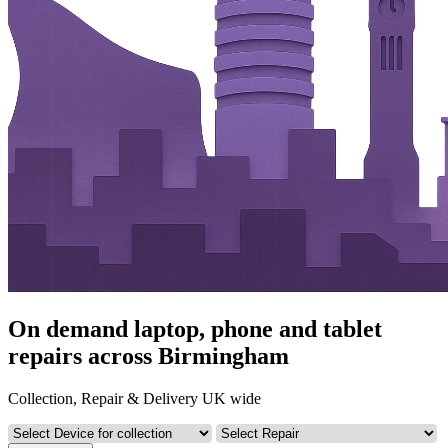
On demand laptop, phone and tablet
repairs across Birmingham
Collection, Repair & Delivery UK wide