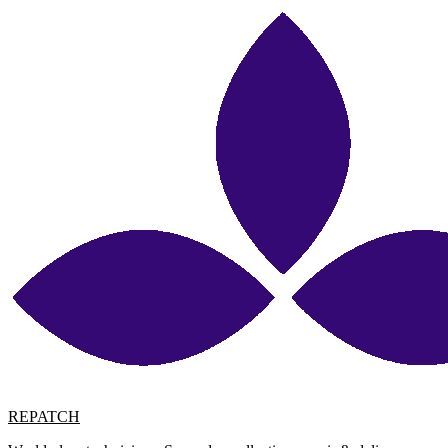
REPATCH