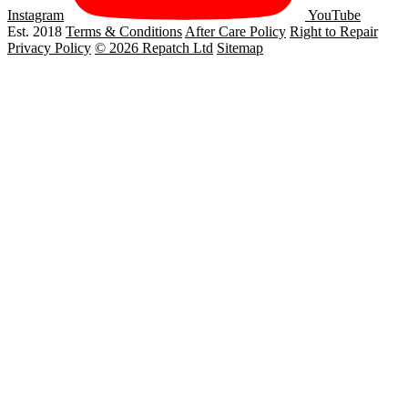
Instagram
YouTube
Est. 2018
Terms & Conditions
After Care Policy
Right to Repair
Privacy Policy
© 2026 Repatch Ltd
Sitemap