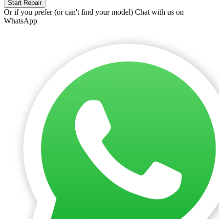
Start Repair
Or if you prefer (or can't find your model)
Chat with us on
WhatsApp