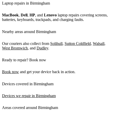
Laptop repairs in Birmingham
MacBook
,
Dell
,
HP
, and
Lenovo
laptop repairs covering screens,
batteries, keyboards, trackpads, and charging faults.
Nearby areas around Birmingham
Our couriers also collect from
Solihull
,
Sutton Coldfield
,
Walsall
,
West Bromwich
, and
Dudley
.
Ready to repair? Book now
Book now
and get your device back in action.
Devices covered in Birmingham
Devices we repair in Birmingham
Areas covered around Birmingham