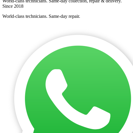
World-class technicians. Same-day collection, repair & delivery.
Since 2018
World-class technicians. Same-day repair.