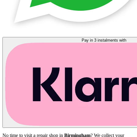
Pay in 3 instalments with
No time to visit a repair shop in
Birmingham
? We collect your