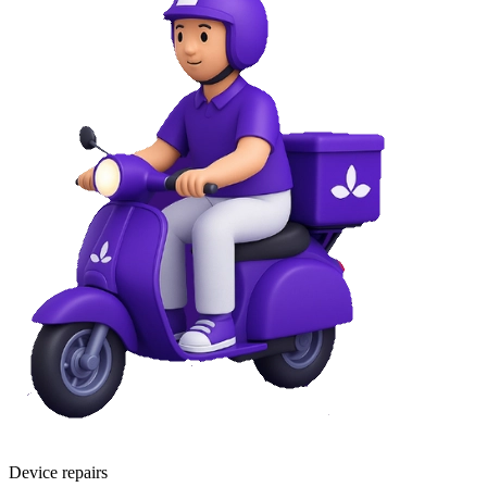
Device repairs