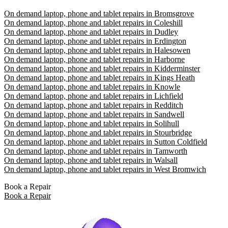
On demand laptop, phone and tablet repairs in Bromsgrove
On demand laptop, phone and tablet repairs in Coleshill
On demand laptop, phone and tablet repairs in Dudley
On demand laptop, phone and tablet repairs in Erdington
On demand laptop, phone and tablet repairs in Halesowen
On demand laptop, phone and tablet repairs in Harborne
On demand laptop, phone and tablet repairs in Kidderminster
On demand laptop, phone and tablet repairs in Kings Heath
On demand laptop, phone and tablet repairs in Knowle
On demand laptop, phone and tablet repairs in Lichfield
On demand laptop, phone and tablet repairs in Redditch
On demand laptop, phone and tablet repairs in Sandwell
On demand laptop, phone and tablet repairs in Solihull
On demand laptop, phone and tablet repairs in Stourbridge
On demand laptop, phone and tablet repairs in Sutton Coldfield
On demand laptop, phone and tablet repairs in Tamworth
On demand laptop, phone and tablet repairs in Walsall
On demand laptop, phone and tablet repairs in West Bromwich
Book a Repair
Book a Repair