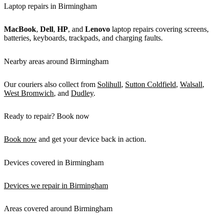
Laptop repairs in Birmingham
MacBook
,
Dell
,
HP
, and
Lenovo
laptop repairs covering screens,
batteries, keyboards, trackpads, and charging faults.
Nearby areas around Birmingham
Our couriers also collect from
Solihull
,
Sutton Coldfield
,
Walsall
,
West Bromwich
, and
Dudley
.
Ready to repair? Book now
Book now
and get your device back in action.
Devices covered in Birmingham
Devices we repair in Birmingham
Areas covered around Birmingham