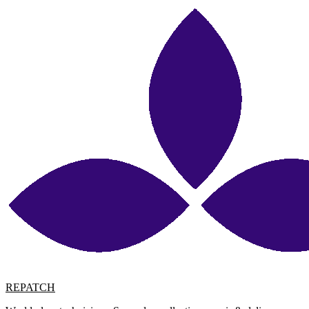
REPATCH