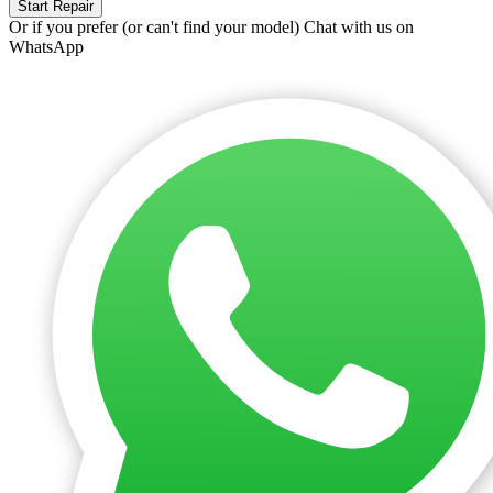
Start Repair
Or if you prefer (or can't find your model)
Chat with us on
WhatsApp