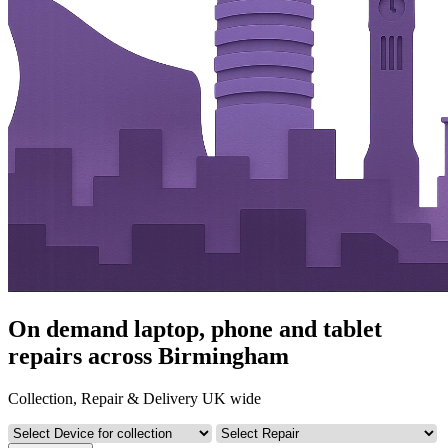
On demand laptop, phone and tablet
repairs across Birmingham
Collection, Repair & Delivery UK wide