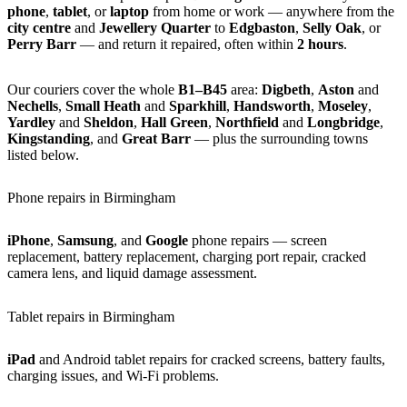
phone
,
tablet
, or
laptop
from home or work — anywhere from the
city centre
and
Jewellery Quarter
to
Edgbaston
,
Selly Oak
, or
Perry Barr
— and return it repaired, often within
2 hours
.
Our couriers cover the whole
B1–B45
area:
Digbeth
,
Aston
and
Nechells
,
Small Heath
and
Sparkhill
,
Handsworth
,
Moseley
,
Yardley
and
Sheldon
,
Hall Green
,
Northfield
and
Longbridge
,
Kingstanding
, and
Great Barr
— plus the surrounding towns
listed below.
Phone repairs in Birmingham
iPhone
,
Samsung
, and
Google
phone repairs — screen
replacement, battery replacement, charging port repair, cracked
camera lens, and liquid damage assessment.
Tablet repairs in Birmingham
iPad
and Android tablet repairs for cracked screens, battery faults,
charging issues, and Wi-Fi problems.