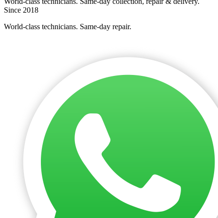
World-class technicians. Same-day collection, repair & delivery.
Since 2018
World-class technicians. Same-day repair.