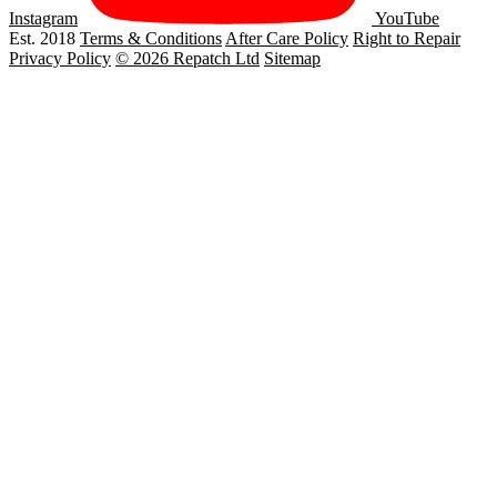
Instagram
YouTube
Est. 2018
Terms & Conditions
After Care Policy
Right to Repair
Privacy Policy
© 2026 Repatch Ltd
Sitemap