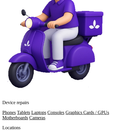
Device repairs
Phones
Tablets
Laptops
Consoles
Graphics Cards / GPUs
Motherboards
Cameras
Locations