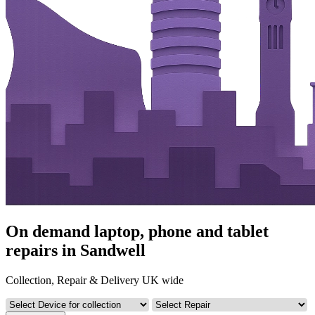
On demand laptop, phone and tablet
repairs in Sandwell
Collection, Repair & Delivery UK wide