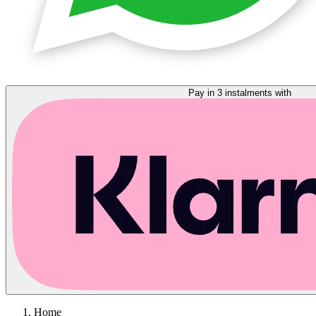
Pay in 3 instalments with
Home