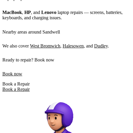
MacBook
,
HP
, and
Lenovo
laptop repairs — screens, batteries,
keyboards, and charging issues.
Nearby areas around Sandwell
We also cover
West Bromwich
,
Halesowen
, and
Dudley
.
Ready to repair? Book now
Book now
Book a Repair
Book a Repair