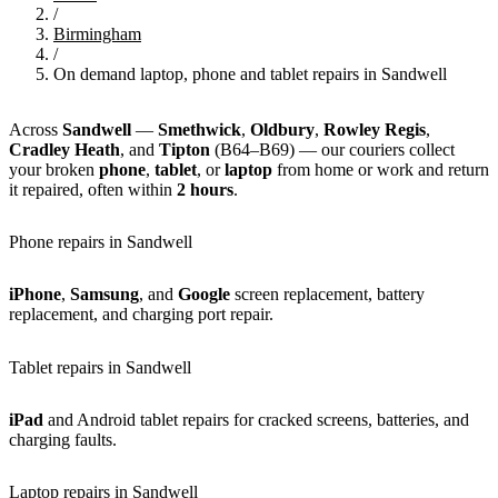
/
Birmingham
/
On demand laptop, phone and tablet repairs in Sandwell
Across
Sandwell
—
Smethwick
,
Oldbury
,
Rowley Regis
,
Cradley Heath
, and
Tipton
(B64–B69) — our couriers collect
your broken
phone
,
tablet
, or
laptop
from home or work and return
it repaired, often within
2 hours
.
Phone repairs in Sandwell
iPhone
,
Samsung
, and
Google
screen replacement, battery
replacement, and charging port repair.
Tablet repairs in Sandwell
iPad
and Android tablet repairs for cracked screens, batteries, and
charging faults.
Laptop repairs in Sandwell