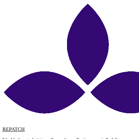
REPATCH