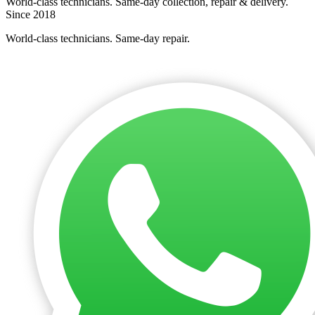
World-class technicians. Same-day collection, repair & delivery.
Since 2018
World-class technicians. Same-day repair.