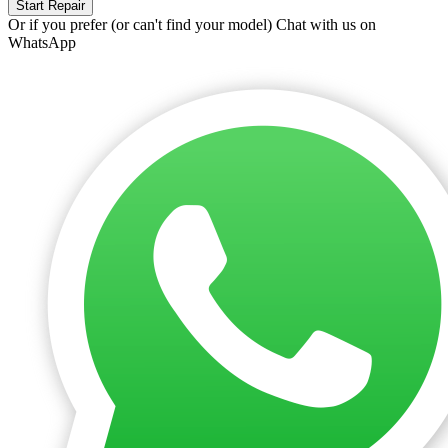
Start Repair
Or if you prefer (or can't find your model)
Chat with us on
WhatsApp