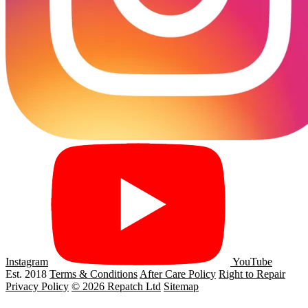
Instagram
YouTube
Est. 2018
Terms & Conditions
After Care Policy
Right to Repair
Privacy Policy
© 2026 Repatch Ltd
Sitemap