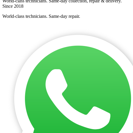
World-class technicians. Same-day collection, repair & delivery.
Since 2018
World-class technicians. Same-day repair.