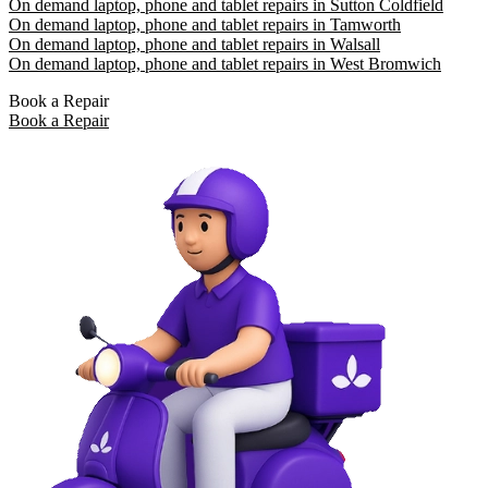
On demand laptop, phone and tablet repairs in Sutton Coldfield
On demand laptop, phone and tablet repairs in Tamworth
On demand laptop, phone and tablet repairs in Walsall
On demand laptop, phone and tablet repairs in West Bromwich
Book a Repair
Book a Repair