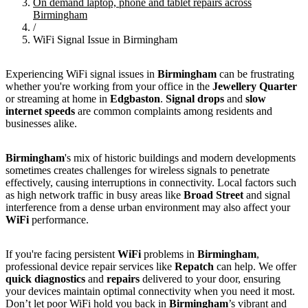
On demand laptop, phone and tablet repairs across
Birmingham
/
WiFi Signal Issue in Birmingham
Experiencing WiFi signal issues in
Birmingham
can be frustrating
whether you're working from your office in the
Jewellery Quarter
or streaming at home in
Edgbaston
.
Signal drops
and
slow
internet speeds
are common complaints among residents and
businesses alike.
Birmingham
's mix of historic buildings and modern developments
sometimes creates challenges for wireless signals to penetrate
effectively, causing interruptions in connectivity. Local factors such
as high network traffic in busy areas like
Broad Street
and signal
interference from a dense urban environment may also affect your
WiFi
performance.
If you're facing persistent
WiFi
problems in
Birmingham
,
professional device repair services like
Repatch
can help. We offer
quick diagnostics
and
repairs
delivered to your door, ensuring
your devices maintain optimal connectivity when you need it most.
Don’t let poor WiFi hold you back in
Birmingham
’s vibrant and