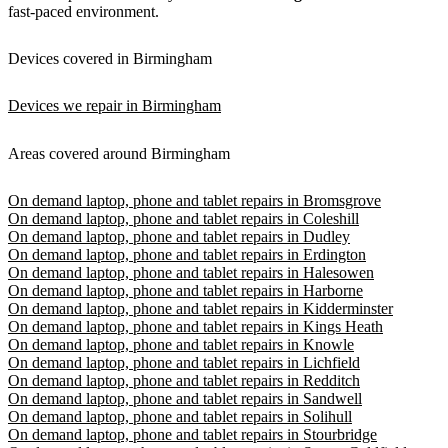
fast-paced environment.
Devices covered in Birmingham
Devices we repair in Birmingham
Areas covered around Birmingham
On demand laptop, phone and tablet repairs in Bromsgrove
On demand laptop, phone and tablet repairs in Coleshill
On demand laptop, phone and tablet repairs in Dudley
On demand laptop, phone and tablet repairs in Erdington
On demand laptop, phone and tablet repairs in Halesowen
On demand laptop, phone and tablet repairs in Harborne
On demand laptop, phone and tablet repairs in Kidderminster
On demand laptop, phone and tablet repairs in Kings Heath
On demand laptop, phone and tablet repairs in Knowle
On demand laptop, phone and tablet repairs in Lichfield
On demand laptop, phone and tablet repairs in Redditch
On demand laptop, phone and tablet repairs in Sandwell
On demand laptop, phone and tablet repairs in Solihull
On demand laptop, phone and tablet repairs in Stourbridge