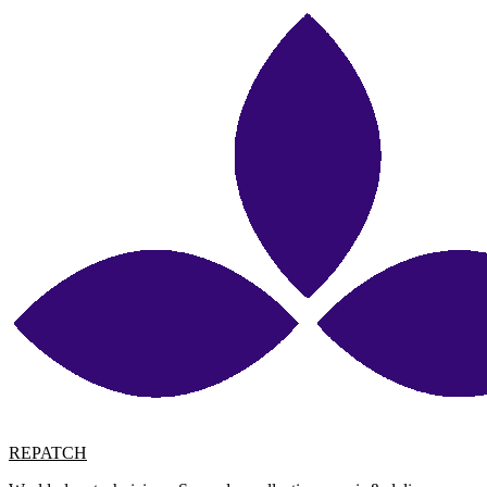
REPATCH