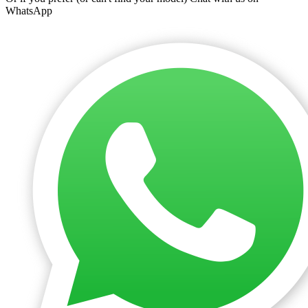
WhatsApp