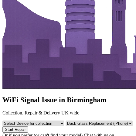
WiFi Signal Issue in Birmingham
Collection, Repair & Delivery UK wide
Start Repair
Or if you prefer (or can't find your model)
Chat with us on