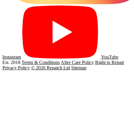
Instagram
YouTube
Est. 2018
Terms & Conditions
After Care Policy
Right to Repair
Privacy Policy
© 2026 Repatch Ltd
Sitemap