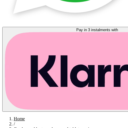
Pay in 3 instalments with
Home
/