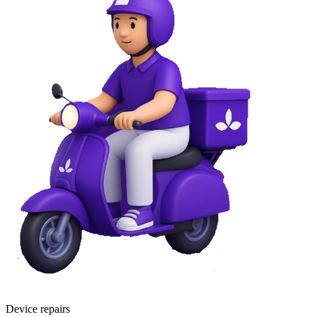
Device repairs