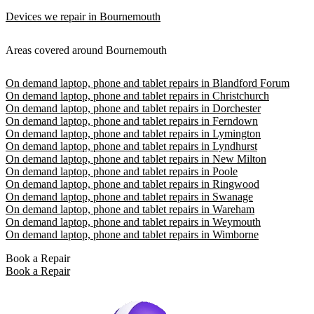
Devices we repair in Bournemouth
Areas covered around Bournemouth
On demand laptop, phone and tablet repairs in Blandford Forum
On demand laptop, phone and tablet repairs in Christchurch
On demand laptop, phone and tablet repairs in Dorchester
On demand laptop, phone and tablet repairs in Ferndown
On demand laptop, phone and tablet repairs in Lymington
On demand laptop, phone and tablet repairs in Lyndhurst
On demand laptop, phone and tablet repairs in New Milton
On demand laptop, phone and tablet repairs in Poole
On demand laptop, phone and tablet repairs in Ringwood
On demand laptop, phone and tablet repairs in Swanage
On demand laptop, phone and tablet repairs in Wareham
On demand laptop, phone and tablet repairs in Weymouth
On demand laptop, phone and tablet repairs in Wimborne
Book a Repair
Book a Repair