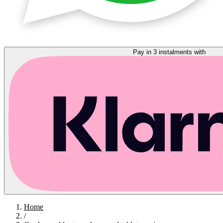
Pay in 3 instalments with
Home
/