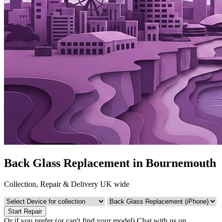
Back Glass Replacement in Bournemouth
Collection, Repair & Delivery UK wide
Start Repair
Or if you prefer (or can't find your model)
Chat with us on