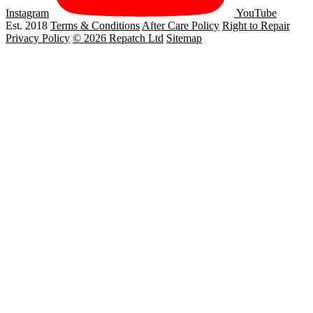
Instagram
YouTube
Est. 2018
Terms & Conditions
After Care Policy
Right to Repair
Privacy Policy
© 2026 Repatch Ltd
Sitemap