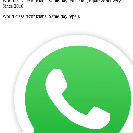
World-class technicians. Same-day collection, repair & delivery.
Since 2018
World-class technicians. Same-day repair.