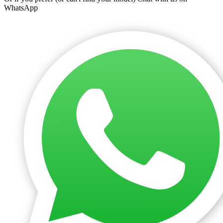
WhatsApp