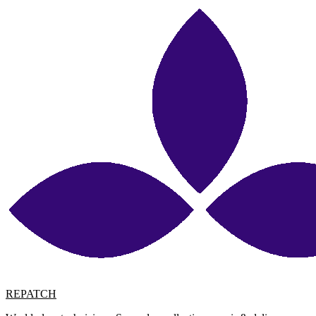
REPATCH