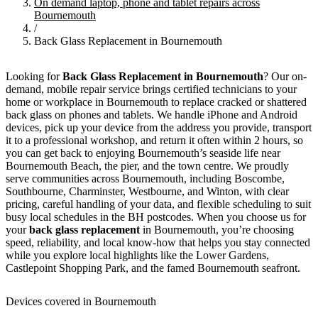
On demand laptop, phone and tablet repairs across
Bournemouth
/
Back Glass Replacement in Bournemouth
Looking for
Back Glass Replacement in Bournemouth
? Our on-
demand, mobile repair service brings certified technicians to your
home or workplace in Bournemouth to replace cracked or shattered
back glass on phones and tablets. We handle iPhone and Android
devices, pick up your device from the address you provide, transport
it to a professional workshop, and return it often within 2 hours, so
you can get back to enjoying Bournemouth’s seaside life near
Bournemouth Beach, the pier, and the town centre. We proudly
serve communities across Bournemouth, including Boscombe,
Southbourne, Charminster, Westbourne, and Winton, with clear
pricing, careful handling of your data, and flexible scheduling to suit
busy local schedules in the BH postcodes. When you choose us for
your
back glass replacement
in Bournemouth, you’re choosing
speed, reliability, and local know-how that helps you stay connected
while you explore local highlights like the Lower Gardens,
Castlepoint Shopping Park, and the famed Bournemouth seafront.
Devices covered in Bournemouth