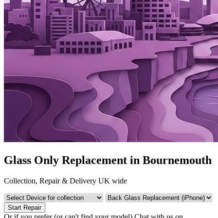
Glass Only Replacement in Bournemouth
Collection, Repair & Delivery UK wide
Start Repair
Or if you prefer (or can't find your model)
Chat with us on