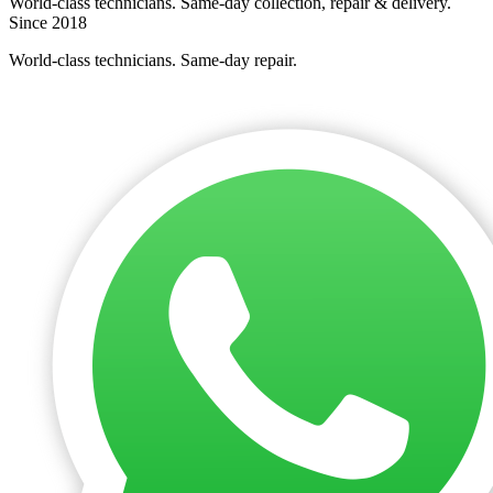
World-class technicians. Same-day collection, repair & delivery.
Since 2018
World-class technicians. Same-day repair.