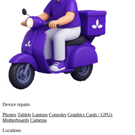
Device repairs
Phones
Tablets
Laptops
Consoles
Graphics Cards / GPUs
Motherboards
Cameras
Locations