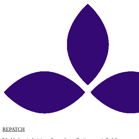
REPATCH