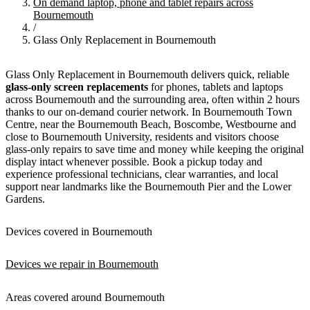
On demand laptop, phone and tablet repairs across
Bournemouth
/
Glass Only Replacement in Bournemouth
Glass Only Replacement in Bournemouth delivers quick, reliable
glass-only screen replacements
for phones, tablets and laptops
across Bournemouth and the surrounding area, often within 2 hours
thanks to our on-demand courier network. In Bournemouth Town
Centre, near the Bournemouth Beach, Boscombe, Westbourne and
close to Bournemouth University, residents and visitors choose
glass-only repairs to save time and money while keeping the original
display intact whenever possible. Book a pickup today and
experience professional technicians, clear warranties, and local
support near landmarks like the Bournemouth Pier and the Lower
Gardens.
Devices covered in Bournemouth
Devices we repair in Bournemouth
Areas covered around Bournemouth