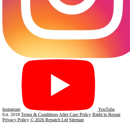
Instagram
YouTube
Est. 2018
Terms & Conditions
After Care Policy
Right to Repair
Privacy Policy
© 2026 Repatch Ltd
Sitemap