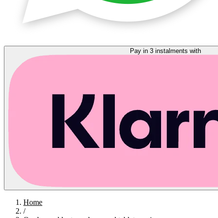
Pay in 3 instalments with
Home
/