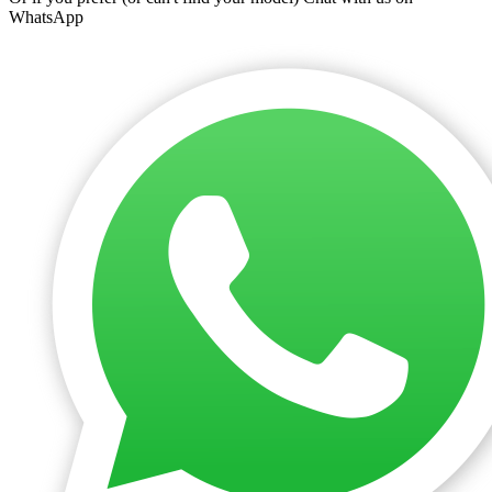
WhatsApp