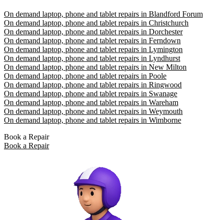
On demand laptop, phone and tablet repairs in Blandford Forum
On demand laptop, phone and tablet repairs in Christchurch
On demand laptop, phone and tablet repairs in Dorchester
On demand laptop, phone and tablet repairs in Ferndown
On demand laptop, phone and tablet repairs in Lymington
On demand laptop, phone and tablet repairs in Lyndhurst
On demand laptop, phone and tablet repairs in New Milton
On demand laptop, phone and tablet repairs in Poole
On demand laptop, phone and tablet repairs in Ringwood
On demand laptop, phone and tablet repairs in Swanage
On demand laptop, phone and tablet repairs in Wareham
On demand laptop, phone and tablet repairs in Weymouth
On demand laptop, phone and tablet repairs in Wimborne
Book a Repair
Book a Repair