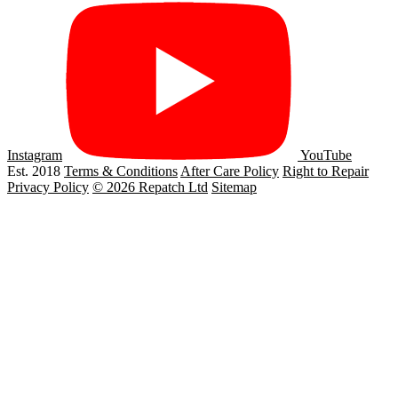
Instagram
YouTube
Est. 2018
Terms & Conditions
After Care Policy
Right to Repair
Privacy Policy
© 2026 Repatch Ltd
Sitemap