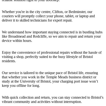
Whether you're in the city centre, Clifton, or Bedminster, our
couriers will promptly collect your phone, tablet, or laptop and
deliver it to skilled technicians for expert repair.
We understand how important staying connected is in bustling hubs
like Broadmead and Redcliffe, so we aim to repair and return your
device within hours.
Enjoy the convenience of professional repairs without the hassle of
visiting a shop, perfectly suited to the busy lifestyle of Bristol
residents.
Our service is tailored to the unique pace of Bristol life, ensuring
that whether you work in the Temple Meads business district or
study at the University of Bristol, your charging port issue won’t
keep you offline for long.
With quick collection and return, you can stay connected to Bristol’s
vibrant community and activities without interruption.