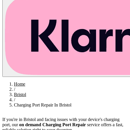
Home
/
Bristol
/
Charging Port Repair In Bristol
If you're in Bristol and facing issues with your device's charging
port, our
on demand Charging Port Repair
service offers a fast,
reliable solution right to your doorstep.