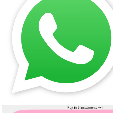
Pay in 3 instalments with