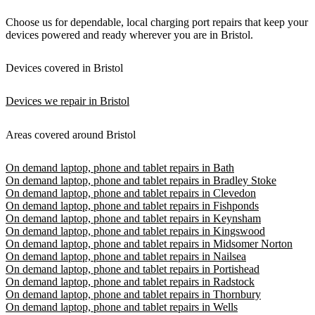
Choose us for dependable, local charging port repairs that keep your
devices powered and ready wherever you are in Bristol.
Devices covered in Bristol
Devices we repair in Bristol
Areas covered around Bristol
On demand laptop, phone and tablet repairs in Bath
On demand laptop, phone and tablet repairs in Bradley Stoke
On demand laptop, phone and tablet repairs in Clevedon
On demand laptop, phone and tablet repairs in Fishponds
On demand laptop, phone and tablet repairs in Keynsham
On demand laptop, phone and tablet repairs in Kingswood
On demand laptop, phone and tablet repairs in Midsomer Norton
On demand laptop, phone and tablet repairs in Nailsea
On demand laptop, phone and tablet repairs in Portishead
On demand laptop, phone and tablet repairs in Radstock
On demand laptop, phone and tablet repairs in Thornbury
On demand laptop, phone and tablet repairs in Wells