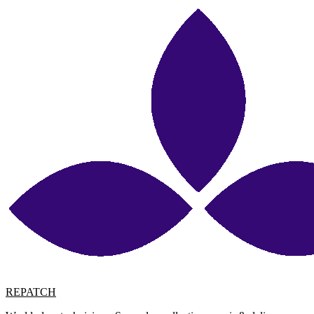
REPATCH