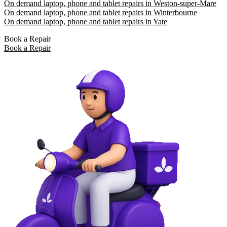
On demand laptop, phone and tablet repairs in Weston-super-Mare
On demand laptop, phone and tablet repairs in Winterbourne
On demand laptop, phone and tablet repairs in Yate
Book a Repair
Book a Repair