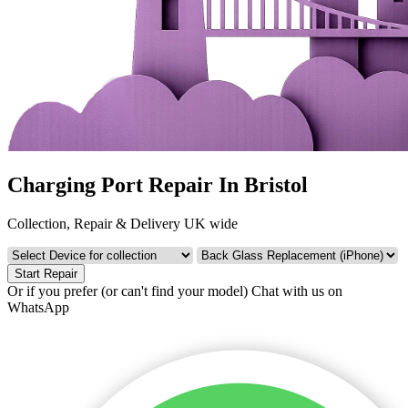
Charging Port Repair In Bristol
Collection, Repair & Delivery UK wide
Start Repair
Or if you prefer (or can't find your model)
Chat with us on
WhatsApp