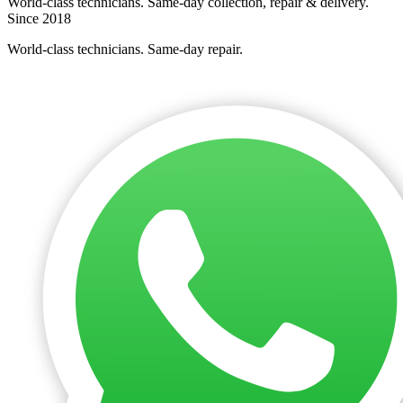
World-class technicians. Same-day collection, repair & delivery.
Since 2018
World-class technicians. Same-day repair.