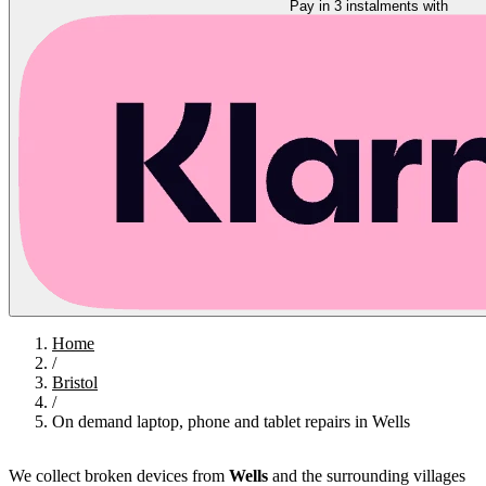
Pay in 3 instalments with
Home
/
Bristol
/
On demand laptop, phone and tablet repairs in Wells
We collect broken devices from
Wells
and the surrounding villages