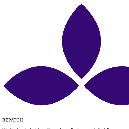
REPATCH