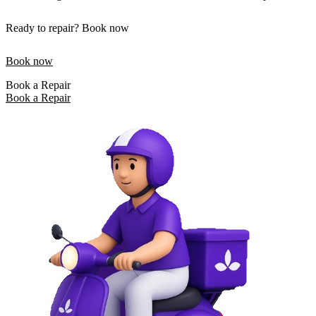
Ready to repair? Book now
Book now
Book a Repair
Book a Repair