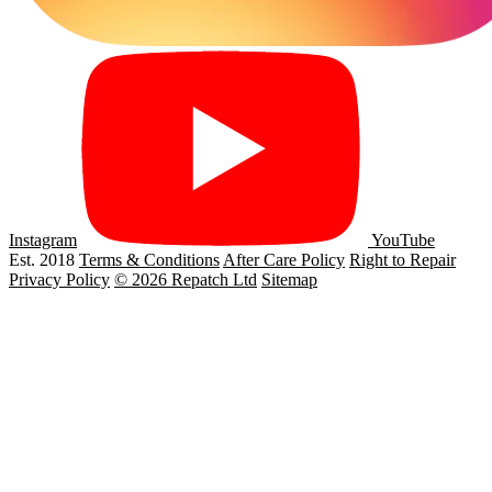
Instagram
YouTube
Est. 2018
Terms & Conditions
After Care Policy
Right to Repair
Privacy Policy
© 2026 Repatch Ltd
Sitemap