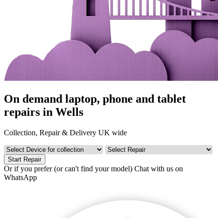
On demand laptop, phone and tablet
repairs in Wells
Collection, Repair & Delivery UK wide
Start Repair
Or if you prefer (or can't find your model)
Chat with us on
WhatsApp