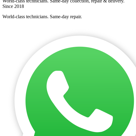
World-class technicians. Same-day collection, repair & delivery.
Since 2018
World-class technicians. Same-day repair.