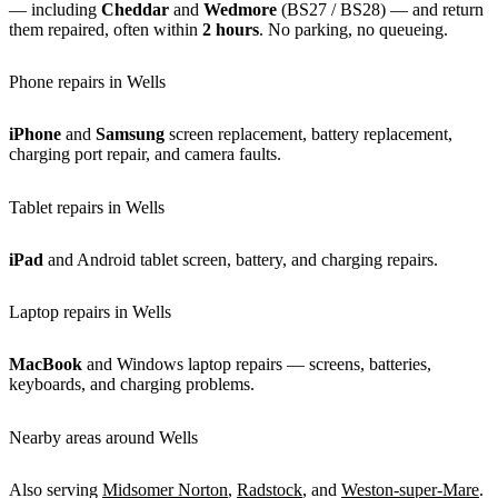
— including
Cheddar
and
Wedmore
(BS27 / BS28) — and return
them repaired, often within
2 hours
. No parking, no queueing.
Phone repairs in Wells
iPhone
and
Samsung
screen replacement, battery replacement,
charging port repair, and camera faults.
Tablet repairs in Wells
iPad
and Android tablet screen, battery, and charging repairs.
Laptop repairs in Wells
MacBook
and Windows laptop repairs — screens, batteries,
keyboards, and charging problems.
Nearby areas around Wells
Also serving
Midsomer Norton
,
Radstock
, and
Weston-super-Mare
.