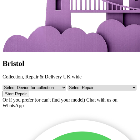
Bristol
Collection, Repair & Delivery UK wide
Start Repair
Or if you prefer (or can't find your model)
Chat with us on
WhatsApp