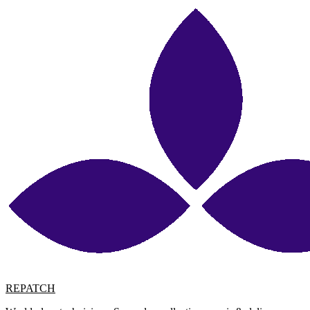
REPATCH