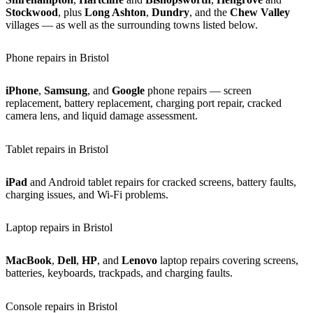
Stockwood
, plus
Long Ashton
,
Dundry
, and the
Chew Valley
villages — as well as the surrounding towns listed below.
Phone repairs in Bristol
iPhone
,
Samsung
, and
Google
phone repairs — screen
replacement, battery replacement, charging port repair, cracked
camera lens, and liquid damage assessment.
Tablet repairs in Bristol
iPad
and Android tablet repairs for cracked screens, battery faults,
charging issues, and Wi-Fi problems.
Laptop repairs in Bristol
MacBook
,
Dell
,
HP
, and
Lenovo
laptop repairs covering screens,
batteries, keyboards, trackpads, and charging faults.
Console repairs in Bristol