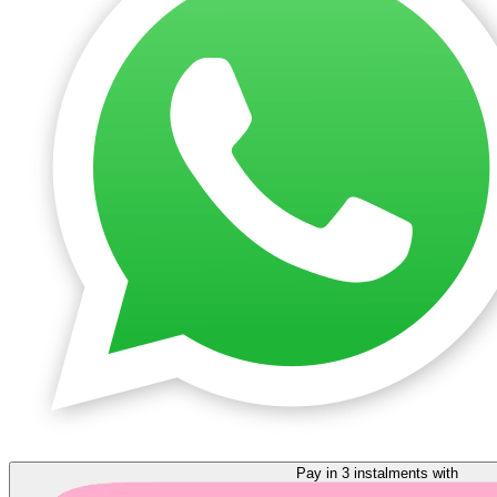
Pay in 3 instalments with