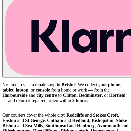
No time to visit a repair shop in
Bristol
? We collect your
phone
,
tablet
,
laptop
, or
console
from home or work — from the
Harbourside
and
city centre
to
Clifton
,
Bedminster
, or
Horfield
— and return it repaired, often within
2 hours
.
Our couriers cover the whole city:
Redcliffe
and
Stokes Croft
,
Easton
and
St George
,
Cotham
and
Redland
,
Bishopston
,
Stoke
Bishop
and
Sea Mills
,
Southmead
and
Henbury
,
Avonmouth
and
Shirehampton
,
Hartcliffe
and
Bishopsworth
,
Hengrove
and