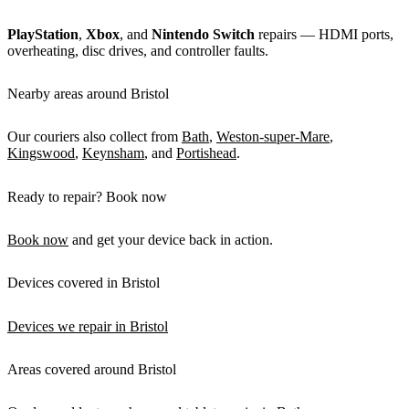
PlayStation
,
Xbox
, and
Nintendo Switch
repairs — HDMI ports,
overheating, disc drives, and controller faults.
Nearby areas around Bristol
Our couriers also collect from
Bath
,
Weston-super-Mare
,
Kingswood
,
Keynsham
, and
Portishead
.
Ready to repair? Book now
Book now
and get your device back in action.
Devices covered in Bristol
Devices we repair in Bristol
Areas covered around Bristol