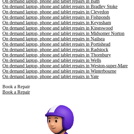
On demand laptop, phone and tablet repairs in Bath
On demand laptop, phone and tablet repairs in Bradley Stoke
On demand laptop, phone and tablet repairs in Clevedon
On demand laptop, phone and tablet repairs in Fishponds
On demand laptop, phone and tablet repairs in Keynsham
On demand laptop, phone and tablet repairs in Kingswood
On demand laptop, phone and tablet repairs in Midsomer Norton
On demand laptop, phone and tablet repairs in Nailsea
On demand laptop, phone and tablet repairs in Portishead
On demand laptop, phone and tablet repairs in Radstock
On demand laptop, phone and tablet repairs in Thornbury
On demand laptop, phone and tablet repairs in Wells
On demand laptop, phone and tablet repairs in Weston-super-Mare
On demand laptop, phone and tablet repairs in Winterbourne
On demand laptop, phone and tablet repairs in Yate
Book a Repair
Book a Repair