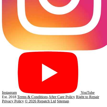
Instagram
YouTube
Est. 2018
Terms & Conditions
After Care Policy
Right to Repair
Privacy Policy
© 2026 Repatch Ltd
Sitemap