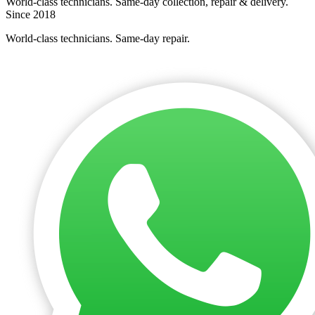
World-class technicians. Same-day collection, repair & delivery.
Since 2018
World-class technicians. Same-day repair.