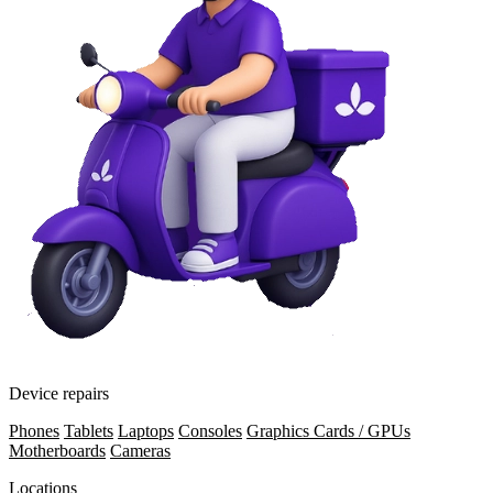
Device repairs
Phones
Tablets
Laptops
Consoles
Graphics Cards / GPUs
Motherboards
Cameras
Locations