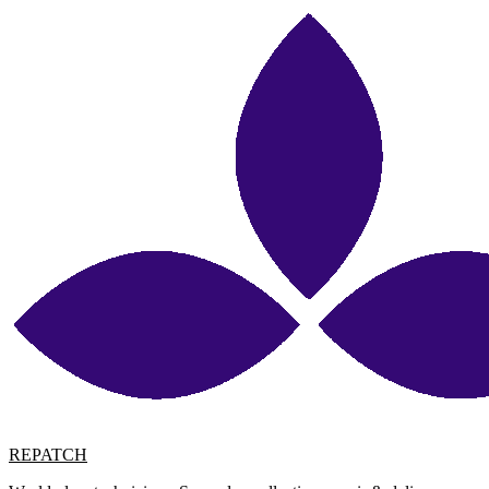
REPATCH