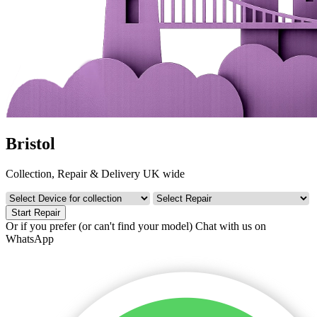
Bristol
Collection, Repair & Delivery UK wide
Start Repair
Or if you prefer (or can't find your model)
Chat with us on
WhatsApp