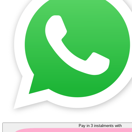
Pay in 3 instalments with