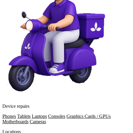
Device repairs
Phones
Tablets
Laptops
Consoles
Graphics Cards / GPUs
Motherboards
Cameras
Locations