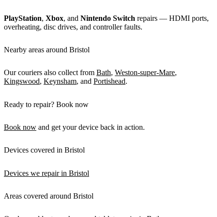
PlayStation
,
Xbox
, and
Nintendo Switch
repairs — HDMI ports,
overheating, disc drives, and controller faults.
Nearby areas around Bristol
Our couriers also collect from
Bath
,
Weston-super-Mare
,
Kingswood
,
Keynsham
, and
Portishead
.
Ready to repair? Book now
Book now
and get your device back in action.
Devices covered in Bristol
Devices we repair in Bristol
Areas covered around Bristol