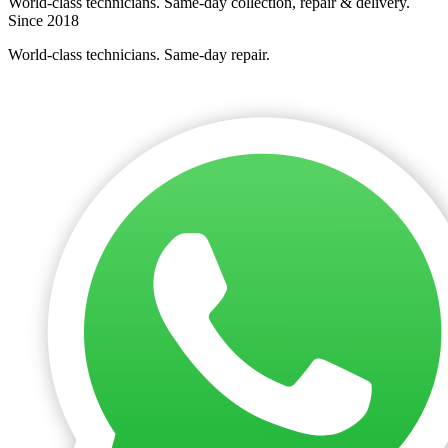
World-class technicians. Same-day collection, repair & delivery.
Since 2018
World-class technicians. Same-day repair.