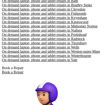
On demand laptop, phone and tablet repairs in Bath
On demand laptop, phone and tablet repairs in Bradley Stoke
On demand laptop, phone and tablet repairs in Clevedon
On demand laptop, phone and tablet repairs in Fishponds
On demand laptop, phone and tablet repairs in Keynsham
On demand laptop, phone and tablet repairs in Kingswood
On demand laptop, phone and tablet repairs in Midsomer Norton
On demand laptop, phone and tablet repairs in Nailsea
On demand laptop, phone and tablet repairs in Portishead
On demand laptop, phone and tablet repairs in Radstock
On demand laptop, phone and tablet repairs in Thornbury
On demand laptop, phone and tablet repairs in Wells
On demand laptop, phone and tablet repairs in Weston-super-Mare
On demand laptop, phone and tablet repairs in Winterbourne
On demand laptop, phone and tablet repairs in Yate
Book a Repair
Book a Repair