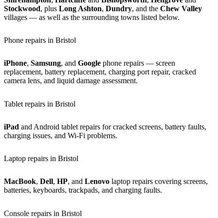
Stockwood
, plus
Long Ashton
,
Dundry
, and the
Chew Valley
villages — as well as the surrounding towns listed below.
Phone repairs in Bristol
iPhone
,
Samsung
, and
Google
phone repairs — screen
replacement, battery replacement, charging port repair, cracked
camera lens, and liquid damage assessment.
Tablet repairs in Bristol
iPad
and Android tablet repairs for cracked screens, battery faults,
charging issues, and Wi-Fi problems.
Laptop repairs in Bristol
MacBook
,
Dell
,
HP
, and
Lenovo
laptop repairs covering screens,
batteries, keyboards, trackpads, and charging faults.
Console repairs in Bristol