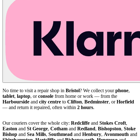
No time to visit a repair shop in
Bristol
? We collect your
phone
,
tablet
,
laptop
, or
console
from home or work — from the
Harbourside
and
city centre
to
Clifton
,
Bedminster
, or
Horfield
— and return it repaired, often within
2 hours
.
Our couriers cover the whole city:
Redcliffe
and
Stokes Croft
,
Easton
and
St George
,
Cotham
and
Redland
,
Bishopston
,
Stoke
Bishop
and
Sea Mills
,
Southmead
and
Henbury
,
Avonmouth
and
Shirehampton
,
Hartcliffe
and
Bishopsworth
,
Hengrove
and