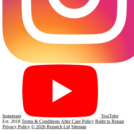
Instagram
YouTube
Est. 2018
Terms & Conditions
After Care Policy
Right to Repair
Privacy Policy
© 2026 Repatch Ltd
Sitemap