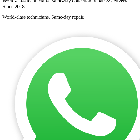
World-class technicians. Same-day collection, repair & delivery.
Since 2018
World-class technicians. Same-day repair.