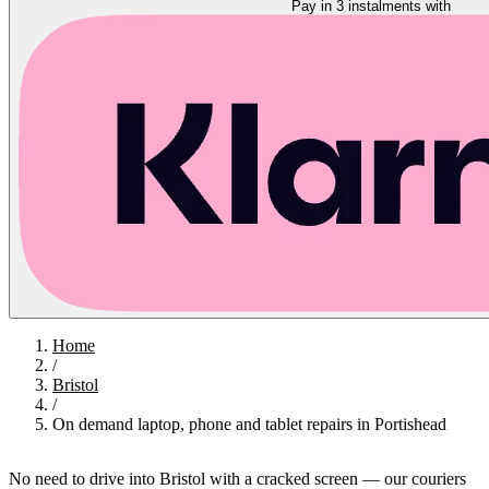
Pay in 3 instalments with
Home
/
Bristol
/
On demand laptop, phone and tablet repairs in Portishead
No need to drive into Bristol with a cracked screen — our couriers