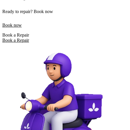
Ready to repair? Book now
Book now
Book a Repair
Book a Repair