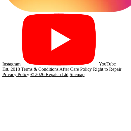
Instagram
YouTube
Est. 2018
Terms & Conditions
After Care Policy
Right to Repair
Privacy Policy
© 2026 Repatch Ltd
Sitemap