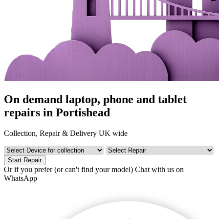
On demand laptop, phone and tablet
repairs in Portishead
Collection, Repair & Delivery UK wide
Start Repair
Or if you prefer (or can't find your model)
Chat with us on
WhatsApp