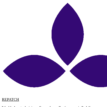
REPATCH