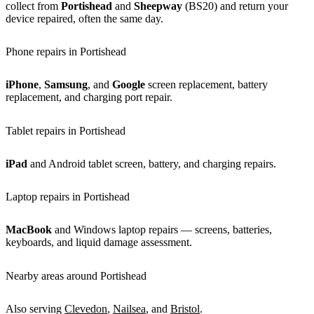
collect from
Portishead
and
Sheepway
(BS20) and return your
device repaired, often the same day.
Phone repairs in Portishead
iPhone
,
Samsung
, and
Google
screen replacement, battery
replacement, and charging port repair.
Tablet repairs in Portishead
iPad
and Android tablet screen, battery, and charging repairs.
Laptop repairs in Portishead
MacBook
and Windows laptop repairs — screens, batteries,
keyboards, and liquid damage assessment.
Nearby areas around Portishead
Also serving
Clevedon
,
Nailsea
, and
Bristol
.