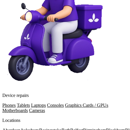
Device repairs
Phones
Tablets
Laptops
Consoles
Graphics Cards / GPUs
Motherboards
Cameras
Locations