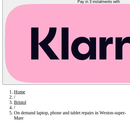
Pay in 3 instalments with
Home
/
Bristol
/
On demand laptop, phone and tablet repairs in Weston-super-
Mare