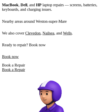
MacBook
,
Dell
, and
HP
laptop repairs — screens, batteries,
keyboards, and charging issues.
Nearby areas around Weston-super-Mare
We also cover
Clevedon
,
Nailsea
, and
Wells
.
Ready to repair? Book now
Book now
Book a Repair
Book a Repair