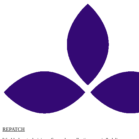
REPATCH