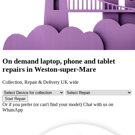
On demand laptop, phone and tablet
repairs in Weston-super-Mare
Collection, Repair & Delivery UK wide
Start Repair
Or if you prefer (or can't find your model)
Chat with us on
WhatsApp