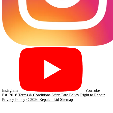
Instagram
YouTube
Est. 2018
Terms & Conditions
After Care Policy
Right to Repair
Privacy Policy
© 2026 Repatch Ltd
Sitemap