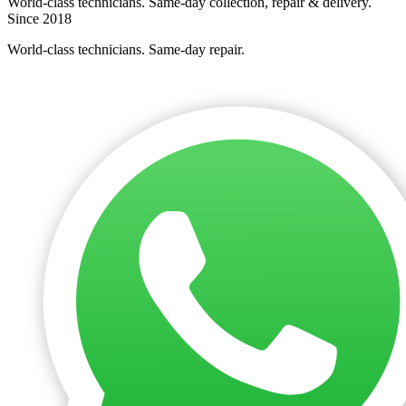
World-class technicians. Same-day collection, repair & delivery.
Since 2018
World-class technicians. Same-day repair.