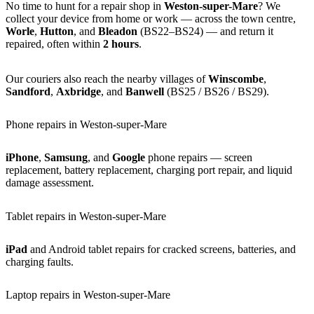
No time to hunt for a repair shop in
Weston-super-Mare
? We
collect your device from home or work — across the town centre,
Worle
,
Hutton
, and
Bleadon
(BS22–BS24) — and return it
repaired, often within
2 hours
.
Our couriers also reach the nearby villages of
Winscombe
,
Sandford
,
Axbridge
, and
Banwell
(BS25 / BS26 / BS29).
Phone repairs in Weston-super-Mare
iPhone
,
Samsung
, and
Google
phone repairs — screen
replacement, battery replacement, charging port repair, and liquid
damage assessment.
Tablet repairs in Weston-super-Mare
iPad
and Android tablet repairs for cracked screens, batteries, and
charging faults.
Laptop repairs in Weston-super-Mare