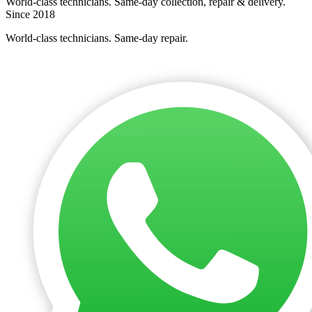
World-class technicians. Same-day collection, repair & delivery.
Since 2018
World-class technicians. Same-day repair.