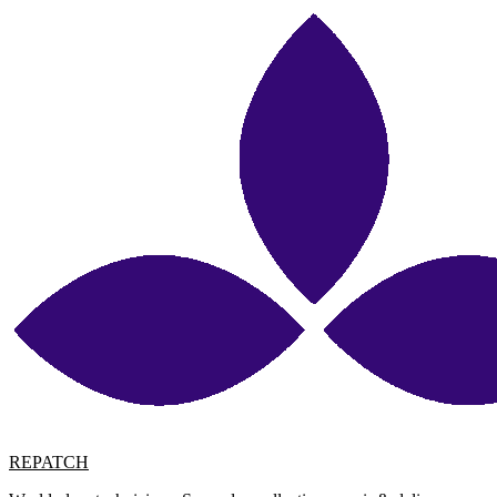
REPATCH