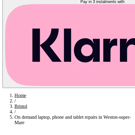
Pay in 3 instalments with
Home
/
Bristol
/
On demand laptop, phone and tablet repairs in Weston-super-
Mare