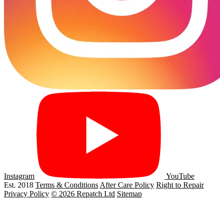
Instagram
YouTube
Est. 2018
Terms & Conditions
After Care Policy
Right to Repair
Privacy Policy
© 2026 Repatch Ltd
Sitemap