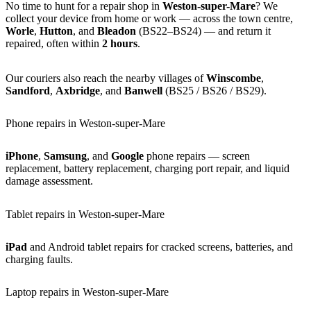
No time to hunt for a repair shop in
Weston-super-Mare
? We
collect your device from home or work — across the town centre,
Worle
,
Hutton
, and
Bleadon
(BS22–BS24) — and return it
repaired, often within
2 hours
.
Our couriers also reach the nearby villages of
Winscombe
,
Sandford
,
Axbridge
, and
Banwell
(BS25 / BS26 / BS29).
Phone repairs in Weston-super-Mare
iPhone
,
Samsung
, and
Google
phone repairs — screen
replacement, battery replacement, charging port repair, and liquid
damage assessment.
Tablet repairs in Weston-super-Mare
iPad
and Android tablet repairs for cracked screens, batteries, and
charging faults.
Laptop repairs in Weston-super-Mare