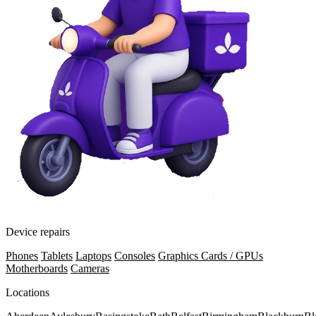
Device repairs
Phones
Tablets
Laptops
Consoles
Graphics Cards / GPUs
Motherboards
Cameras
Locations