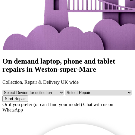
On demand laptop, phone and tablet
repairs in Weston-super-Mare
Collection, Repair & Delivery UK wide
Start Repair
Or if you prefer (or can't find your model)
Chat with us on
WhatsApp