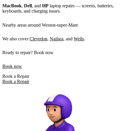
MacBook
,
Dell
, and
HP
laptop repairs — screens, batteries,
keyboards, and charging issues.
Nearby areas around Weston-super-Mare
We also cover
Clevedon
,
Nailsea
, and
Wells
.
Ready to repair? Book now
Book now
Book a Repair
Book a Repair