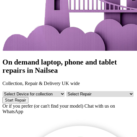
On demand laptop, phone and tablet
repairs in Nailsea
Collection, Repair & Delivery UK wide
Start Repair
Or if you prefer (or can't find your model)
Chat with us on
WhatsApp