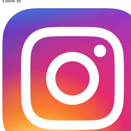
Follow us