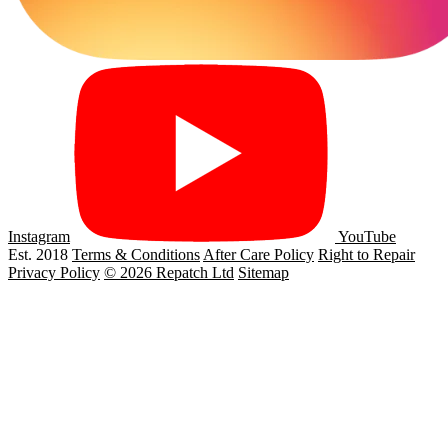
Instagram
YouTube
Est. 2018
Terms & Conditions
After Care Policy
Right to Repair
Privacy Policy
© 2026 Repatch Ltd
Sitemap