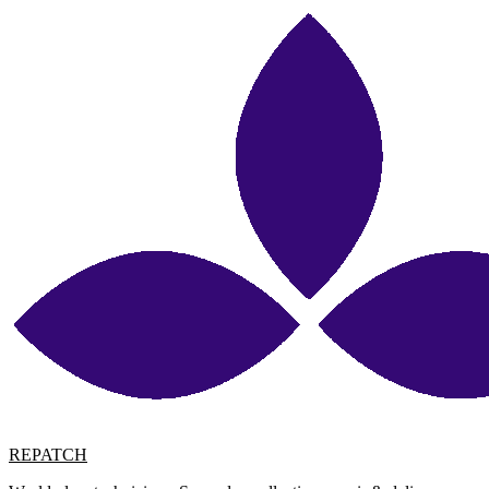
REPATCH