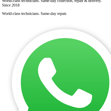
World-class technicians. Same-day collection, repair & delivery.
Since 2018
World-class technicians. Same-day repair.