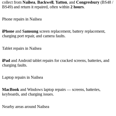
collect from
Nailsea
,
Backwell
,
Yatton
, and
Congresbury
(BS48 /
BS49) and return it repaired, often within
2 hours
.
Phone repairs in Nailsea
iPhone
and
Samsung
screen replacement, battery replacement,
charging port repair, and camera faults.
Tablet repairs in Nailsea
iPad
and Android tablet repairs for cracked screens, batteries, and
charging faults.
Laptop repairs in Nailsea
MacBook
and Windows laptop repairs — screens, batteries,
keyboards, and charging issues.
Nearby areas around Nailsea