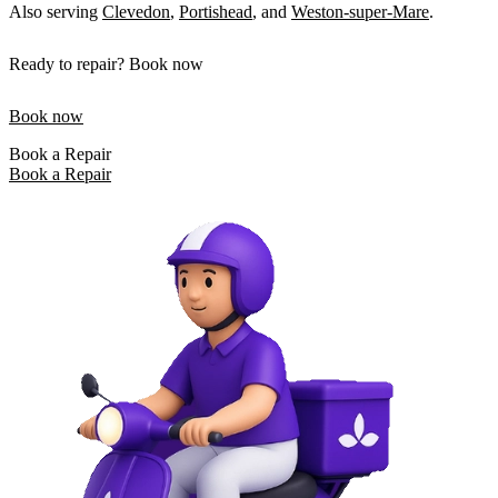
Also serving
Clevedon
,
Portishead
, and
Weston-super-Mare
.
Ready to repair? Book now
Book now
Book a Repair
Book a Repair