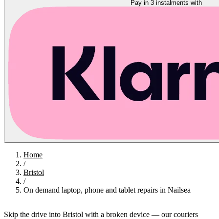
Pay in 3 instalments with
Home
/
Bristol
/
On demand laptop, phone and tablet repairs in Nailsea
Skip the drive into Bristol with a broken device — our couriers