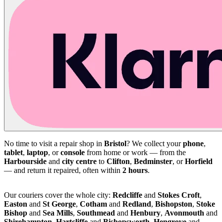
No time to visit a repair shop in
Bristol
? We collect your
phone
,
tablet
,
laptop
, or
console
from home or work — from the
Harbourside
and
city centre
to
Clifton
,
Bedminster
, or
Horfield
— and return it repaired, often within
2 hours
.
Our couriers cover the whole city:
Redcliffe
and
Stokes Croft
,
Easton
and
St George
,
Cotham
and
Redland
,
Bishopston
,
Stoke
Bishop
and
Sea Mills
,
Southmead
and
Henbury
,
Avonmouth
and
Shirehampton
,
Hartcliffe
and
Bishopsworth
,
Hengrove
and