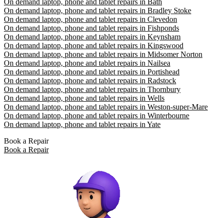
On demand laptop, phone and tablet repairs in Bath
On demand laptop, phone and tablet repairs in Bradley Stoke
On demand laptop, phone and tablet repairs in Clevedon
On demand laptop, phone and tablet repairs in Fishponds
On demand laptop, phone and tablet repairs in Keynsham
On demand laptop, phone and tablet repairs in Kingswood
On demand laptop, phone and tablet repairs in Midsomer Norton
On demand laptop, phone and tablet repairs in Nailsea
On demand laptop, phone and tablet repairs in Portishead
On demand laptop, phone and tablet repairs in Radstock
On demand laptop, phone and tablet repairs in Thornbury
On demand laptop, phone and tablet repairs in Wells
On demand laptop, phone and tablet repairs in Weston-super-Mare
On demand laptop, phone and tablet repairs in Winterbourne
On demand laptop, phone and tablet repairs in Yate
Book a Repair
Book a Repair