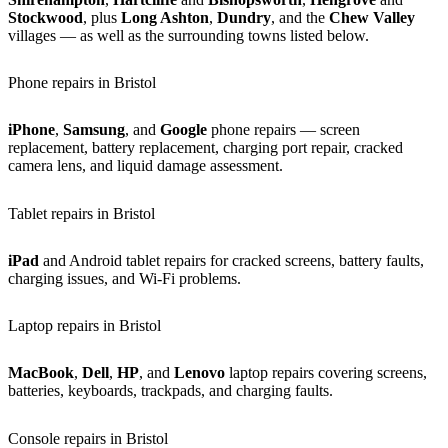
Stockwood
, plus
Long Ashton
,
Dundry
, and the
Chew Valley
villages — as well as the surrounding towns listed below.
Phone repairs in Bristol
iPhone
,
Samsung
, and
Google
phone repairs — screen
replacement, battery replacement, charging port repair, cracked
camera lens, and liquid damage assessment.
Tablet repairs in Bristol
iPad
and Android tablet repairs for cracked screens, battery faults,
charging issues, and Wi-Fi problems.
Laptop repairs in Bristol
MacBook
,
Dell
,
HP
, and
Lenovo
laptop repairs covering screens,
batteries, keyboards, trackpads, and charging faults.
Console repairs in Bristol