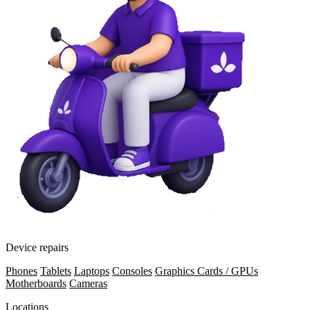
Device repairs
Phones
Tablets
Laptops
Consoles
Graphics Cards / GPUs
Motherboards
Cameras
Locations