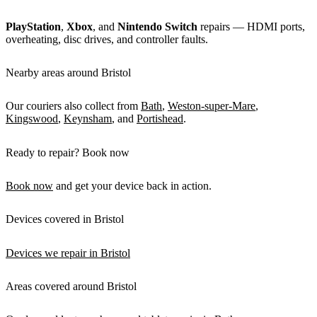
PlayStation
,
Xbox
, and
Nintendo Switch
repairs — HDMI ports,
overheating, disc drives, and controller faults.
Nearby areas around Bristol
Our couriers also collect from
Bath
,
Weston-super-Mare
,
Kingswood
,
Keynsham
, and
Portishead
.
Ready to repair? Book now
Book now
and get your device back in action.
Devices covered in Bristol
Devices we repair in Bristol
Areas covered around Bristol