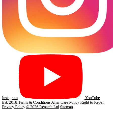
Instagram
YouTube
Est. 2018
Terms & Conditions
After Care Policy
Right to Repair
Privacy Policy
© 2026 Repatch Ltd
Sitemap