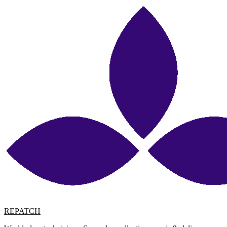
REPATCH