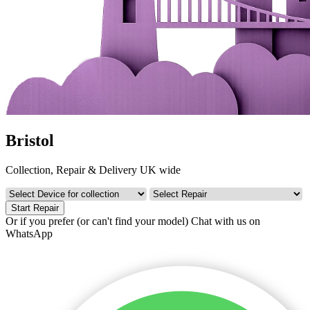
Bristol
Collection, Repair & Delivery UK wide
Start Repair
Or if you prefer (or can't find your model)
Chat with us on
WhatsApp