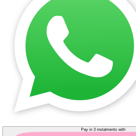
Pay in 3 instalments with