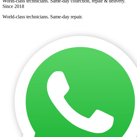
World-class technicians. Same-day collection, repair & delivery.
Since 2018
World-class technicians. Same-day repair.