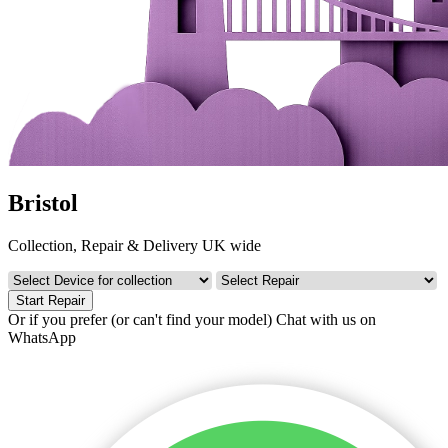
Bristol
Collection, Repair & Delivery UK wide
Start Repair
Or if you prefer (or can't find your model)
Chat with us on
WhatsApp