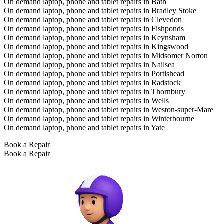
On demand laptop, phone and tablet repairs in Bath
On demand laptop, phone and tablet repairs in Bradley Stoke
On demand laptop, phone and tablet repairs in Clevedon
On demand laptop, phone and tablet repairs in Fishponds
On demand laptop, phone and tablet repairs in Keynsham
On demand laptop, phone and tablet repairs in Kingswood
On demand laptop, phone and tablet repairs in Midsomer Norton
On demand laptop, phone and tablet repairs in Nailsea
On demand laptop, phone and tablet repairs in Portishead
On demand laptop, phone and tablet repairs in Radstock
On demand laptop, phone and tablet repairs in Thornbury
On demand laptop, phone and tablet repairs in Wells
On demand laptop, phone and tablet repairs in Weston-super-Mare
On demand laptop, phone and tablet repairs in Winterbourne
On demand laptop, phone and tablet repairs in Yate
Book a Repair
Book a Repair