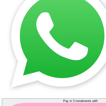
Pay in 3 instalments with