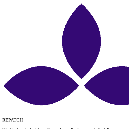
REPATCH