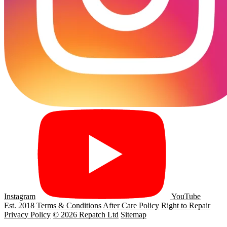
Instagram
YouTube
Est. 2018
Terms & Conditions
After Care Policy
Right to Repair
Privacy Policy
© 2026 Repatch Ltd
Sitemap