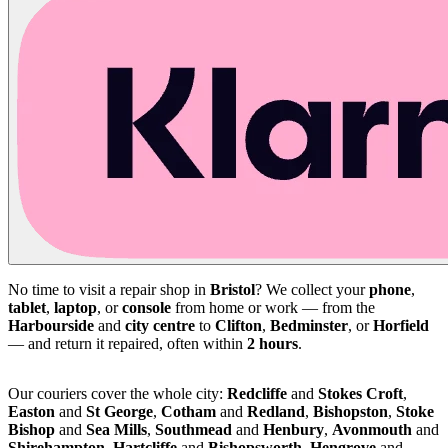
No time to visit a repair shop in
Bristol
? We collect your
phone
,
tablet
,
laptop
, or
console
from home or work — from the
Harbourside
and
city centre
to
Clifton
,
Bedminster
, or
Horfield
— and return it repaired, often within
2 hours
.
Our couriers cover the whole city:
Redcliffe
and
Stokes Croft
,
Easton
and
St George
,
Cotham
and
Redland
,
Bishopston
,
Stoke
Bishop
and
Sea Mills
,
Southmead
and
Henbury
,
Avonmouth
and
Shirehampton
,
Hartcliffe
and
Bishopsworth
,
Hengrove
and