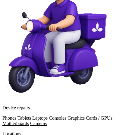
Device repairs
Phones
Tablets
Laptops
Consoles
Graphics Cards / GPUs
Motherboards
Cameras
Locations