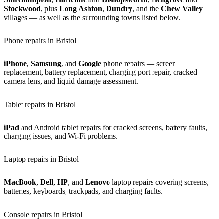
Stockwood
, plus
Long Ashton
,
Dundry
, and the
Chew Valley
villages — as well as the surrounding towns listed below.
Phone repairs in Bristol
iPhone
,
Samsung
, and
Google
phone repairs — screen
replacement, battery replacement, charging port repair, cracked
camera lens, and liquid damage assessment.
Tablet repairs in Bristol
iPad
and Android tablet repairs for cracked screens, battery faults,
charging issues, and Wi-Fi problems.
Laptop repairs in Bristol
MacBook
,
Dell
,
HP
, and
Lenovo
laptop repairs covering screens,
batteries, keyboards, trackpads, and charging faults.
Console repairs in Bristol