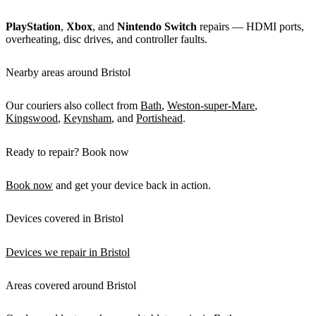
PlayStation
,
Xbox
, and
Nintendo Switch
repairs — HDMI ports,
overheating, disc drives, and controller faults.
Nearby areas around Bristol
Our couriers also collect from
Bath
,
Weston-super-Mare
,
Kingswood
,
Keynsham
, and
Portishead
.
Ready to repair? Book now
Book now
and get your device back in action.
Devices covered in Bristol
Devices we repair in Bristol
Areas covered around Bristol