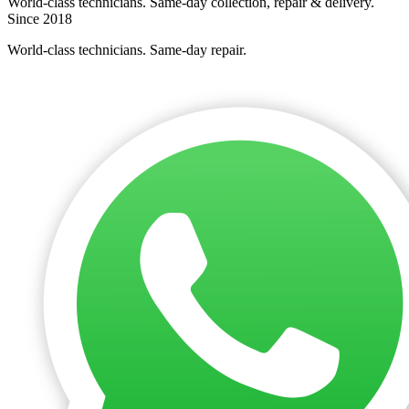
World-class technicians. Same-day collection, repair & delivery.
Since 2018
World-class technicians. Same-day repair.