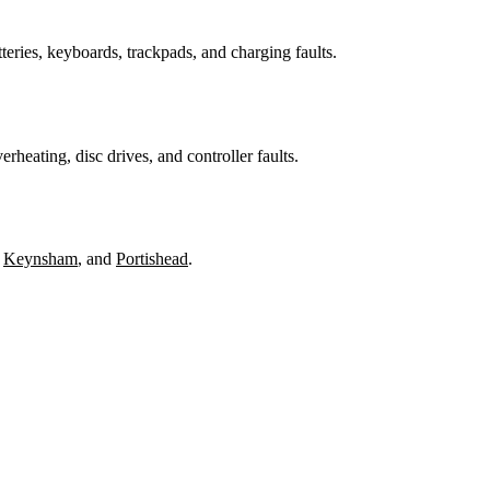
teries, keyboards, trackpads, and charging faults.
heating, disc drives, and controller faults.
,
Keynsham
, and
Portishead
.