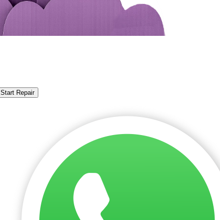
Start Repair