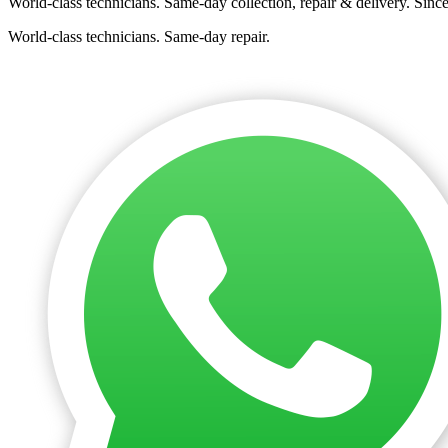
World-class technicians. Same-day collection, repair & delivery. Sinc
World-class technicians. Same-day repair.