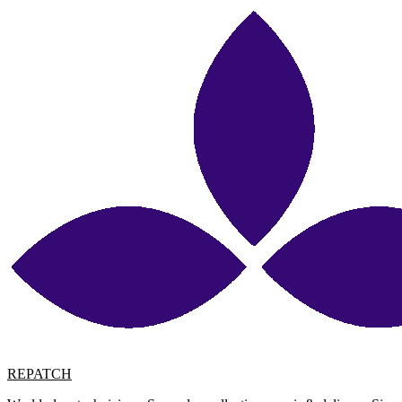
REPATCH