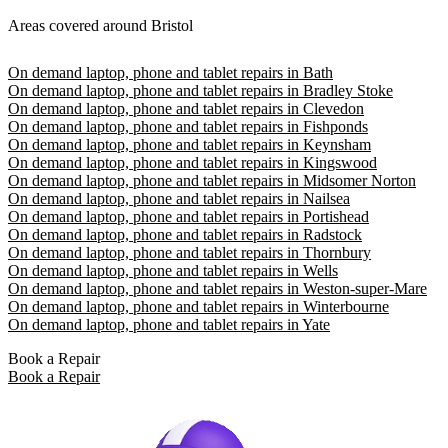
Areas covered around Bristol
On demand laptop, phone and tablet repairs in Bath
On demand laptop, phone and tablet repairs in Bradley Stoke
On demand laptop, phone and tablet repairs in Clevedon
On demand laptop, phone and tablet repairs in Fishponds
On demand laptop, phone and tablet repairs in Keynsham
On demand laptop, phone and tablet repairs in Kingswood
On demand laptop, phone and tablet repairs in Midsomer Norton
On demand laptop, phone and tablet repairs in Nailsea
On demand laptop, phone and tablet repairs in Portishead
On demand laptop, phone and tablet repairs in Radstock
On demand laptop, phone and tablet repairs in Thornbury
On demand laptop, phone and tablet repairs in Wells
On demand laptop, phone and tablet repairs in Weston-super-Mare
On demand laptop, phone and tablet repairs in Winterbourne
On demand laptop, phone and tablet repairs in Yate
Book a Repair
Book a Repair