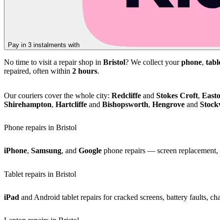
Pay in 3 instalments with
No time to visit a repair shop in
Bristol
? We collect your
phone
,
tabl
repaired, often within
2 hours
.
Our couriers cover the whole city:
Redcliffe
and
Stokes Croft
,
East
Shirehampton
,
Hartcliffe
and
Bishopsworth
,
Hengrove
and
Stoc
Phone repairs in Bristol
iPhone
,
Samsung
, and
Google
phone repairs — screen replacement, b
Tablet repairs in Bristol
iPad
and Android tablet repairs for cracked screens, battery faults, c