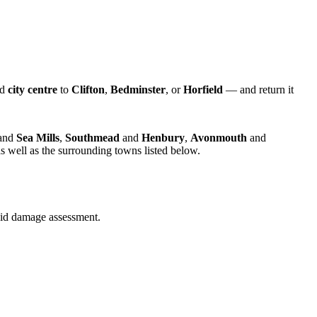
nd
city centre
to
Clifton
,
Bedminster
, or
Horfield
— and return it
and
Sea Mills
,
Southmead
and
Henbury
,
Avonmouth
and
s well as the surrounding towns listed below.
quid damage assessment.