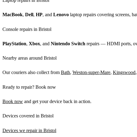
Laptop repairs in Bristol
MacBook
,
Dell
,
HP
, and
Lenovo
laptop repairs covering screens, bat
Console repairs in Bristol
PlayStation
,
Xbox
, and
Nintendo Switch
repairs — HDMI ports, over
Nearby areas around Bristol
Our couriers also collect from
Bath
,
Weston-super-Mare
,
Kingswood
Ready to repair? Book now
Book now
and get your device back in action.
Devices covered in Bristol
Devices we repair in Bristol