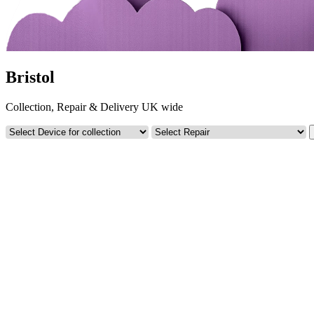
Bristol
Collection, Repair & Delivery UK wide