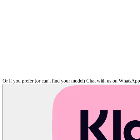
Or if you prefer (or can't find your model)
Chat with us on WhatsAp