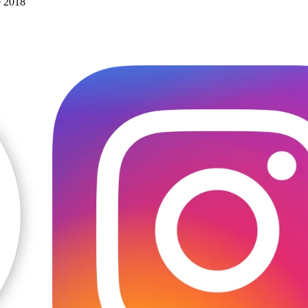
e 2018