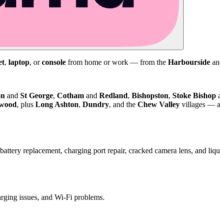
et
,
laptop
, or
console
from home or work — from the
Harbourside
a
on
and
St George
,
Cotham
and
Redland
,
Bishopston
,
Stoke Bishop
kwood
, plus
Long Ashton
,
Dundry
, and the
Chew Valley
villages — a
attery replacement, charging port repair, cracked camera lens, and li
harging issues, and Wi-Fi problems.