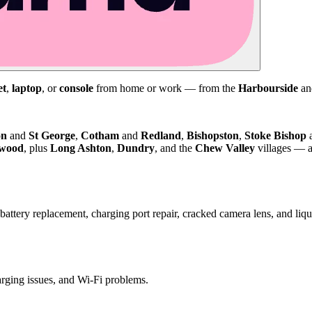
et
,
laptop
, or
console
from home or work — from the
Harbourside
a
on
and
St George
,
Cotham
and
Redland
,
Bishopston
,
Stoke Bishop
kwood
, plus
Long Ashton
,
Dundry
, and the
Chew Valley
villages — a
attery replacement, charging port repair, cracked camera lens, and li
harging issues, and Wi-Fi problems.