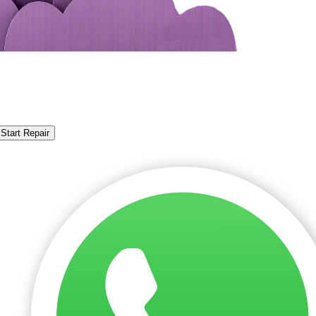
Start Repair