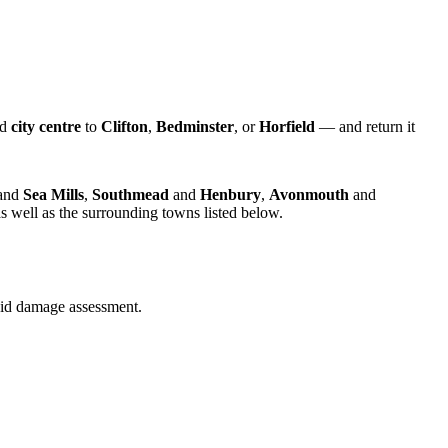
nd
city centre
to
Clifton
,
Bedminster
, or
Horfield
— and return it
and
Sea Mills
,
Southmead
and
Henbury
,
Avonmouth
and
s well as the surrounding towns listed below.
quid damage assessment.