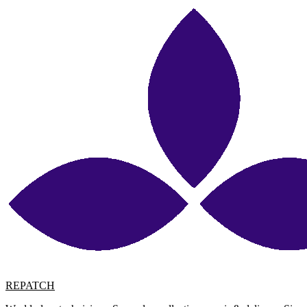
REPATCH