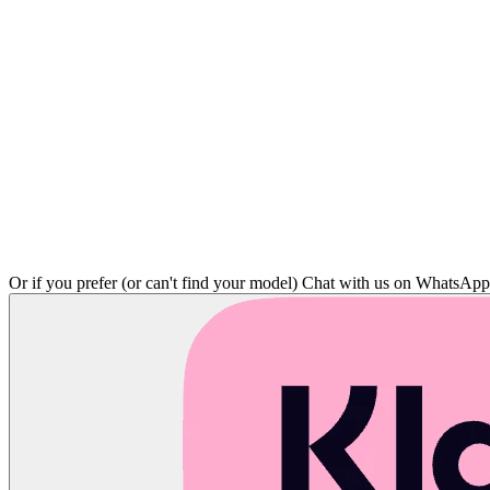
Or if you prefer (or can't find your model)
Chat with us on WhatsAp