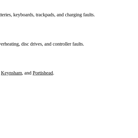
teries, keyboards, trackpads, and charging faults.
heating, disc drives, and controller faults.
,
Keynsham
, and
Portishead
.