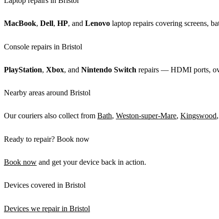
Laptop repairs in Bristol
MacBook
,
Dell
,
HP
, and
Lenovo
laptop repairs covering screens, bat
Console repairs in Bristol
PlayStation
,
Xbox
, and
Nintendo Switch
repairs — HDMI ports, over
Nearby areas around Bristol
Our couriers also collect from
Bath
,
Weston-super-Mare
,
Kingswood
Ready to repair? Book now
Book now
and get your device back in action.
Devices covered in Bristol
Devices we repair in Bristol