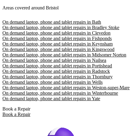
Areas covered around Bristol
On demand laptop, phone and tablet repairs in Bath
On demand laptop, phone and tablet repairs in Bradley Stoke
On demand laptop, phone and tablet repairs in Clevedon
On demand laptop, phone and tablet repairs in Fishponds
On demand laptop, phone and tablet repairs in Keynsham
On demand laptop, phone and tablet repairs in Kingswood
On demand laptop, phone and tablet repairs in Midsomer Norton
On demand laptop, phone and tablet repairs in Nailsea
On demand laptop, phone and tablet repairs in Portishead
On demand laptop, phone and tablet repairs in Radstock
On demand laptop, phone and tablet repairs in Thornbury
On demand laptop, phone and tablet repairs in Wells
On demand laptop, phone and tablet repairs in Weston-super-Mare
On demand laptop, phone and tablet repairs in Winterbourne
On demand laptop, phone and tablet repairs in Yate
Book a Repair
Book a Repair