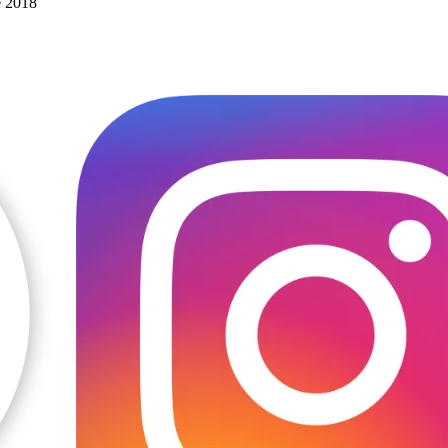
e 2018