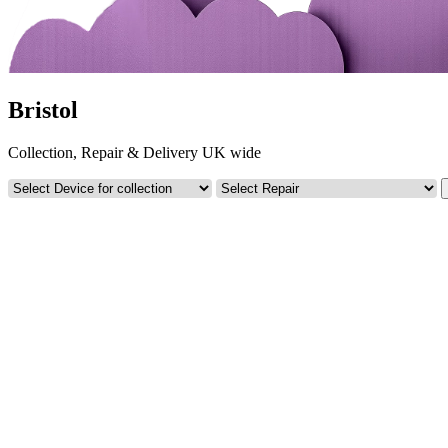
Bristol
Collection, Repair & Delivery UK wide