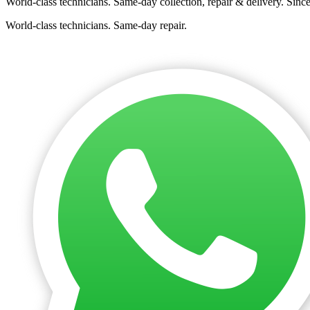
World-class technicians. Same-day collection, repair & delivery. Sinc
World-class technicians. Same-day repair.