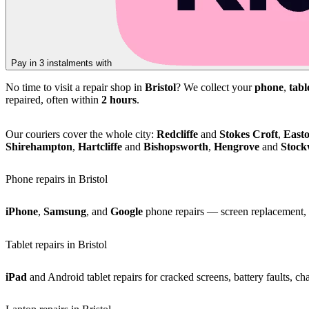
Pay in 3 instalments with
No time to visit a repair shop in
Bristol
? We collect your
phone
,
tabl
repaired, often within
2 hours
.
Our couriers cover the whole city:
Redcliffe
and
Stokes Croft
,
East
Shirehampton
,
Hartcliffe
and
Bishopsworth
,
Hengrove
and
Stoc
Phone repairs in Bristol
iPhone
,
Samsung
, and
Google
phone repairs — screen replacement, b
Tablet repairs in Bristol
iPad
and Android tablet repairs for cracked screens, battery faults, c