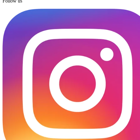
Follow us