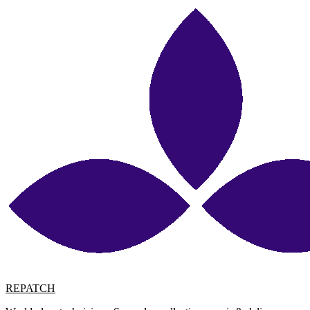
REPATCH