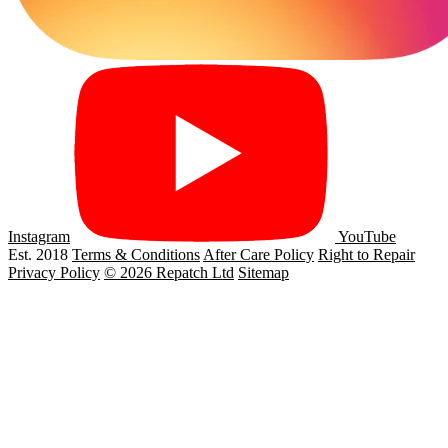
Instagram
YouTube
Est. 2018
Terms & Conditions
After Care Policy
Right to Repair
Privacy Policy
© 2026 Repatch Ltd
Sitemap