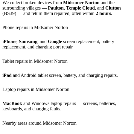
We collect broken devices from
Midsomer Norton
and the
surrounding villages —
Paulton
,
Temple Cloud
, and
Clutton
(BS39) — and return them repaired, often within
2 hours
.
Phone repairs in Midsomer Norton
iPhone
,
Samsung
, and
Google
screen replacement, battery
replacement, and charging port repair.
Tablet repairs in Midsomer Norton
iPad
and Android tablet screen, battery, and charging repairs.
Laptop repairs in Midsomer Norton
MacBook
and Windows laptop repairs — screens, batteries,
keyboards, and charging faults.
Nearby areas around Midsomer Norton