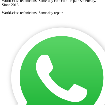
World-class technicians. Same-day collection, repair & delivery.
Since 2018
World-class technicians. Same-day repair.