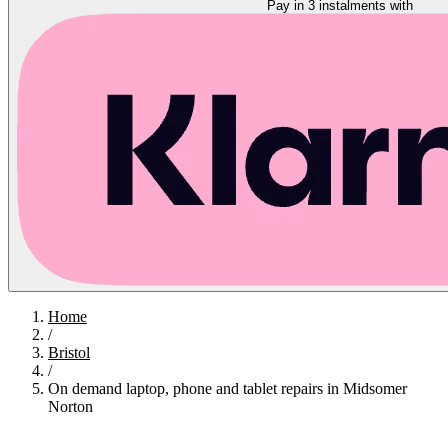
Pay in 3 instalments with
Home
/
Bristol
/
On demand laptop, phone and tablet repairs in Midsomer
Norton