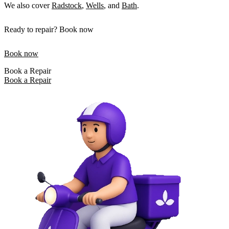
We also cover
Radstock
,
Wells
, and
Bath
.
Ready to repair? Book now
Book now
Book a Repair
Book a Repair