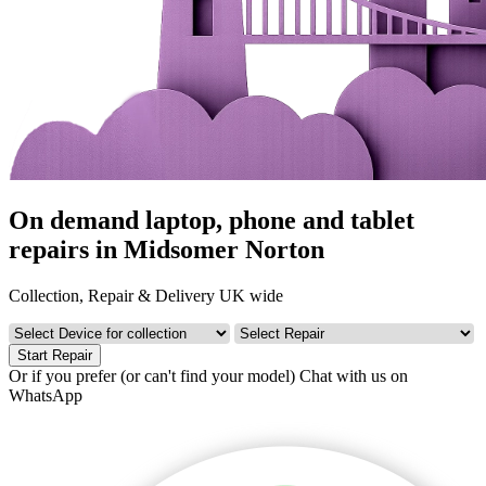
On demand laptop, phone and tablet
repairs in Midsomer Norton
Collection, Repair & Delivery UK wide
Start Repair
Or if you prefer (or can't find your model)
Chat with us on
WhatsApp