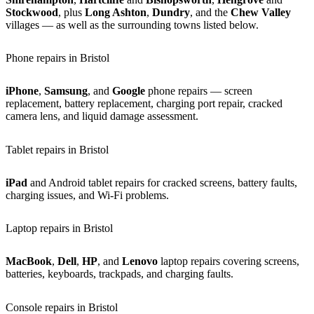
Stockwood
, plus
Long Ashton
,
Dundry
, and the
Chew Valley
villages — as well as the surrounding towns listed below.
Phone repairs in Bristol
iPhone
,
Samsung
, and
Google
phone repairs — screen
replacement, battery replacement, charging port repair, cracked
camera lens, and liquid damage assessment.
Tablet repairs in Bristol
iPad
and Android tablet repairs for cracked screens, battery faults,
charging issues, and Wi-Fi problems.
Laptop repairs in Bristol
MacBook
,
Dell
,
HP
, and
Lenovo
laptop repairs covering screens,
batteries, keyboards, trackpads, and charging faults.
Console repairs in Bristol