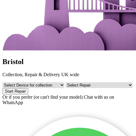
Bristol
Collection, Repair & Delivery UK wide
Start Repair
Or if you prefer (or can't find your model)
Chat with us on
WhatsApp