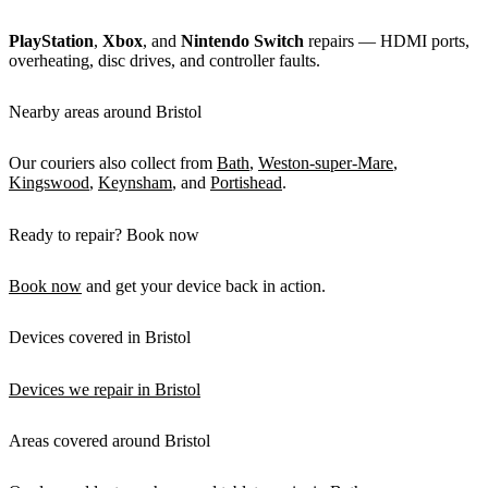
PlayStation
,
Xbox
, and
Nintendo Switch
repairs — HDMI ports,
overheating, disc drives, and controller faults.
Nearby areas around Bristol
Our couriers also collect from
Bath
,
Weston-super-Mare
,
Kingswood
,
Keynsham
, and
Portishead
.
Ready to repair? Book now
Book now
and get your device back in action.
Devices covered in Bristol
Devices we repair in Bristol
Areas covered around Bristol