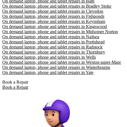
On demand laptop, phone and tablet repairs in Bath
On demand laptop, phone and tablet repairs in Bradley Stoke
On demand laptop, phone and tablet repairs in Clevedon
On demand laptop, phone and tablet repairs in Fishponds
On demand laptop, phone and tablet repairs in Keynsham
On demand laptop, phone and tablet repairs in Kingswood
On demand laptop, phone and tablet repairs in Midsomer Norton
On demand laptop, phone and tablet repairs in Nailsea
On demand laptop, phone and tablet repairs in Portishead
On demand laptop, phone and tablet repairs in Radstock
On demand laptop, phone and tablet repairs in Thornbury
On demand laptop, phone and tablet repairs in Wells
On demand laptop, phone and tablet repairs in Weston-super-Mare
On demand laptop, phone and tablet repairs in Winterbourne
On demand laptop, phone and tablet repairs in Yate
Book a Repair
Book a Repair