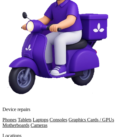
Device repairs
Phones
Tablets
Laptops
Consoles
Graphics Cards / GPUs
Motherboards
Cameras
Locations