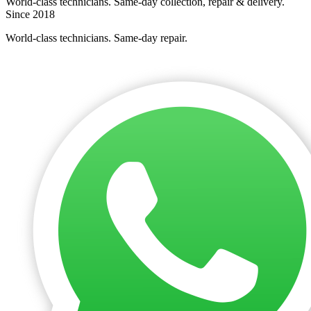
World-class technicians. Same-day collection, repair & delivery.
Since 2018
World-class technicians. Same-day repair.