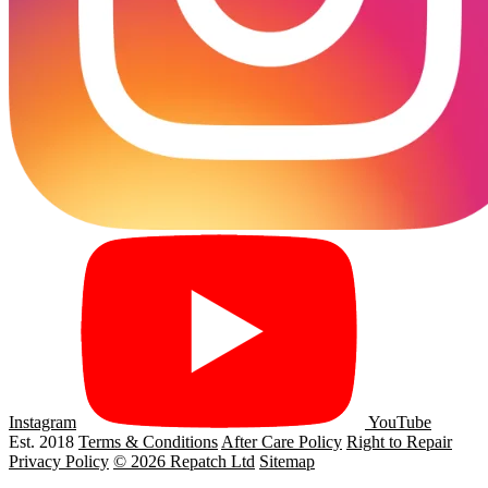
Instagram
YouTube
Est. 2018
Terms & Conditions
After Care Policy
Right to Repair
Privacy Policy
© 2026 Repatch Ltd
Sitemap