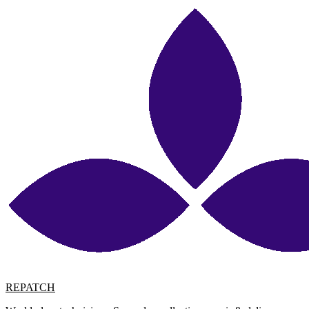
REPATCH