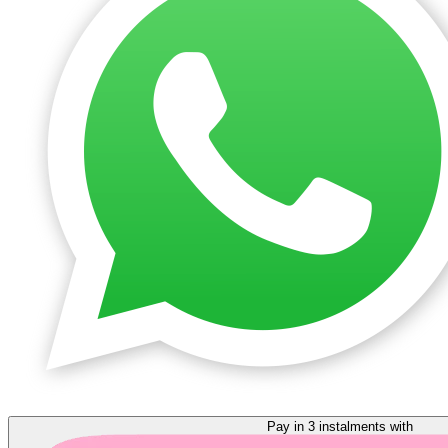
Pay in 3 instalments with