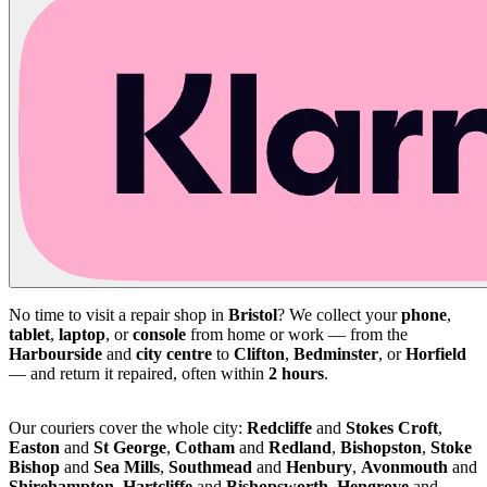
No time to visit a repair shop in
Bristol
? We collect your
phone
,
tablet
,
laptop
, or
console
from home or work — from the
Harbourside
and
city centre
to
Clifton
,
Bedminster
, or
Horfield
— and return it repaired, often within
2 hours
.
Our couriers cover the whole city:
Redcliffe
and
Stokes Croft
,
Easton
and
St George
,
Cotham
and
Redland
,
Bishopston
,
Stoke
Bishop
and
Sea Mills
,
Southmead
and
Henbury
,
Avonmouth
and
Shirehampton
,
Hartcliffe
and
Bishopsworth
,
Hengrove
and