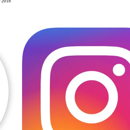
e 2018