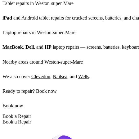
Tablet repairs in Weston-super-Mare
iPad
and Android tablet repairs for cracked screens, batteries, and cha
Laptop repairs in Weston-super-Mare
MacBook
,
Dell
, and
HP
laptop repairs — screens, batteries, keyboar
Nearby areas around Weston-super-Mare
We also cover
Clevedon
,
Nailsea
, and
Wells
.
Ready to repair? Book now
Book now
Book a Repair
Book a Repair