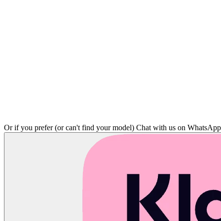
Or if you prefer (or can't find your model)
Chat with us on WhatsAp