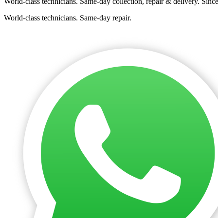
World-class technicians. Same-day collection, repair & delivery. Sinc
World-class technicians. Same-day repair.