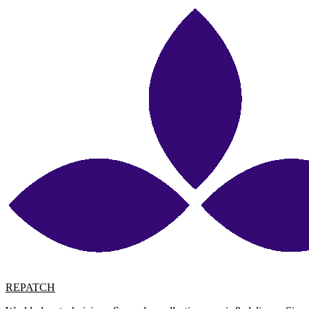
REPATCH