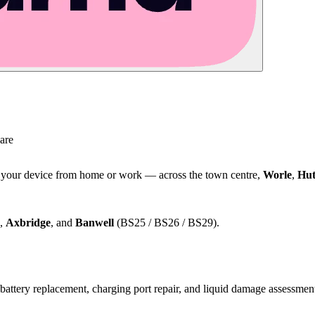
are
t your device from home or work — across the town centre,
Worle
,
Hut
,
Axbridge
, and
Banwell
(BS25 / BS26 / BS29).
attery replacement, charging port repair, and liquid damage assessmen