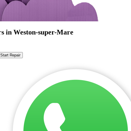
rs in Weston-super-Mare
Start Repair