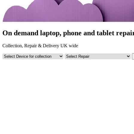
On demand laptop, phone and tablet repai
Collection, Repair & Delivery UK wide