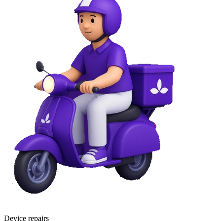
Device repairs