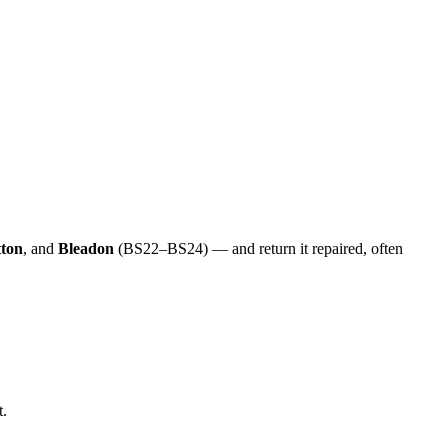
ton
, and
Bleadon
(BS22–BS24) — and return it repaired, often
t.