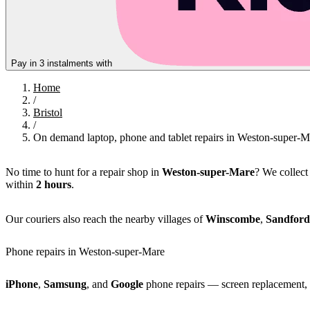
Pay in 3 instalments with
Home
/
Bristol
/
On demand laptop, phone and tablet repairs in Weston-super-M
No time to hunt for a repair shop in
Weston-super-Mare
? We collec
within
2 hours
.
Our couriers also reach the nearby villages of
Winscombe
,
Sandford
Phone repairs in Weston-super-Mare
iPhone
,
Samsung
, and
Google
phone repairs — screen replacement, b