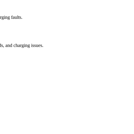
rging faults.
ds, and charging issues.