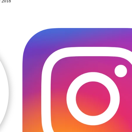
e 2018