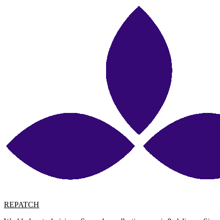
REPATCH