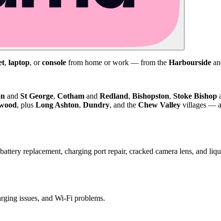
et
,
laptop
, or
console
from home or work — from the
Harbourside
a
on
and
St George
,
Cotham
and
Redland
,
Bishopston
,
Stoke Bishop
kwood
, plus
Long Ashton
,
Dundry
, and the
Chew Valley
villages — a
attery replacement, charging port repair, cracked camera lens, and li
harging issues, and Wi-Fi problems.