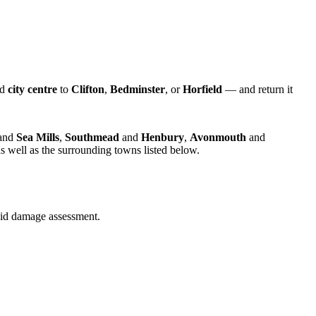
nd
city centre
to
Clifton
,
Bedminster
, or
Horfield
— and return it
and
Sea Mills
,
Southmead
and
Henbury
,
Avonmouth
and
s well as the surrounding towns listed below.
quid damage assessment.