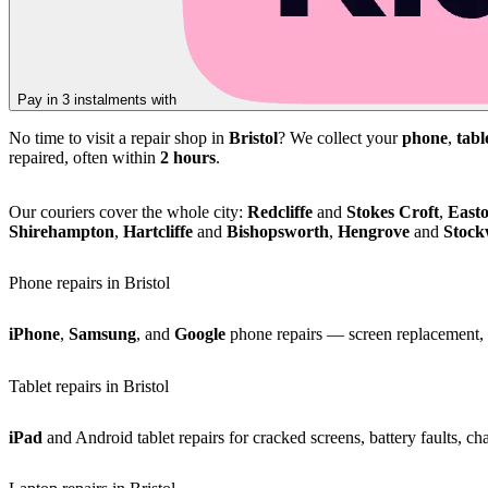
Pay in 3 instalments with
No time to visit a repair shop in
Bristol
? We collect your
phone
,
tabl
repaired, often within
2 hours
.
Our couriers cover the whole city:
Redcliffe
and
Stokes Croft
,
East
Shirehampton
,
Hartcliffe
and
Bishopsworth
,
Hengrove
and
Stoc
Phone repairs in Bristol
iPhone
,
Samsung
, and
Google
phone repairs — screen replacement, b
Tablet repairs in Bristol
iPad
and Android tablet repairs for cracked screens, battery faults, c