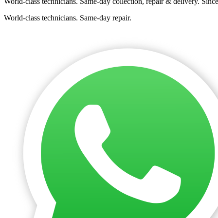
World-class technicians. Same-day collection, repair & delivery. Sinc
World-class technicians. Same-day repair.