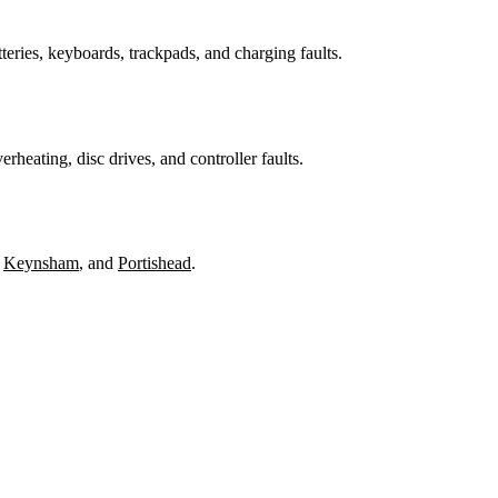
teries, keyboards, trackpads, and charging faults.
heating, disc drives, and controller faults.
,
Keynsham
, and
Portishead
.