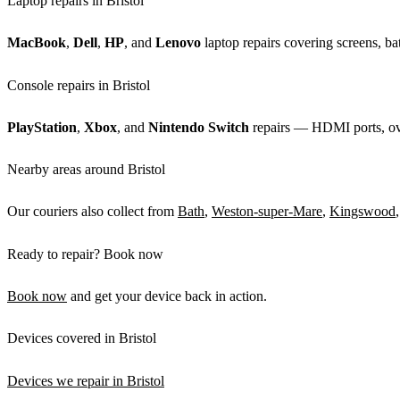
Laptop repairs in Bristol
MacBook
,
Dell
,
HP
, and
Lenovo
laptop repairs covering screens, bat
Console repairs in Bristol
PlayStation
,
Xbox
, and
Nintendo Switch
repairs — HDMI ports, over
Nearby areas around Bristol
Our couriers also collect from
Bath
,
Weston-super-Mare
,
Kingswood
Ready to repair? Book now
Book now
and get your device back in action.
Devices covered in Bristol
Devices we repair in Bristol