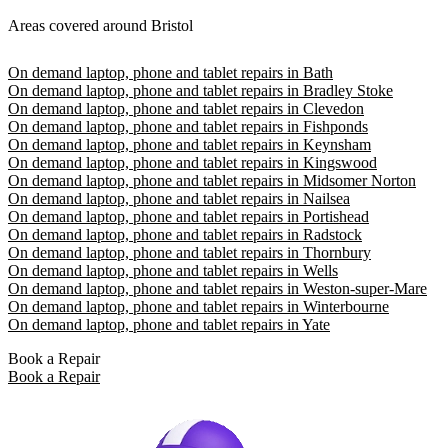
Areas covered around Bristol
On demand laptop, phone and tablet repairs in Bath
On demand laptop, phone and tablet repairs in Bradley Stoke
On demand laptop, phone and tablet repairs in Clevedon
On demand laptop, phone and tablet repairs in Fishponds
On demand laptop, phone and tablet repairs in Keynsham
On demand laptop, phone and tablet repairs in Kingswood
On demand laptop, phone and tablet repairs in Midsomer Norton
On demand laptop, phone and tablet repairs in Nailsea
On demand laptop, phone and tablet repairs in Portishead
On demand laptop, phone and tablet repairs in Radstock
On demand laptop, phone and tablet repairs in Thornbury
On demand laptop, phone and tablet repairs in Wells
On demand laptop, phone and tablet repairs in Weston-super-Mare
On demand laptop, phone and tablet repairs in Winterbourne
On demand laptop, phone and tablet repairs in Yate
Book a Repair
Book a Repair