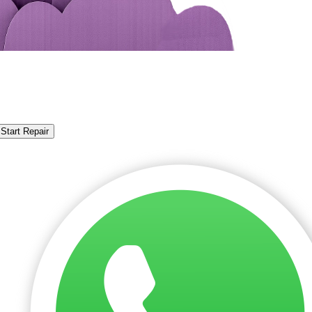
Start Repair