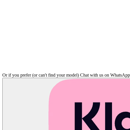
Or if you prefer (or can't find your model)
Chat with us on WhatsAp