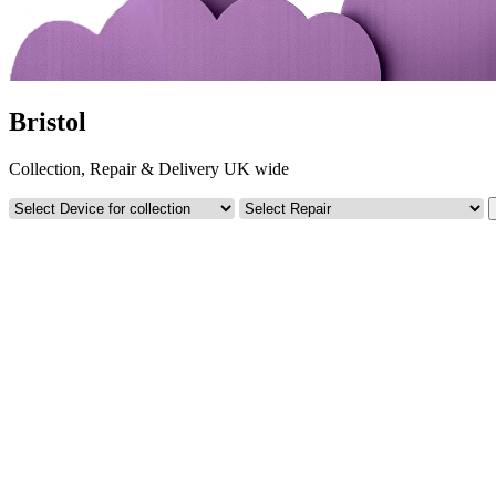
Bristol
Collection, Repair & Delivery UK wide