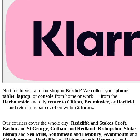
No time to visit a repair shop in
Bristol
? We collect your
phone
,
tablet
,
laptop
, or
console
from home or work — from the
Harbourside
and
city centre
to
Clifton
,
Bedminster
, or
Horfield
— and return it repaired, often within
2 hours
.
Our couriers cover the whole city:
Redcliffe
and
Stokes Croft
,
Easton
and
St George
,
Cotham
and
Redland
,
Bishopston
,
Stoke
Bishop
and
Sea Mills
,
Southmead
and
Henbury
,
Avonmouth
and
Shirehampton
,
Hartcliffe
and
Bishopsworth
,
Hengrove
and