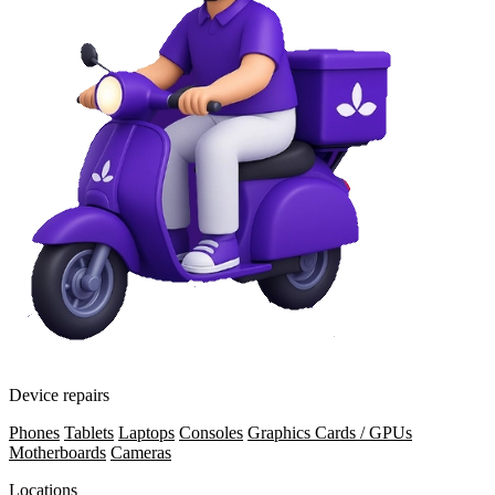
Device repairs
Phones
Tablets
Laptops
Consoles
Graphics Cards / GPUs
Motherboards
Cameras
Locations