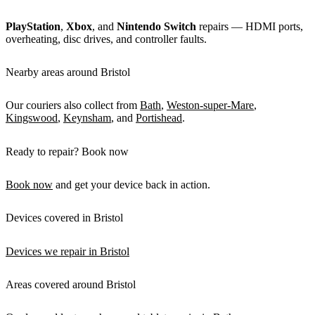
PlayStation
,
Xbox
, and
Nintendo Switch
repairs — HDMI ports,
overheating, disc drives, and controller faults.
Nearby areas around Bristol
Our couriers also collect from
Bath
,
Weston-super-Mare
,
Kingswood
,
Keynsham
, and
Portishead
.
Ready to repair? Book now
Book now
and get your device back in action.
Devices covered in Bristol
Devices we repair in Bristol
Areas covered around Bristol