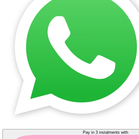
Pay in 3 instalments with