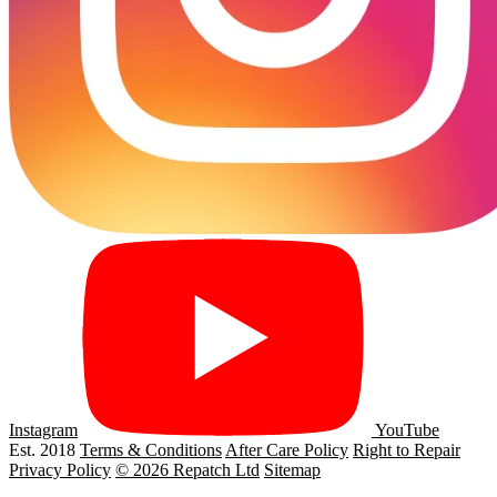
Instagram
YouTube
Est. 2018
Terms & Conditions
After Care Policy
Right to Repair
Privacy Policy
© 2026 Repatch Ltd
Sitemap