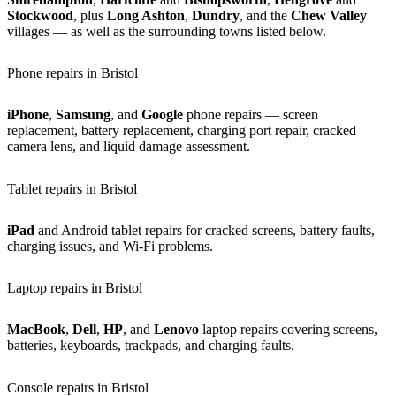
Stockwood
, plus
Long Ashton
,
Dundry
, and the
Chew Valley
villages — as well as the surrounding towns listed below.
Phone repairs in Bristol
iPhone
,
Samsung
, and
Google
phone repairs — screen
replacement, battery replacement, charging port repair, cracked
camera lens, and liquid damage assessment.
Tablet repairs in Bristol
iPad
and Android tablet repairs for cracked screens, battery faults,
charging issues, and Wi-Fi problems.
Laptop repairs in Bristol
MacBook
,
Dell
,
HP
, and
Lenovo
laptop repairs covering screens,
batteries, keyboards, trackpads, and charging faults.
Console repairs in Bristol