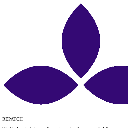
REPATCH