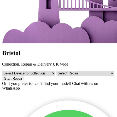
Bristol
Collection, Repair & Delivery UK wide
Start Repair
Or if you prefer (or can't find your model)
Chat with us on
WhatsApp