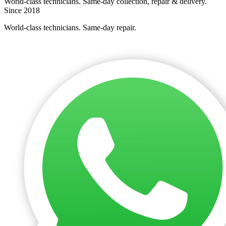
World-class technicians. Same-day collection, repair & delivery.
Since 2018
World-class technicians. Same-day repair.