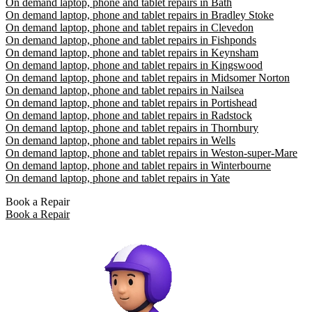
On demand laptop, phone and tablet repairs in Bath
On demand laptop, phone and tablet repairs in Bradley Stoke
On demand laptop, phone and tablet repairs in Clevedon
On demand laptop, phone and tablet repairs in Fishponds
On demand laptop, phone and tablet repairs in Keynsham
On demand laptop, phone and tablet repairs in Kingswood
On demand laptop, phone and tablet repairs in Midsomer Norton
On demand laptop, phone and tablet repairs in Nailsea
On demand laptop, phone and tablet repairs in Portishead
On demand laptop, phone and tablet repairs in Radstock
On demand laptop, phone and tablet repairs in Thornbury
On demand laptop, phone and tablet repairs in Wells
On demand laptop, phone and tablet repairs in Weston-super-Mare
On demand laptop, phone and tablet repairs in Winterbourne
On demand laptop, phone and tablet repairs in Yate
Book a Repair
Book a Repair