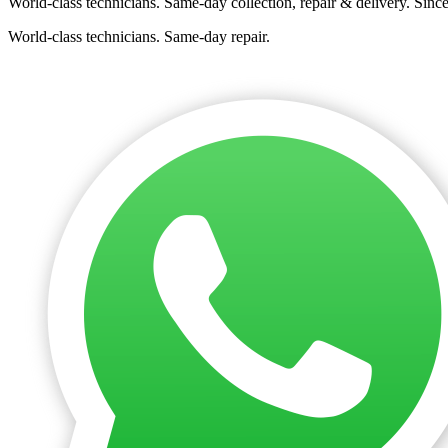
World-class technicians. Same-day collection, repair & delivery. Sinc
World-class technicians. Same-day repair.