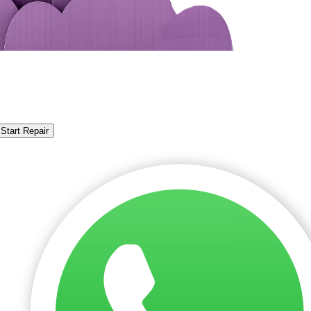
Start Repair