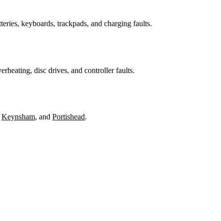
teries, keyboards, trackpads, and charging faults.
heating, disc drives, and controller faults.
,
Keynsham
, and
Portishead
.