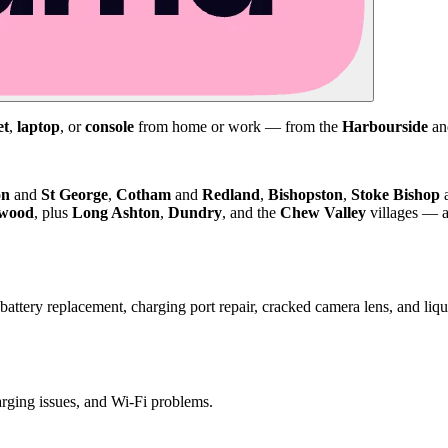
et
,
laptop
, or
console
from home or work — from the
Harbourside
a
on
and
St George
,
Cotham
and
Redland
,
Bishopston
,
Stoke Bishop
kwood
, plus
Long Ashton
,
Dundry
, and the
Chew Valley
villages — a
attery replacement, charging port repair, cracked camera lens, and li
harging issues, and Wi-Fi problems.