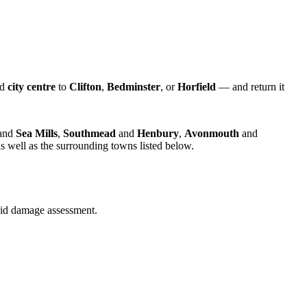
nd
city centre
to
Clifton
,
Bedminster
, or
Horfield
— and return it
and
Sea Mills
,
Southmead
and
Henbury
,
Avonmouth
and
s well as the surrounding towns listed below.
quid damage assessment.