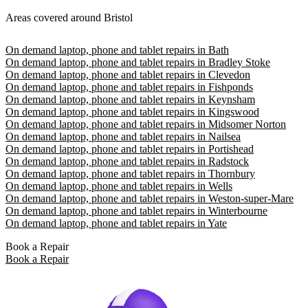
Areas covered around Bristol
On demand laptop, phone and tablet repairs in Bath
On demand laptop, phone and tablet repairs in Bradley Stoke
On demand laptop, phone and tablet repairs in Clevedon
On demand laptop, phone and tablet repairs in Fishponds
On demand laptop, phone and tablet repairs in Keynsham
On demand laptop, phone and tablet repairs in Kingswood
On demand laptop, phone and tablet repairs in Midsomer Norton
On demand laptop, phone and tablet repairs in Nailsea
On demand laptop, phone and tablet repairs in Portishead
On demand laptop, phone and tablet repairs in Radstock
On demand laptop, phone and tablet repairs in Thornbury
On demand laptop, phone and tablet repairs in Wells
On demand laptop, phone and tablet repairs in Weston-super-Mare
On demand laptop, phone and tablet repairs in Winterbourne
On demand laptop, phone and tablet repairs in Yate
Book a Repair
Book a Repair