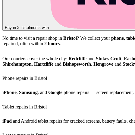
Pay in 3 instalments with
No time to visit a repair shop in
Bristol
? We collect your
phone
,
tabl
repaired, often within
2 hours
.
Our couriers cover the whole city:
Redcliffe
and
Stokes Croft
,
East
Shirehampton
,
Hartcliffe
and
Bishopsworth
,
Hengrove
and
Stoc
Phone repairs in Bristol
iPhone
,
Samsung
, and
Google
phone repairs — screen replacement, b
Tablet repairs in Bristol
iPad
and Android tablet repairs for cracked screens, battery faults, c