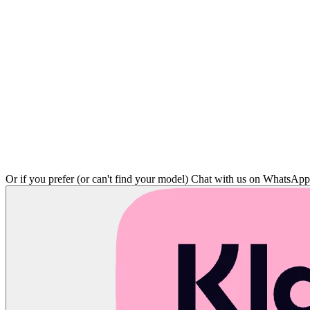
Or if you prefer (or can't find your model)
Chat with us on WhatsAp