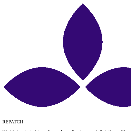
REPATCH