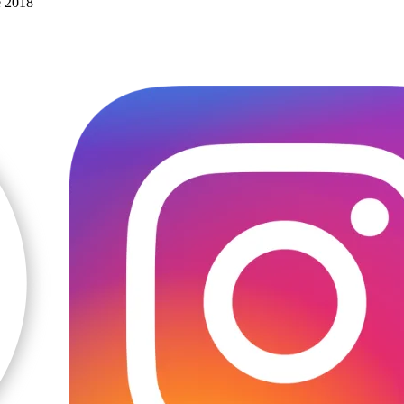
e 2018