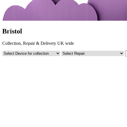
Bristol
Collection, Repair & Delivery UK wide