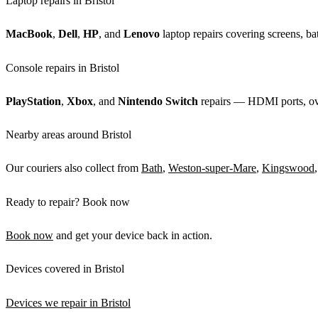
Laptop repairs in Bristol
MacBook
,
Dell
,
HP
, and
Lenovo
laptop repairs covering screens, bat
Console repairs in Bristol
PlayStation
,
Xbox
, and
Nintendo Switch
repairs — HDMI ports, over
Nearby areas around Bristol
Our couriers also collect from
Bath
,
Weston-super-Mare
,
Kingswood
Ready to repair? Book now
Book now
and get your device back in action.
Devices covered in Bristol
Devices we repair in Bristol