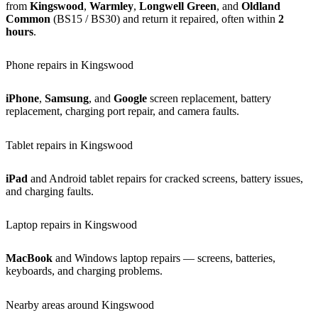
from
Kingswood
,
Warmley
,
Longwell Green
, and
Oldland
Common
(BS15 / BS30) and return it repaired, often within
2
hours
.
Phone repairs in Kingswood
iPhone
,
Samsung
, and
Google
screen replacement, battery
replacement, charging port repair, and camera faults.
Tablet repairs in Kingswood
iPad
and Android tablet repairs for cracked screens, battery issues,
and charging faults.
Laptop repairs in Kingswood
MacBook
and Windows laptop repairs — screens, batteries,
keyboards, and charging problems.
Nearby areas around Kingswood