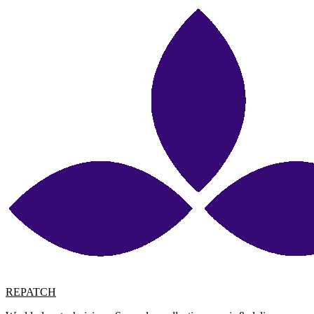
REPATCH