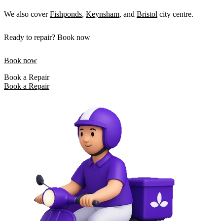
We also cover
Fishponds
,
Keynsham
, and
Bristol
city centre.
Ready to repair? Book now
Book now
Book a Repair
Book a Repair