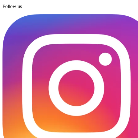
Follow us