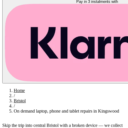
Pay in 3 instalments with
Home
/
Bristol
/
On demand laptop, phone and tablet repairs in Kingswood
Skip the trip into central Bristol with a broken device — we collect