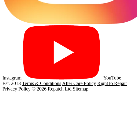
Instagram
YouTube
Est. 2018
Terms & Conditions
After Care Policy
Right to Repair
Privacy Policy
© 2026 Repatch Ltd
Sitemap