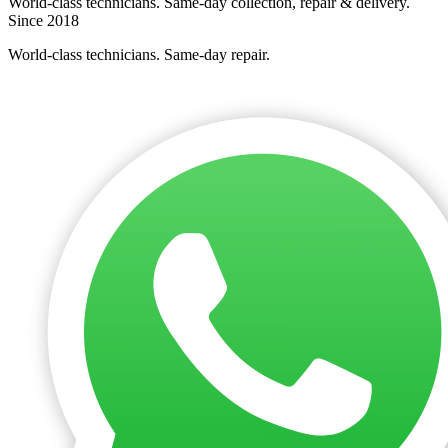
World-class technicians. Same-day collection, repair & delivery.
Since 2018
World-class technicians. Same-day repair.