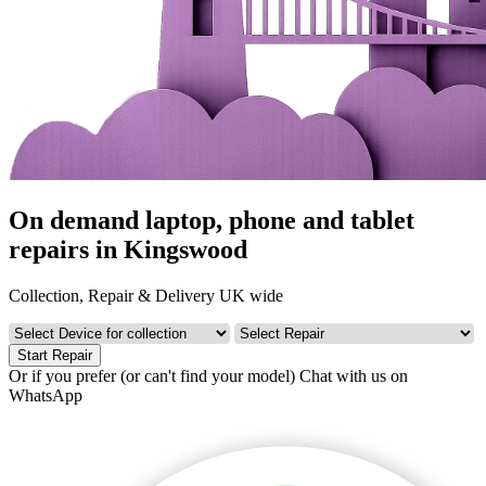
On demand laptop, phone and tablet
repairs in Kingswood
Collection, Repair & Delivery UK wide
Start Repair
Or if you prefer (or can't find your model)
Chat with us on
WhatsApp