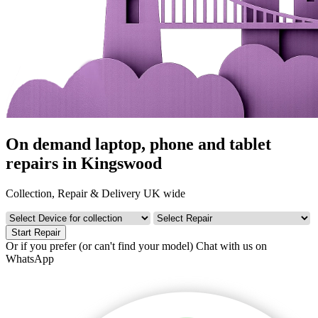
On demand laptop, phone and tablet
repairs in Kingswood
Collection, Repair & Delivery UK wide
Start Repair
Or if you prefer (or can't find your model)
Chat with us on
WhatsApp