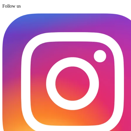
Follow us