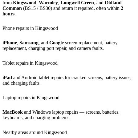
from
Kingswood
,
Warmley
,
Longwell Green
, and
Oldland
Common
(BS15 / BS30) and return it repaired, often within
2
hours
.
Phone repairs in Kingswood
iPhone
,
Samsung
, and
Google
screen replacement, battery
replacement, charging port repair, and camera faults.
Tablet repairs in Kingswood
iPad
and Android tablet repairs for cracked screens, battery issues,
and charging faults.
Laptop repairs in Kingswood
MacBook
and Windows laptop repairs — screens, batteries,
keyboards, and charging problems.
Nearby areas around Kingswood