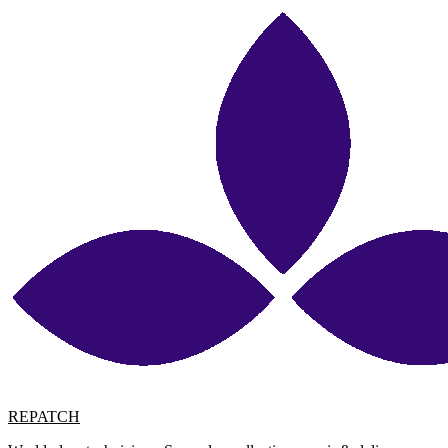
REPATCH