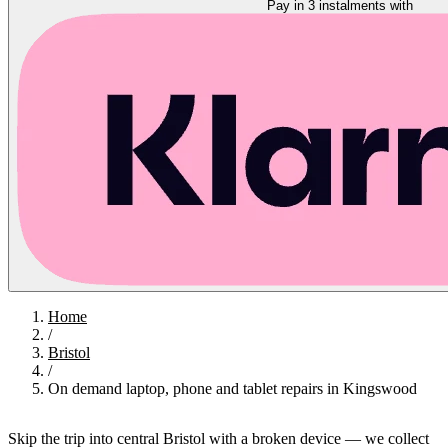
Pay in 3 instalments with
Home
/
Bristol
/
On demand laptop, phone and tablet repairs in Kingswood
Skip the trip into central Bristol with a broken device — we collect