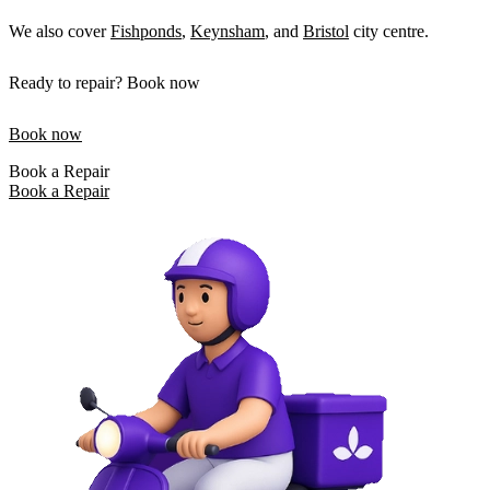
We also cover
Fishponds
,
Keynsham
, and
Bristol
city centre.
Ready to repair? Book now
Book now
Book a Repair
Book a Repair