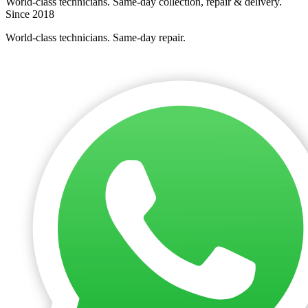
World-class technicians. Same-day collection, repair & delivery.
Since 2018
World-class technicians. Same-day repair.