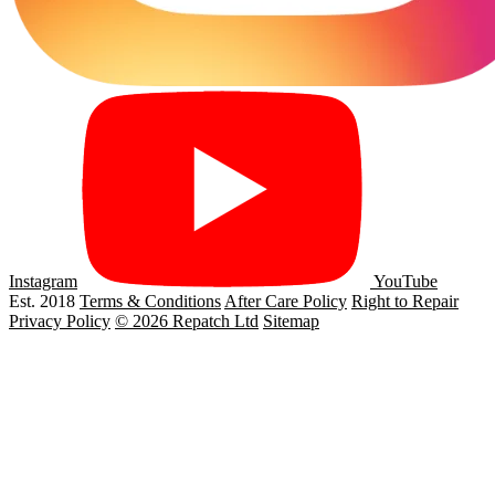
Instagram
YouTube
Est. 2018
Terms & Conditions
After Care Policy
Right to Repair
Privacy Policy
© 2026 Repatch Ltd
Sitemap