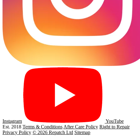
Instagram
YouTube
Est. 2018
Terms & Conditions
After Care Policy
Right to Repair
Privacy Policy
© 2026 Repatch Ltd
Sitemap