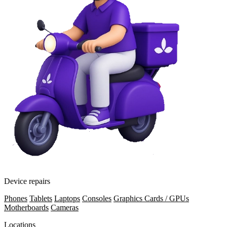
Device repairs
Phones
Tablets
Laptops
Consoles
Graphics Cards / GPUs
Motherboards
Cameras
Locations