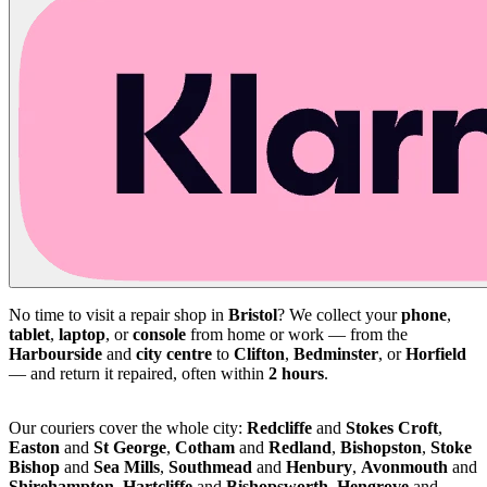
No time to visit a repair shop in
Bristol
? We collect your
phone
,
tablet
,
laptop
, or
console
from home or work — from the
Harbourside
and
city centre
to
Clifton
,
Bedminster
, or
Horfield
— and return it repaired, often within
2 hours
.
Our couriers cover the whole city:
Redcliffe
and
Stokes Croft
,
Easton
and
St George
,
Cotham
and
Redland
,
Bishopston
,
Stoke
Bishop
and
Sea Mills
,
Southmead
and
Henbury
,
Avonmouth
and
Shirehampton
,
Hartcliffe
and
Bishopsworth
,
Hengrove
and