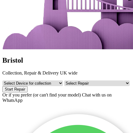
Bristol
Collection, Repair & Delivery UK wide
Start Repair
Or if you prefer (or can't find your model)
Chat with us on
WhatsApp