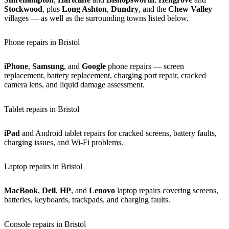
Stockwood
, plus
Long Ashton
,
Dundry
, and the
Chew Valley
villages — as well as the surrounding towns listed below.
Phone repairs in Bristol
iPhone
,
Samsung
, and
Google
phone repairs — screen
replacement, battery replacement, charging port repair, cracked
camera lens, and liquid damage assessment.
Tablet repairs in Bristol
iPad
and Android tablet repairs for cracked screens, battery faults,
charging issues, and Wi-Fi problems.
Laptop repairs in Bristol
MacBook
,
Dell
,
HP
, and
Lenovo
laptop repairs covering screens,
batteries, keyboards, trackpads, and charging faults.
Console repairs in Bristol