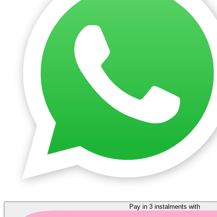
Pay in 3 instalments with