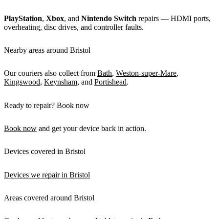
PlayStation
,
Xbox
, and
Nintendo Switch
repairs — HDMI ports,
overheating, disc drives, and controller faults.
Nearby areas around Bristol
Our couriers also collect from
Bath
,
Weston-super-Mare
,
Kingswood
,
Keynsham
, and
Portishead
.
Ready to repair? Book now
Book now
and get your device back in action.
Devices covered in Bristol
Devices we repair in Bristol
Areas covered around Bristol