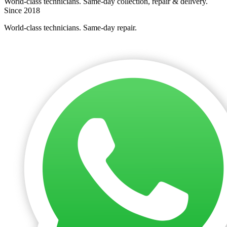
World-class technicians. Same-day collection, repair & delivery.
Since 2018
World-class technicians. Same-day repair.