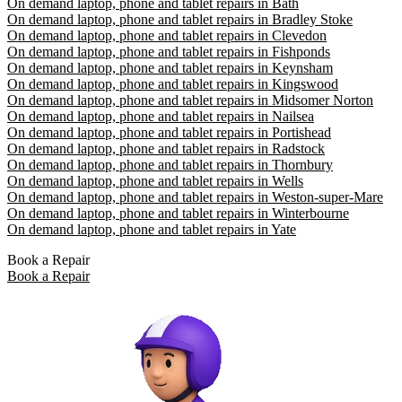
On demand laptop, phone and tablet repairs in Bath
On demand laptop, phone and tablet repairs in Bradley Stoke
On demand laptop, phone and tablet repairs in Clevedon
On demand laptop, phone and tablet repairs in Fishponds
On demand laptop, phone and tablet repairs in Keynsham
On demand laptop, phone and tablet repairs in Kingswood
On demand laptop, phone and tablet repairs in Midsomer Norton
On demand laptop, phone and tablet repairs in Nailsea
On demand laptop, phone and tablet repairs in Portishead
On demand laptop, phone and tablet repairs in Radstock
On demand laptop, phone and tablet repairs in Thornbury
On demand laptop, phone and tablet repairs in Wells
On demand laptop, phone and tablet repairs in Weston-super-Mare
On demand laptop, phone and tablet repairs in Winterbourne
On demand laptop, phone and tablet repairs in Yate
Book a Repair
Book a Repair