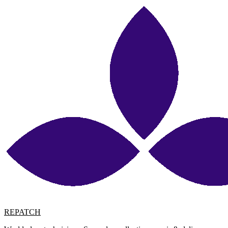
REPATCH