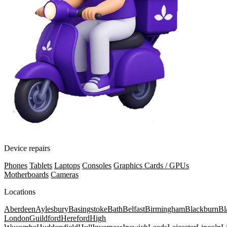
Device repairs
Phones
Tablets
Laptops
Consoles
Graphics Cards / GPUs
Motherboards
Cameras
Locations
Aberdeen
Aylesbury
Basingstoke
Bath
Belfast
Birmingham
Blackburn
Bl
London
Guildford
Hereford
High