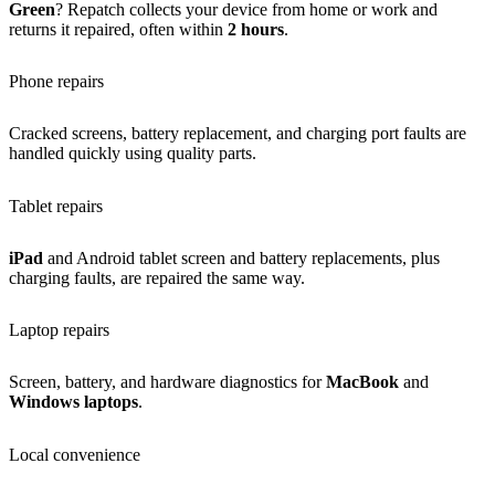
Green
? Repatch collects your device from home or work and
returns it repaired, often within
2 hours
.
Phone repairs
Cracked screens, battery replacement, and charging port faults are
handled quickly using quality parts.
Tablet repairs
iPad
and Android tablet screen and battery replacements, plus
charging faults, are repaired the same way.
Laptop repairs
Screen, battery, and hardware diagnostics for
MacBook
and
Windows laptops
.
Local convenience