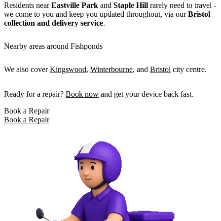
Residents near
Eastville Park
and
Staple Hill
rarely need to travel -
we come to you and keep you updated throughout, via our
Bristol
collection and delivery service
.
Nearby areas around Fishponds
We also cover
Kingswood
,
Winterbourne
, and
Bristol
city centre.
Ready for a repair?
Book now
and get your device back fast.
Book a Repair
Book a Repair