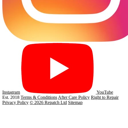
Instagram
YouTube
Est. 2018
Terms & Conditions
After Care Policy
Right to Repair
Privacy Policy
© 2026 Repatch Ltd
Sitemap