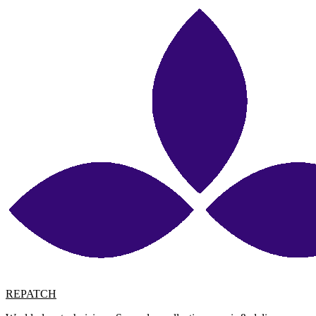
REPATCH