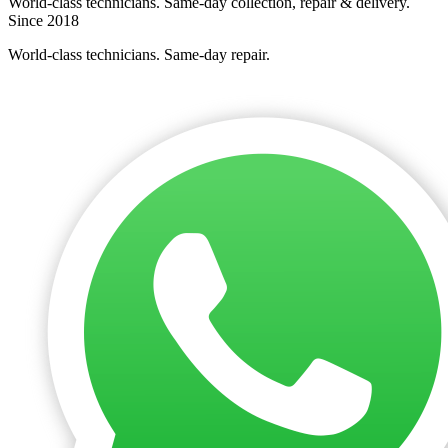
World-class technicians. Same-day collection, repair & delivery.
Since 2018
World-class technicians. Same-day repair.