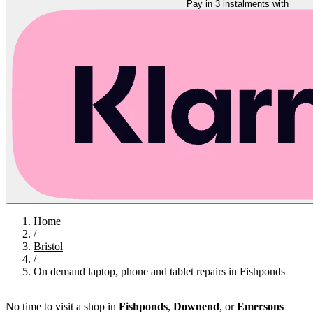
Pay in 3 instalments with
Home
/
Bristol
/
On demand laptop, phone and tablet repairs in Fishponds
No time to visit a shop in
Fishponds
,
Downend
, or
Emersons