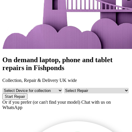
On demand laptop, phone and tablet
repairs in Fishponds
Collection, Repair & Delivery UK wide
Start Repair
Or if you prefer (or can't find your model)
Chat with us on
WhatsApp