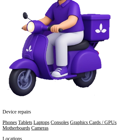
Device repairs
Phones
Tablets
Laptops
Consoles
Graphics Cards / GPUs
Motherboards
Cameras
Locations