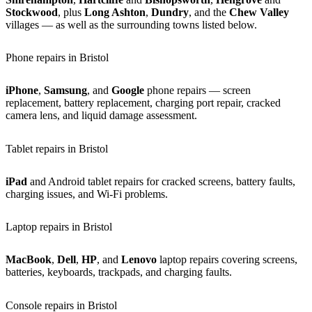
Stockwood
, plus
Long Ashton
,
Dundry
, and the
Chew Valley
villages — as well as the surrounding towns listed below.
Phone repairs in Bristol
iPhone
,
Samsung
, and
Google
phone repairs — screen
replacement, battery replacement, charging port repair, cracked
camera lens, and liquid damage assessment.
Tablet repairs in Bristol
iPad
and Android tablet repairs for cracked screens, battery faults,
charging issues, and Wi-Fi problems.
Laptop repairs in Bristol
MacBook
,
Dell
,
HP
, and
Lenovo
laptop repairs covering screens,
batteries, keyboards, trackpads, and charging faults.
Console repairs in Bristol