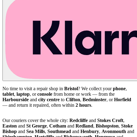
No time to visit a repair shop in
Bristol
? We collect your
phone
,
tablet
,
laptop
, or
console
from home or work — from the
Harbourside
and
city centre
to
Clifton
,
Bedminster
, or
Horfield
— and return it repaired, often within
2 hours
.
Our couriers cover the whole city:
Redcliffe
and
Stokes Croft
,
Easton
and
St George
,
Cotham
and
Redland
,
Bishopston
,
Stoke
Bishop
and
Sea Mills
,
Southmead
and
Henbury
,
Avonmouth
and
Shirehampton
,
Hartcliffe
and
Bishopsworth
,
Hengrove
and