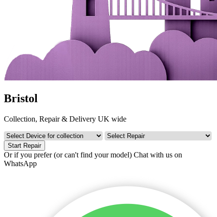
Bristol
Collection, Repair & Delivery UK wide
Start Repair
Or if you prefer (or can't find your model)
Chat with us on
WhatsApp