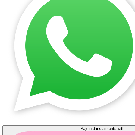
Pay in 3 instalments with