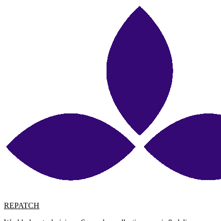
REPATCH