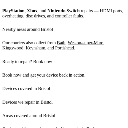
PlayStation
,
Xbox
, and
Nintendo Switch
repairs — HDMI ports,
overheating, disc drives, and controller faults.
Nearby areas around Bristol
Our couriers also collect from
Bath
,
Weston-super-Mare
,
Kingswood
,
Keynsham
, and
Portishead
.
Ready to repair? Book now
Book now
and get your device back in action.
Devices covered in Bristol
Devices we repair in Bristol
Areas covered around Bristol