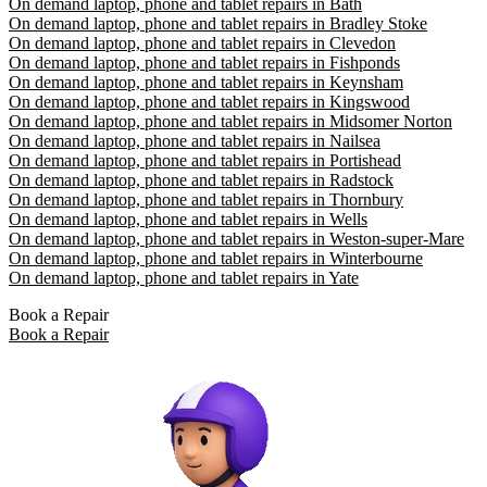
On demand laptop, phone and tablet repairs in Bath
On demand laptop, phone and tablet repairs in Bradley Stoke
On demand laptop, phone and tablet repairs in Clevedon
On demand laptop, phone and tablet repairs in Fishponds
On demand laptop, phone and tablet repairs in Keynsham
On demand laptop, phone and tablet repairs in Kingswood
On demand laptop, phone and tablet repairs in Midsomer Norton
On demand laptop, phone and tablet repairs in Nailsea
On demand laptop, phone and tablet repairs in Portishead
On demand laptop, phone and tablet repairs in Radstock
On demand laptop, phone and tablet repairs in Thornbury
On demand laptop, phone and tablet repairs in Wells
On demand laptop, phone and tablet repairs in Weston-super-Mare
On demand laptop, phone and tablet repairs in Winterbourne
On demand laptop, phone and tablet repairs in Yate
Book a Repair
Book a Repair