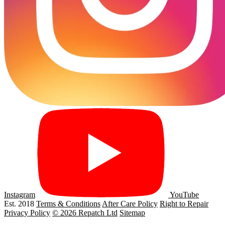
Instagram
YouTube
Est. 2018
Terms & Conditions
After Care Policy
Right to Repair
Privacy Policy
© 2026 Repatch Ltd
Sitemap