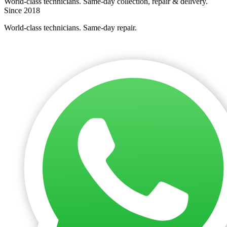
World-class technicians. Same-day collection, repair & delivery.
Since 2018
World-class technicians. Same-day repair.