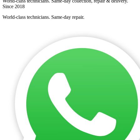
World-class technicians. Same-day collection, repair & delivery.
Since 2018
World-class technicians. Same-day repair.