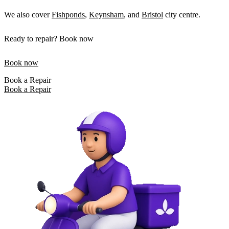
We also cover
Fishponds
,
Keynsham
, and
Bristol
city centre.
Ready to repair? Book now
Book now
Book a Repair
Book a Repair