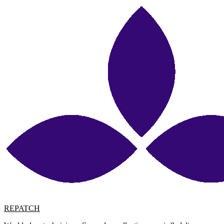
REPATCH