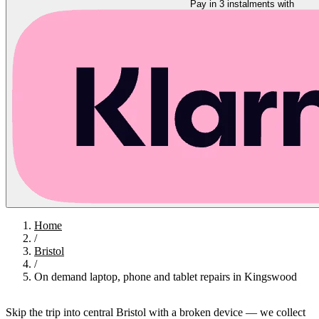
Pay in 3 instalments with
Home
/
Bristol
/
On demand laptop, phone and tablet repairs in Kingswood
Skip the trip into central Bristol with a broken device — we collect