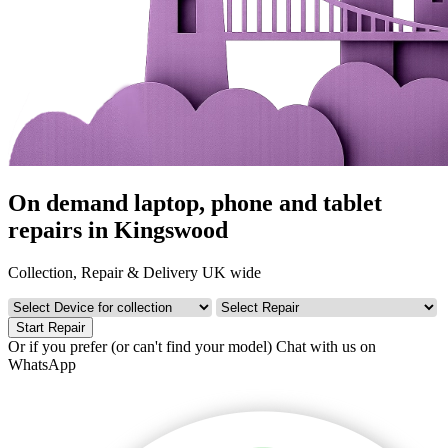
On demand laptop, phone and tablet
repairs in Kingswood
Collection, Repair & Delivery UK wide
Start Repair
Or if you prefer (or can't find your model)
Chat with us on
WhatsApp