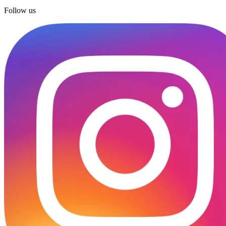
Follow us