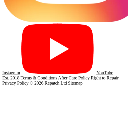
Instagram
YouTube
Est. 2018
Terms & Conditions
After Care Policy
Right to Repair
Privacy Policy
© 2026 Repatch Ltd
Sitemap