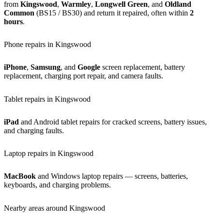
from
Kingswood
,
Warmley
,
Longwell Green
, and
Oldland
Common
(BS15 / BS30) and return it repaired, often within
2
hours
.
Phone repairs in Kingswood
iPhone
,
Samsung
, and
Google
screen replacement, battery
replacement, charging port repair, and camera faults.
Tablet repairs in Kingswood
iPad
and Android tablet repairs for cracked screens, battery issues,
and charging faults.
Laptop repairs in Kingswood
MacBook
and Windows laptop repairs — screens, batteries,
keyboards, and charging problems.
Nearby areas around Kingswood