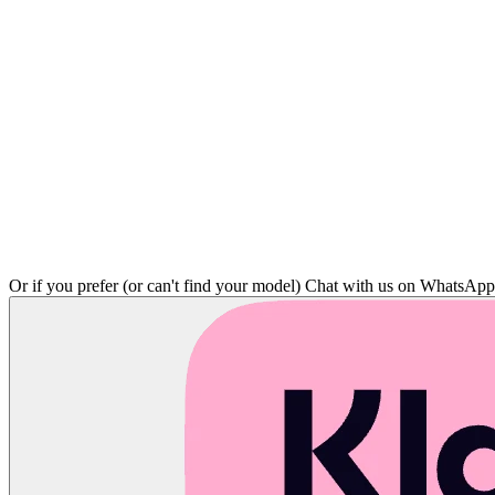
Or if you prefer (or can't find your model)
Chat with us on WhatsAp