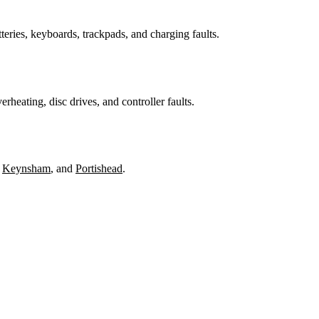
teries, keyboards, trackpads, and charging faults.
heating, disc drives, and controller faults.
,
Keynsham
, and
Portishead
.