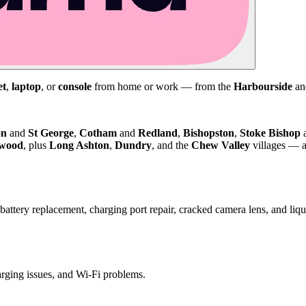
et
,
laptop
, or
console
from home or work — from the
Harbourside
a
on
and
St George
,
Cotham
and
Redland
,
Bishopston
,
Stoke Bishop
kwood
, plus
Long Ashton
,
Dundry
, and the
Chew Valley
villages — a
attery replacement, charging port repair, cracked camera lens, and li
harging issues, and Wi-Fi problems.