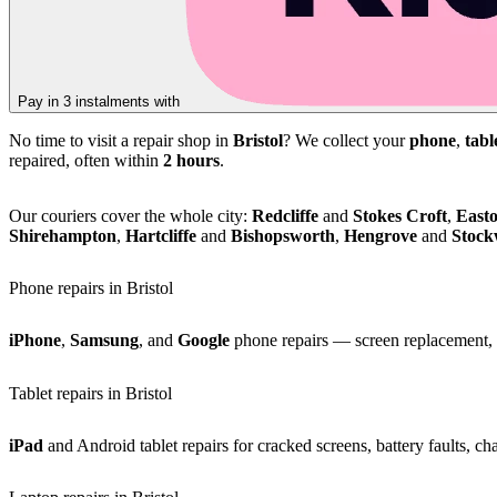
Pay in 3 instalments with
No time to visit a repair shop in
Bristol
? We collect your
phone
,
tabl
repaired, often within
2 hours
.
Our couriers cover the whole city:
Redcliffe
and
Stokes Croft
,
East
Shirehampton
,
Hartcliffe
and
Bishopsworth
,
Hengrove
and
Stoc
Phone repairs in Bristol
iPhone
,
Samsung
, and
Google
phone repairs — screen replacement, b
Tablet repairs in Bristol
iPad
and Android tablet repairs for cracked screens, battery faults, c