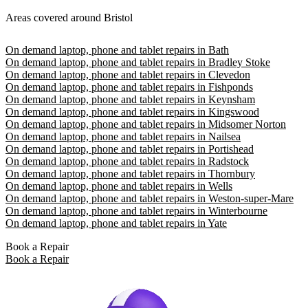
Areas covered around Bristol
On demand laptop, phone and tablet repairs in Bath
On demand laptop, phone and tablet repairs in Bradley Stoke
On demand laptop, phone and tablet repairs in Clevedon
On demand laptop, phone and tablet repairs in Fishponds
On demand laptop, phone and tablet repairs in Keynsham
On demand laptop, phone and tablet repairs in Kingswood
On demand laptop, phone and tablet repairs in Midsomer Norton
On demand laptop, phone and tablet repairs in Nailsea
On demand laptop, phone and tablet repairs in Portishead
On demand laptop, phone and tablet repairs in Radstock
On demand laptop, phone and tablet repairs in Thornbury
On demand laptop, phone and tablet repairs in Wells
On demand laptop, phone and tablet repairs in Weston-super-Mare
On demand laptop, phone and tablet repairs in Winterbourne
On demand laptop, phone and tablet repairs in Yate
Book a Repair
Book a Repair