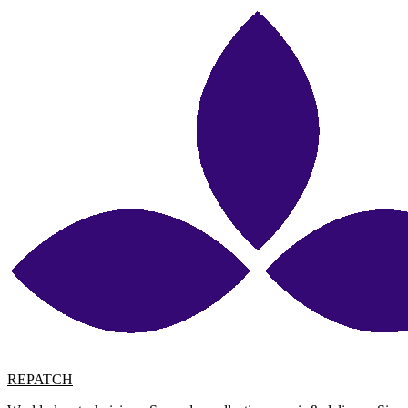
REPATCH