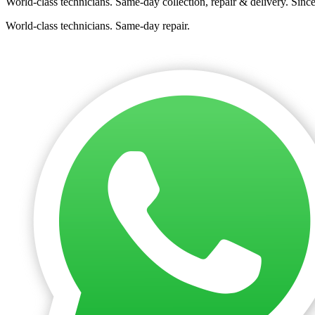
World-class technicians. Same-day collection, repair & delivery. Sinc
World-class technicians. Same-day repair.