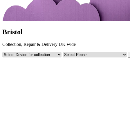
Bristol
Collection, Repair & Delivery UK wide