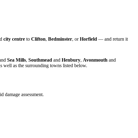
nd
city centre
to
Clifton
,
Bedminster
, or
Horfield
— and return it
and
Sea Mills
,
Southmead
and
Henbury
,
Avonmouth
and
s well as the surrounding towns listed below.
quid damage assessment.