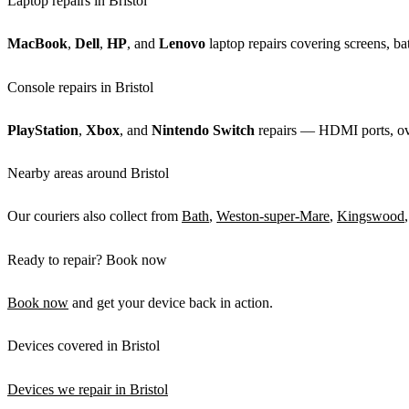
Laptop repairs in Bristol
MacBook
,
Dell
,
HP
, and
Lenovo
laptop repairs covering screens, bat
Console repairs in Bristol
PlayStation
,
Xbox
, and
Nintendo Switch
repairs — HDMI ports, over
Nearby areas around Bristol
Our couriers also collect from
Bath
,
Weston-super-Mare
,
Kingswood
Ready to repair? Book now
Book now
and get your device back in action.
Devices covered in Bristol
Devices we repair in Bristol