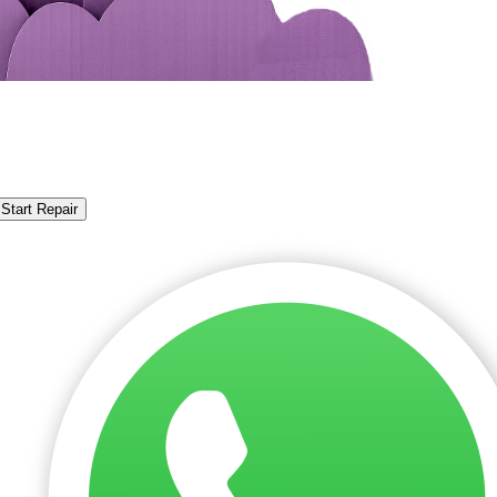
Start Repair