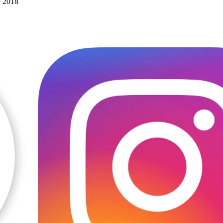
e 2018