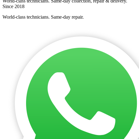
World-class technicians. Same-day collection, repair & delivery.
Since 2018
World-class technicians. Same-day repair.