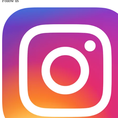
Follow us