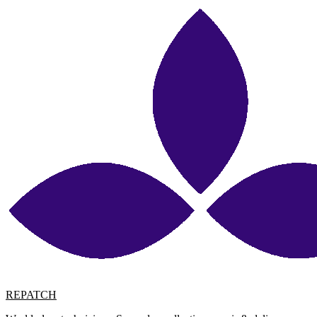
REPATCH