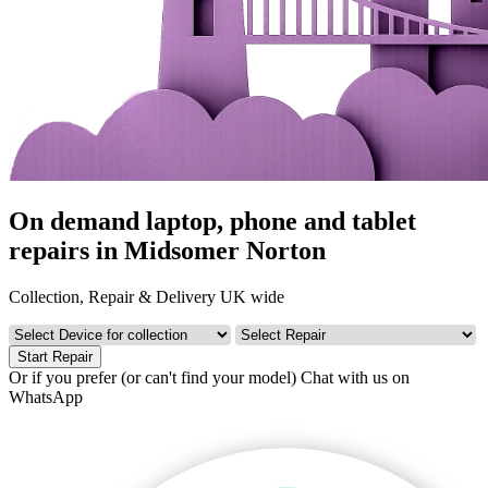
On demand laptop, phone and tablet
repairs in Midsomer Norton
Collection, Repair & Delivery UK wide
Start Repair
Or if you prefer (or can't find your model)
Chat with us on
WhatsApp