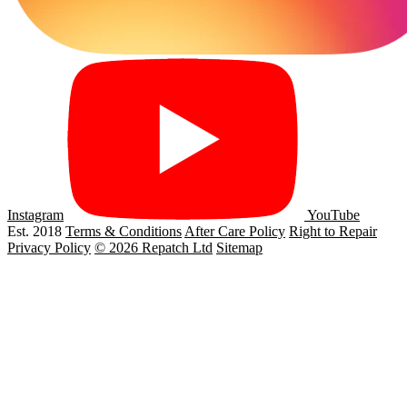
Instagram
YouTube
Est. 2018
Terms & Conditions
After Care Policy
Right to Repair
Privacy Policy
© 2026 Repatch Ltd
Sitemap