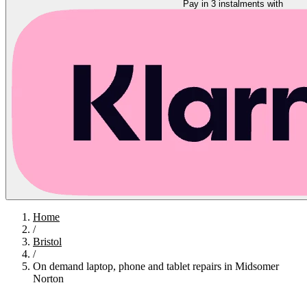
Pay in 3 instalments with
Home
/
Bristol
/
On demand laptop, phone and tablet repairs in Midsomer
Norton