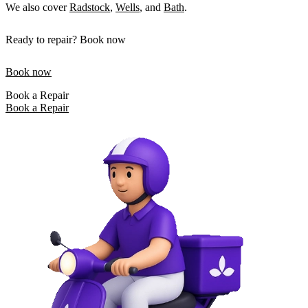
We also cover
Radstock
,
Wells
, and
Bath
.
Ready to repair? Book now
Book now
Book a Repair
Book a Repair