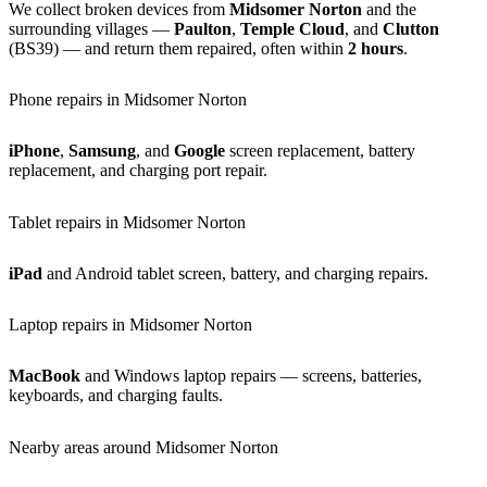
We collect broken devices from
Midsomer Norton
and the
surrounding villages —
Paulton
,
Temple Cloud
, and
Clutton
(BS39) — and return them repaired, often within
2 hours
.
Phone repairs in Midsomer Norton
iPhone
,
Samsung
, and
Google
screen replacement, battery
replacement, and charging port repair.
Tablet repairs in Midsomer Norton
iPad
and Android tablet screen, battery, and charging repairs.
Laptop repairs in Midsomer Norton
MacBook
and Windows laptop repairs — screens, batteries,
keyboards, and charging faults.
Nearby areas around Midsomer Norton