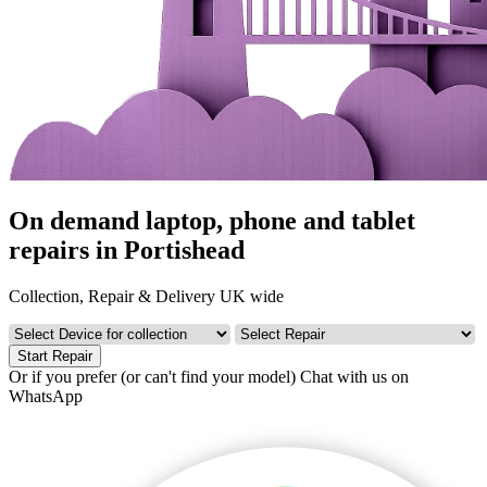
On demand laptop, phone and tablet
repairs in Portishead
Collection, Repair & Delivery UK wide
Start Repair
Or if you prefer (or can't find your model)
Chat with us on
WhatsApp