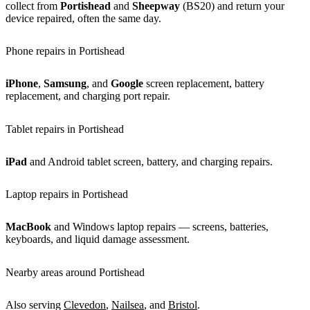
collect from
Portishead
and
Sheepway
(BS20) and return your
device repaired, often the same day.
Phone repairs in Portishead
iPhone
,
Samsung
, and
Google
screen replacement, battery
replacement, and charging port repair.
Tablet repairs in Portishead
iPad
and Android tablet screen, battery, and charging repairs.
Laptop repairs in Portishead
MacBook
and Windows laptop repairs — screens, batteries,
keyboards, and liquid damage assessment.
Nearby areas around Portishead
Also serving
Clevedon
,
Nailsea
, and
Bristol
.