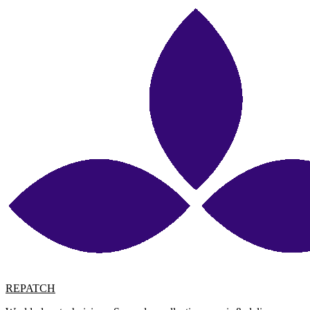
REPATCH