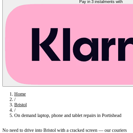
Pay in 3 instalments with
Home
/
Bristol
/
On demand laptop, phone and tablet repairs in Portishead
No need to drive into Bristol with a cracked screen — our couriers