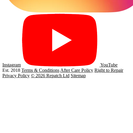
Instagram
YouTube
Est. 2018
Terms & Conditions
After Care Policy
Right to Repair
Privacy Policy
© 2026 Repatch Ltd
Sitemap