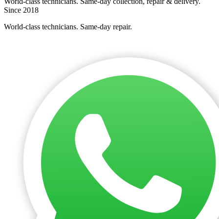
World-class technicians. Same-day collection, repair & delivery.
Since 2018
World-class technicians. Same-day repair.