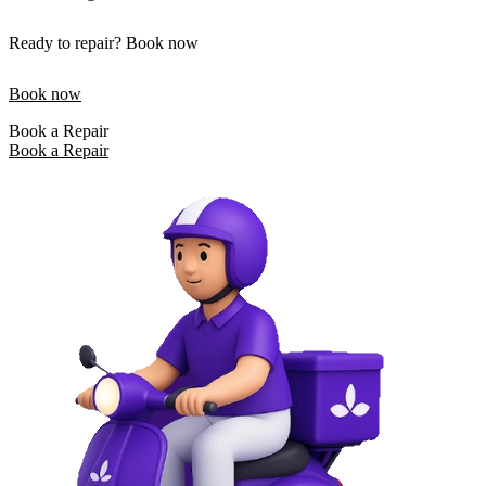
Ready to repair? Book now
Book now
Book a Repair
Book a Repair