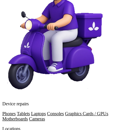
Device repairs
Phones
Tablets
Laptops
Consoles
Graphics Cards / GPUs
Motherboards
Cameras
Locations