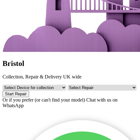
Bristol
Collection, Repair & Delivery UK wide
Start Repair
Or if you prefer (or can't find your model)
Chat with us on
WhatsApp