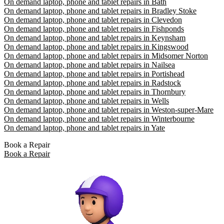
On demand laptop, phone and tablet repairs in Bath
On demand laptop, phone and tablet repairs in Bradley Stoke
On demand laptop, phone and tablet repairs in Clevedon
On demand laptop, phone and tablet repairs in Fishponds
On demand laptop, phone and tablet repairs in Keynsham
On demand laptop, phone and tablet repairs in Kingswood
On demand laptop, phone and tablet repairs in Midsomer Norton
On demand laptop, phone and tablet repairs in Nailsea
On demand laptop, phone and tablet repairs in Portishead
On demand laptop, phone and tablet repairs in Radstock
On demand laptop, phone and tablet repairs in Thornbury
On demand laptop, phone and tablet repairs in Wells
On demand laptop, phone and tablet repairs in Weston-super-Mare
On demand laptop, phone and tablet repairs in Winterbourne
On demand laptop, phone and tablet repairs in Yate
Book a Repair
Book a Repair