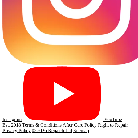
Instagram
YouTube
Est. 2018
Terms & Conditions
After Care Policy
Right to Repair
Privacy Policy
© 2026 Repatch Ltd
Sitemap