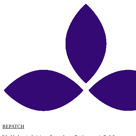
REPATCH