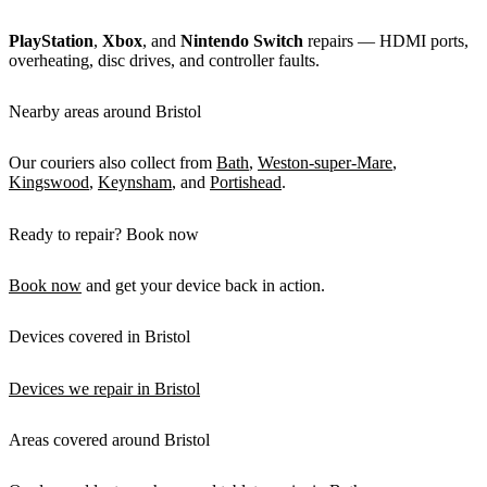
PlayStation
,
Xbox
, and
Nintendo Switch
repairs — HDMI ports,
overheating, disc drives, and controller faults.
Nearby areas around Bristol
Our couriers also collect from
Bath
,
Weston-super-Mare
,
Kingswood
,
Keynsham
, and
Portishead
.
Ready to repair? Book now
Book now
and get your device back in action.
Devices covered in Bristol
Devices we repair in Bristol
Areas covered around Bristol