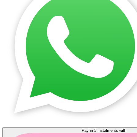
Pay in 3 instalments with