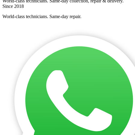
World-class technicians. Same-day collection, repair & delivery.
Since 2018
World-class technicians. Same-day repair.