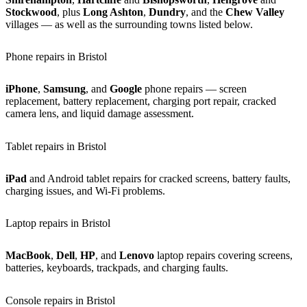
Stockwood
, plus
Long Ashton
,
Dundry
, and the
Chew Valley
villages — as well as the surrounding towns listed below.
Phone repairs in Bristol
iPhone
,
Samsung
, and
Google
phone repairs — screen
replacement, battery replacement, charging port repair, cracked
camera lens, and liquid damage assessment.
Tablet repairs in Bristol
iPad
and Android tablet repairs for cracked screens, battery faults,
charging issues, and Wi-Fi problems.
Laptop repairs in Bristol
MacBook
,
Dell
,
HP
, and
Lenovo
laptop repairs covering screens,
batteries, keyboards, trackpads, and charging faults.
Console repairs in Bristol