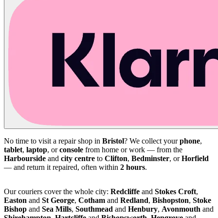
No time to visit a repair shop in
Bristol
? We collect your
phone
,
tablet
,
laptop
, or
console
from home or work — from the
Harbourside
and
city centre
to
Clifton
,
Bedminster
, or
Horfield
— and return it repaired, often within
2 hours
.
Our couriers cover the whole city:
Redcliffe
and
Stokes Croft
,
Easton
and
St George
,
Cotham
and
Redland
,
Bishopston
,
Stoke
Bishop
and
Sea Mills
,
Southmead
and
Henbury
,
Avonmouth
and
Shirehampton
,
Hartcliffe
and
Bishopsworth
,
Hengrove
and