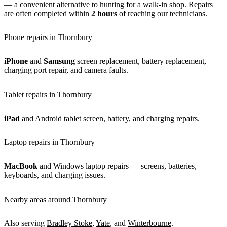
— a convenient alternative to hunting for a walk-in shop. Repairs
are often completed within
2 hours
of reaching our technicians.
Phone repairs in Thornbury
iPhone
and
Samsung
screen replacement, battery replacement,
charging port repair, and camera faults.
Tablet repairs in Thornbury
iPad
and Android tablet screen, battery, and charging repairs.
Laptop repairs in Thornbury
MacBook
and Windows laptop repairs — screens, batteries,
keyboards, and charging issues.
Nearby areas around Thornbury
Also serving
Bradley Stoke
,
Yate
, and
Winterbourne
.