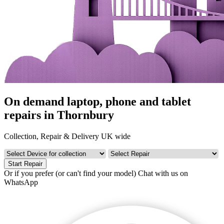
On demand laptop, phone and tablet
repairs in Thornbury
Collection, Repair & Delivery UK wide
Start Repair
Or if you prefer (or can't find your model)
Chat with us on
WhatsApp