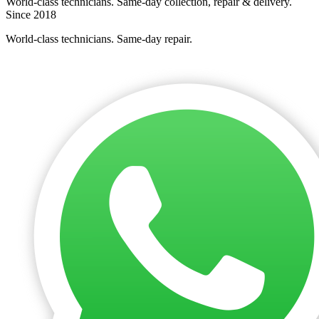
World-class technicians. Same-day collection, repair & delivery.
Since 2018
World-class technicians. Same-day repair.