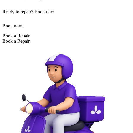
Ready to repair? Book now
Book now
Book a Repair
Book a Repair