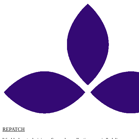
REPATCH