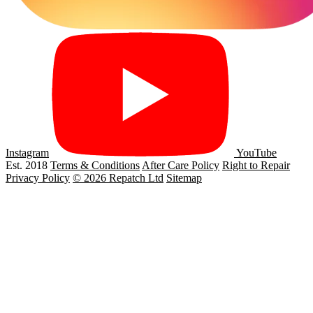
Instagram
YouTube
Est. 2018
Terms & Conditions
After Care Policy
Right to Repair
Privacy Policy
© 2026 Repatch Ltd
Sitemap