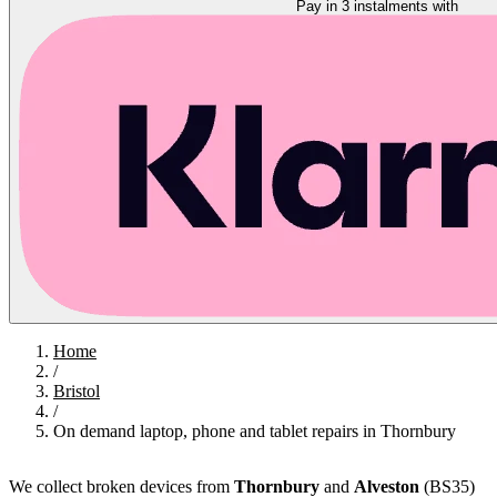
Pay in 3 instalments with
Home
/
Bristol
/
On demand laptop, phone and tablet repairs in Thornbury
We collect broken devices from
Thornbury
and
Alveston
(BS35)