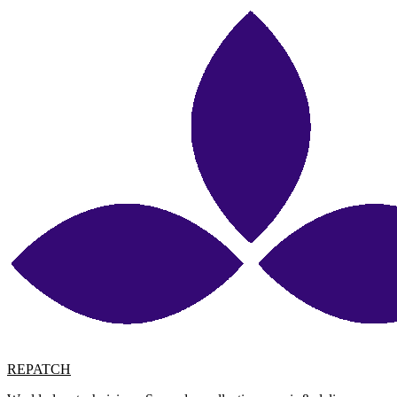
REPATCH