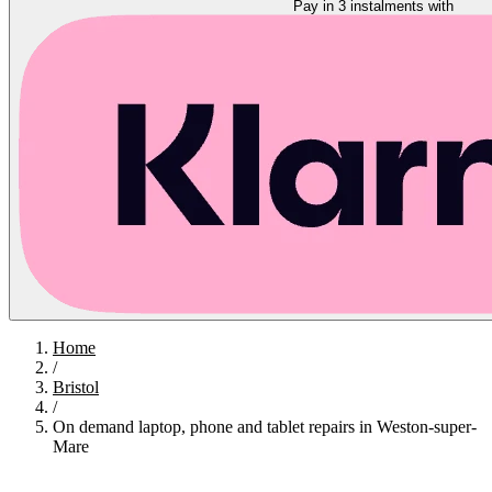
Pay in 3 instalments with
Home
/
Bristol
/
On demand laptop, phone and tablet repairs in Weston-super-
Mare