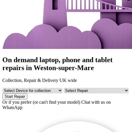
On demand laptop, phone and tablet
repairs in Weston-super-Mare
Collection, Repair & Delivery UK wide
Start Repair
Or if you prefer (or can't find your model)
Chat with us on
WhatsApp