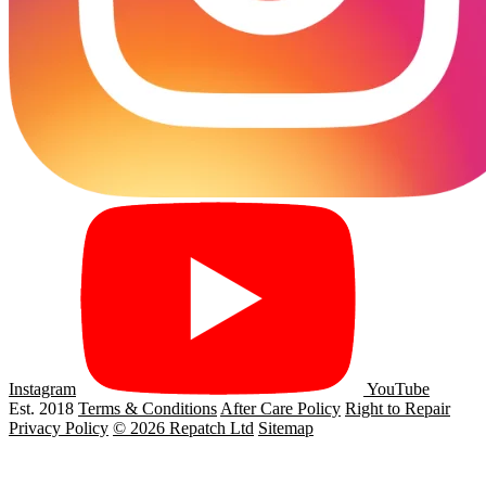
Instagram
YouTube
Est. 2018
Terms & Conditions
After Care Policy
Right to Repair
Privacy Policy
© 2026 Repatch Ltd
Sitemap