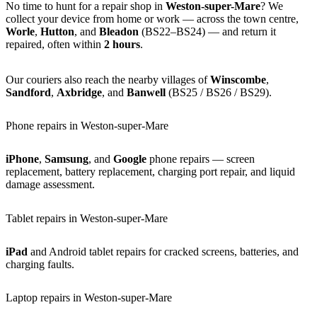
No time to hunt for a repair shop in
Weston-super-Mare
? We
collect your device from home or work — across the town centre,
Worle
,
Hutton
, and
Bleadon
(BS22–BS24) — and return it
repaired, often within
2 hours
.
Our couriers also reach the nearby villages of
Winscombe
,
Sandford
,
Axbridge
, and
Banwell
(BS25 / BS26 / BS29).
Phone repairs in Weston-super-Mare
iPhone
,
Samsung
, and
Google
phone repairs — screen
replacement, battery replacement, charging port repair, and liquid
damage assessment.
Tablet repairs in Weston-super-Mare
iPad
and Android tablet repairs for cracked screens, batteries, and
charging faults.
Laptop repairs in Weston-super-Mare