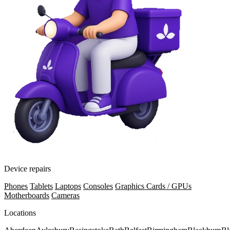
Device repairs
Phones
Tablets
Laptops
Consoles
Graphics Cards / GPUs
Motherboards
Cameras
Locations