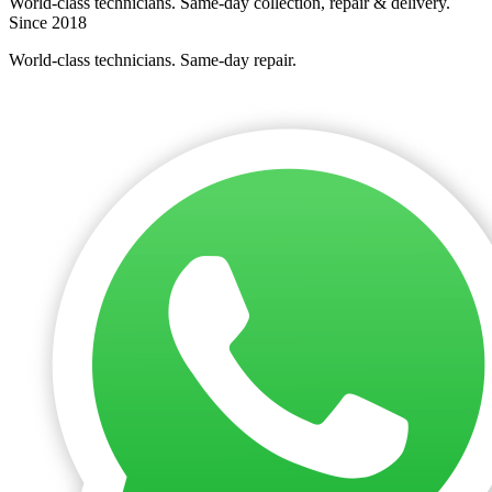
World-class technicians. Same-day collection, repair & delivery.
Since 2018
World-class technicians. Same-day repair.