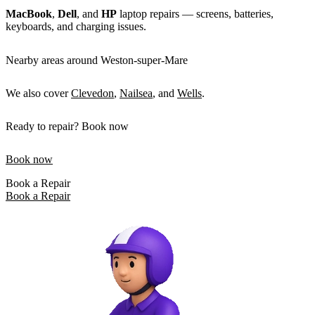
MacBook
,
Dell
, and
HP
laptop repairs — screens, batteries,
keyboards, and charging issues.
Nearby areas around Weston-super-Mare
We also cover
Clevedon
,
Nailsea
, and
Wells
.
Ready to repair? Book now
Book now
Book a Repair
Book a Repair