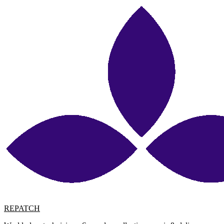
REPATCH