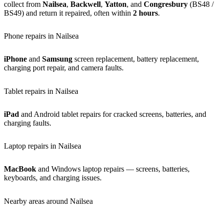
collect from
Nailsea
,
Backwell
,
Yatton
, and
Congresbury
(BS48 /
BS49) and return it repaired, often within
2 hours
.
Phone repairs in Nailsea
iPhone
and
Samsung
screen replacement, battery replacement,
charging port repair, and camera faults.
Tablet repairs in Nailsea
iPad
and Android tablet repairs for cracked screens, batteries, and
charging faults.
Laptop repairs in Nailsea
MacBook
and Windows laptop repairs — screens, batteries,
keyboards, and charging issues.
Nearby areas around Nailsea