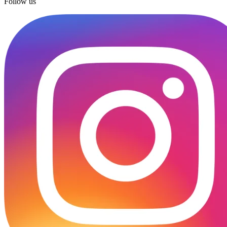
Follow us