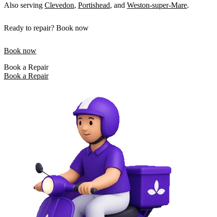
Also serving
Clevedon
,
Portishead
, and
Weston-super-Mare
.
Ready to repair? Book now
Book now
Book a Repair
Book a Repair