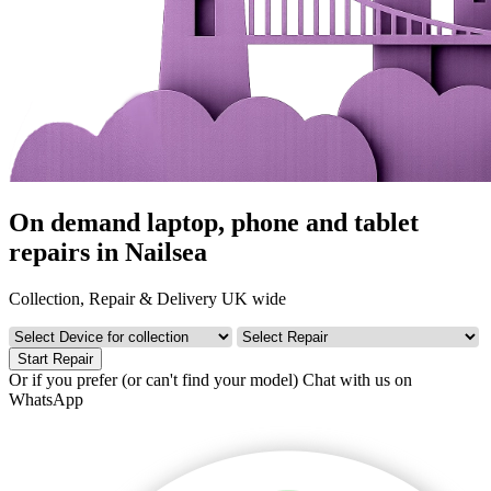
On demand laptop, phone and tablet
repairs in Nailsea
Collection, Repair & Delivery UK wide
Start Repair
Or if you prefer (or can't find your model)
Chat with us on
WhatsApp