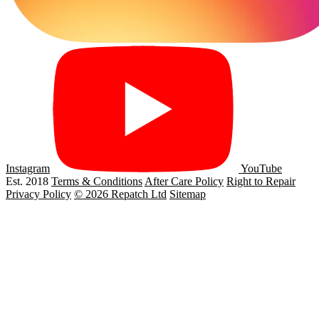
Instagram
YouTube
Est. 2018
Terms & Conditions
After Care Policy
Right to Repair
Privacy Policy
© 2026 Repatch Ltd
Sitemap