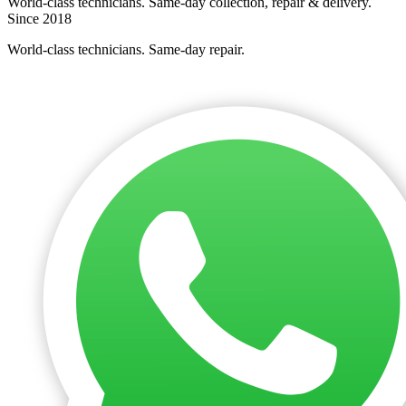
World-class technicians. Same-day collection, repair & delivery.
Since 2018
World-class technicians. Same-day repair.