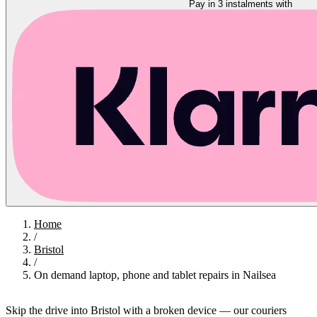
Pay in 3 instalments with
Home
/
Bristol
/
On demand laptop, phone and tablet repairs in Nailsea
Skip the drive into Bristol with a broken device — our couriers