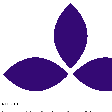
REPATCH