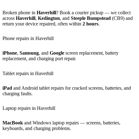
Broken phone in
Haverhill
? Book a courier pickup — we collect
across
Haverhill
,
Kedington
, and
Steeple Bumpstead
(CB9) and
return your device repaired, often within
2 hours
.
Phone repairs in Haverhill
iPhone
,
Samsung
, and
Google
screen replacement, battery
replacement, and charging port repair.
Tablet repairs in Haverhill
iPad
and Android tablet repairs for cracked screens, batteries, and
charging faults.
Laptop repairs in Haverhill
MacBook
and Windows laptop repairs — screens, batteries,
keyboards, and charging problems.