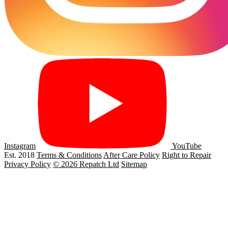
Instagram
YouTube
Est. 2018
Terms & Conditions
After Care Policy
Right to Repair
Privacy Policy
© 2026 Repatch Ltd
Sitemap