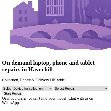
On demand laptop, phone and tablet
repairs in Haverhill
Collection, Repair & Delivery UK wide
Start Repair
Or if you prefer (or can't find your model)
Chat with us on
WhatsApp