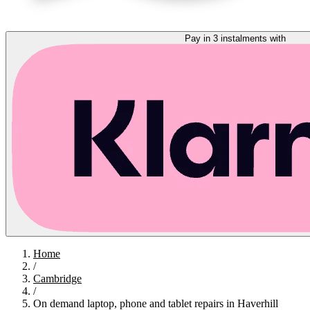
Pay in 3 instalments with
Home
/
Cambridge
/
On demand laptop, phone and tablet repairs in Haverhill