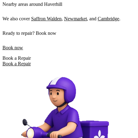
Nearby areas around Haverhill
We also cover
Saffron Walden
,
Newmarket
, and
Cambridge
.
Ready to repair? Book now
Book now
Book a Repair
Book a Repair