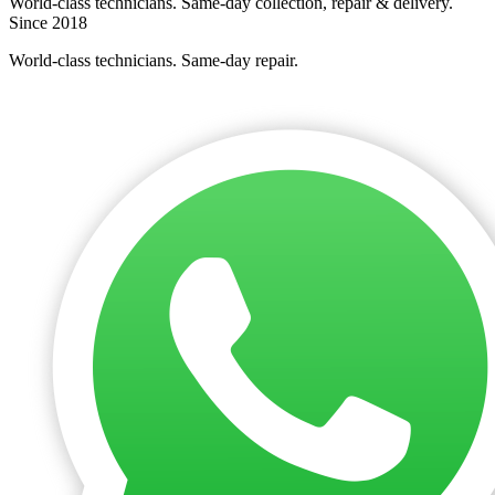
World-class technicians. Same-day collection, repair & delivery.
Since 2018
World-class technicians. Same-day repair.