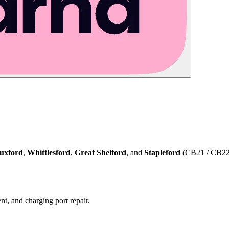
uxford
,
Whittlesford
,
Great Shelford
, and
Stapleford
(CB21 / CB22) 
t, and charging port repair.