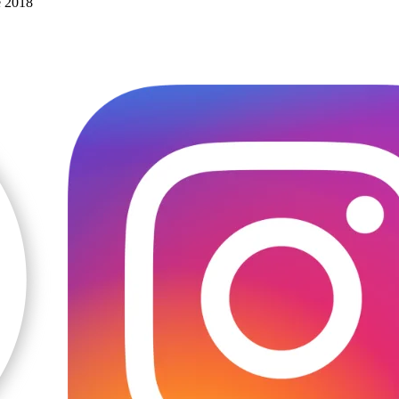
e 2018