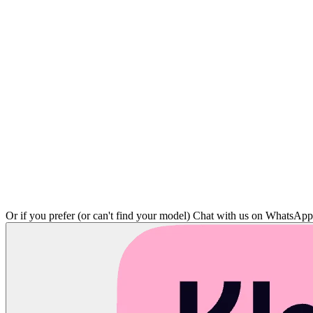
Or if you prefer (or can't find your model)
Chat with us on WhatsAp