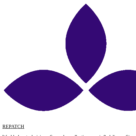
REPATCH