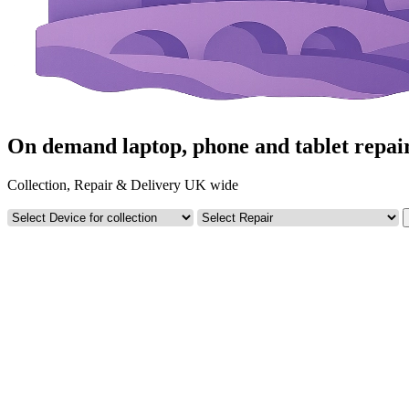
On demand laptop, phone and tablet repai
Collection, Repair & Delivery UK wide