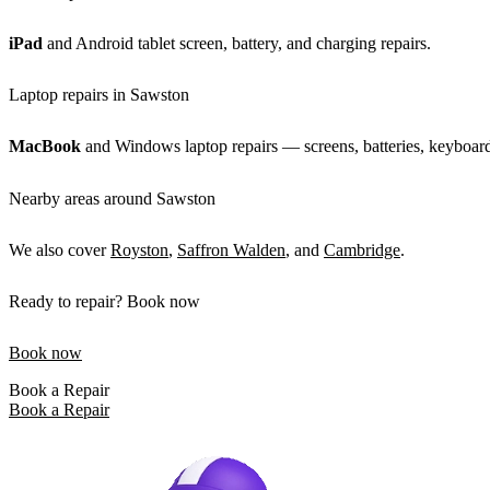
iPad
and Android tablet screen, battery, and charging repairs.
Laptop repairs in Sawston
MacBook
and Windows laptop repairs — screens, batteries, keyboard
Nearby areas around Sawston
We also cover
Royston
,
Saffron Walden
, and
Cambridge
.
Ready to repair? Book now
Book now
Book a Repair
Book a Repair