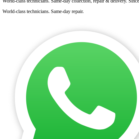
World-class technicians. Same-day collection, repair & delivery. Sinc
World-class technicians. Same-day repair.