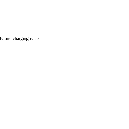
s, and charging issues.