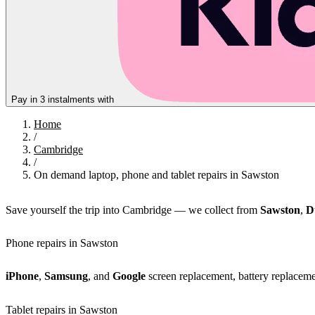
Pay in 3 instalments with
Home
/
Cambridge
/
On demand laptop, phone and tablet repairs in Sawston
Save yourself the trip into Cambridge — we collect from
Sawston
,
D
Phone repairs in Sawston
iPhone
,
Samsung
, and
Google
screen replacement, battery replacemen
Tablet repairs in Sawston