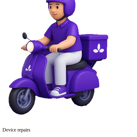
Device repairs