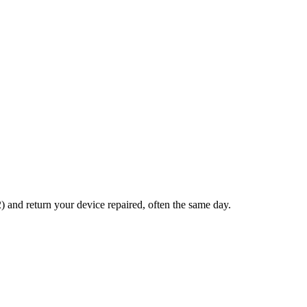
and return your device repaired, often the same day.