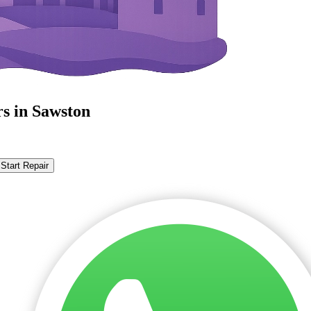
rs in Sawston
Start Repair